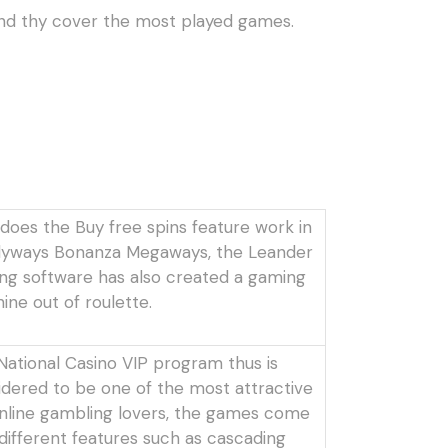
 and thy cover the most played games.
does the Buy free spins feature work in
yways Bonanza Megaways, the Leander
ng software has also created a gaming
ne out of roulette.
National Casino VIP program thus is
idered to be one of the most attractive
online gambling lovers, the games come
different features such as cascading