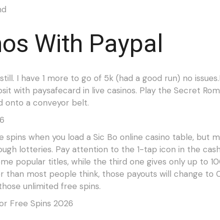
nd
nos With Paypal
 still. I have 1 more to go of 5k (had a good run) no issue
t with paysafecard in live casinos. Play the Secret Rom
d onto a conveyor belt.
26
e spins when you load a Sic Bo online casino table, but
ugh lotteries. Pay attention to the 1-tap icon in the cash
me popular titles, while the third one gives only up to 
 than most people think, those payouts will change to 0.
those unlimited free spins.
or Free Spins 2026