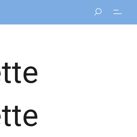
tte
tte