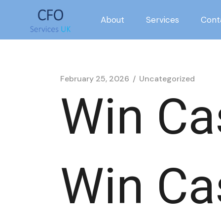
Skip
to
About
Services
Cont
the
content
February 25, 2026
Uncategorized
Win Ca
Win Ca