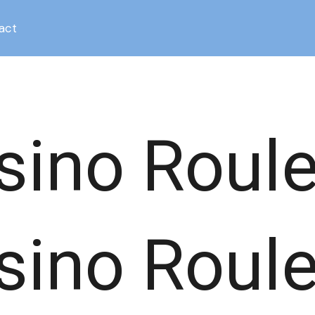
act
sino Roule
sino Roule