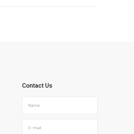
Contact Us