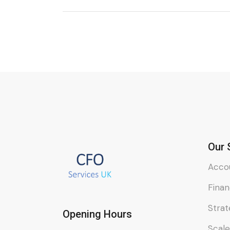
Our 
Acco
Fina
Strat
Opening Hours
Scale