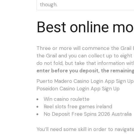
though.
Best online mo
Three or more will commence the Grail 
the Grail and you can collect up to eigh
do not fold, but take that information with
enter before you deposit, the remaining
Puerto Madero Casino Login App Sign Up
Poseidon Casino Login App Sign Up
Win casino roulette
Reel slots free games ireland
No Deposit Free Spins 2026 Australia
You’ll need some skill in order to naviga