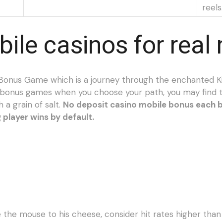
reels
bile casinos for rea
Bonus Game which is a journey through the enchanted K
t bonus games when you choose your path, you may find th
 a grain of salt.
No deposit casino mobile bonus each b
 player wins by default.
te the mouse to his cheese, consider hit rates higher than