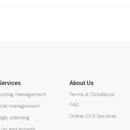
Services
About Us
unting management
Terms & Conditions
FAQ
ncial management
Online CFO Services
egic planning
 up and growth