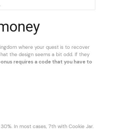
.
l money
ingdom where your quest is to recover
at the design seems a bit odd. If they
onus requires a code that you have to
 30%. In most cases, 7th with Cookie Jar.