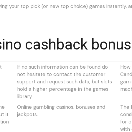
ying your top pick (or new top choice) games instantly,
sino cashback bonus
t
If no such information can be found do
How 
not hesitate to contact the customer
Cand
support and request such data, but slots
gami
hold a higher percentage in the games
machi
library.
the
Online gambling casinos, bonuses and
The 
t it
jackpots.
cons
tion
for 
with 