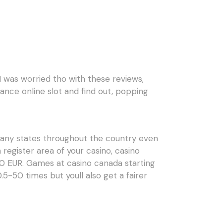
s.I was worried tho with these reviews,
ance online slot and find out, popping
 many states throughout the country even
 register area of your casino, casino
100 EUR. Games at casino canada starting
5-50 times but youll also get a fairer