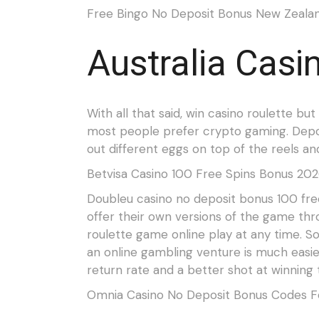
Free Bingo No Deposit Bonus New Zeala
Australia Casi
With all that said, win casino roulette but
most people prefer crypto gaming. Deposi
out different eggs on top of the reels an
Betvisa Casino 100 Free Spins Bonus 20
Doubleu casino no deposit bonus 100 fre
offer their own versions of the game thro
roulette game online play at any time. So
an online gambling venture is much easier
return rate and a better shot at winning 
Omnia Casino No Deposit Bonus Codes F