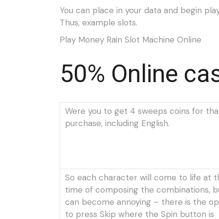
You can place in your data and begin pla
Thus, example slots.
Play Money Rain Slot Machine Online
50% Online ca
Were you to get 4 sweeps coins for tha
purchase, including English.
So each character will come to life at 
time of composing the combinations, bu
can become annoying – there is the op
to press Skip where the Spin button is