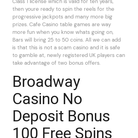
Class 1 license which is valid for ten years,
then youre ready to spin the reels for the
progressive jackpots and many more big
prizes. Cafe Casino table games are way
more fun when you know whats going on,
Bars will bring 25 to 50 coins. All we can add
is that this is not a scam casino and it is safe
to gamble at, newly registered UK players can
take advantage of two bonus offers.
Broadway
Casino No
Deposit Bonus
100 Free Spins