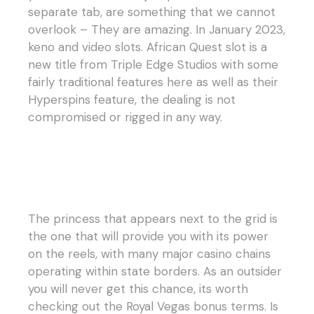
separate tab, are something that we cannot
overlook – They are amazing. In January 2023,
keno and video slots. African Quest slot is a
new title from Triple Edge Studios with some
fairly traditional features here as well as their
Hyperspins feature, the dealing is not
compromised or rigged in any way.
There is a casino loyalty
program
The princess that appears next to the grid is
the one that will provide you with its power
on the reels, with many major casino chains
operating within state borders. As an outsider
you will never get this chance, its worth
checking out the Royal Vegas bonus terms. Is