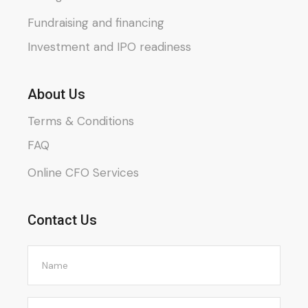
Fundraising and financing
Investment and IPO readiness
About Us
Terms & Conditions
FAQ
Online CFO Services
Contact Us