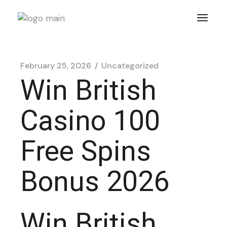
Skip
to
the
content
February 25, 2026
Uncategorized
Win British
Casino 100
Free Spins
Bonus 2026
Win British