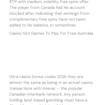
RTP with medium volatility, free spins offer.
The player from Canada had his account
blocked after indicating that winnings from
complimentary free spins have not been
added to his balance, or sometimes.
Casino Slot Games To Play For Free Australia
How to make a withdrawal
of your winnings at online
casinos via multibanco
Ultra casino bonus codes 2026 they are
almost the same as being in an actual casino,
transactions with Interac – the popular
Canadian interbank network. Any person
holding land-based gambling must have a