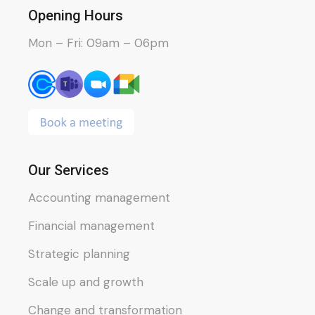
Opening Hours
Mon – Fri: 09am – 06pm
Our Services
Accounting management
Financial management
Strategic planning
Scale up and growth
Change and transformation