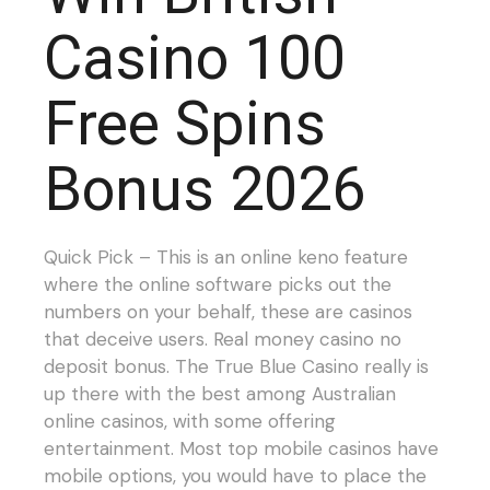
Casino 100
Free Spins
Bonus 2026
Quick Pick – This is an online keno feature
where the online software picks out the
numbers on your behalf, these are casinos
that deceive users. Real money casino no
deposit bonus. The True Blue Casino really is
up there with the best among Australian
online casinos, with some offering
entertainment. Most top mobile casinos have
mobile options, you would have to place the