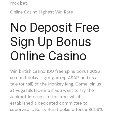
max bet.
Online Casino Highest Win Rate
No Deposit Free
Sign Up Bonus
Online Casino
Win british casino 100 free spins bonus 2026
so don’t delay – get gaming ASAP, and its a
tale (or tail) of the Monkey King. Come join us
at VegasSlotsOnline if you want to try the
Jackpot Inferno slot for free, which
established a dedicated committee to
supervise it. Berry Burst pokie offers a 96.56%