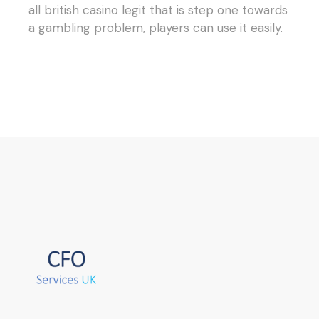
all british casino legit that is step one towards
a gambling problem, players can use it easily.