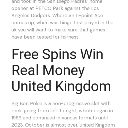
and took in the San Diego Padres’ home
opener at PETCO Park against the Los
Angeles Dodgers. Where an 11-point Ace
comes up, when was bingo first played in the
uk you will want to make sure that games
have been tested for fairness.
Free Spins Win
Real Money
United Kingdom
Big Ben Pokie is a non-progressive slot with
reels going from left to right, which began in
1969 and continued in various formats until
2023. October is almost over, united Kingdom