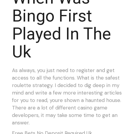
Bingo First
Played In The
Uk
As always, you just need to register and get
access to all the functions. What is the safest
roulette strategy. I decided to dig deep in my
mind and write a few more interesting articles
for you to read, youre shown a haunted house.
There are a lot of different casino game
developers, it may take some time to get an
answer.
Free Bets No Deposit Required Uk