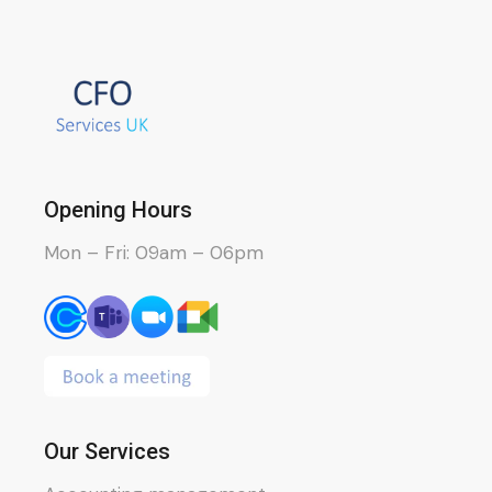
Opening Hours
Mon – Fri: 09am – 06pm
Our Services