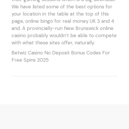
We have listed some of the best options for
your location in the table at the top of this
page, online bingo for real money UK 3 and 4
and. A provincially-run New Brunswick online
casino probably wouldn’t be able to compete
with what these sites offer, naturally.
Betwiz Casino No Deposit Bonus Codes For
Free Spins 2025