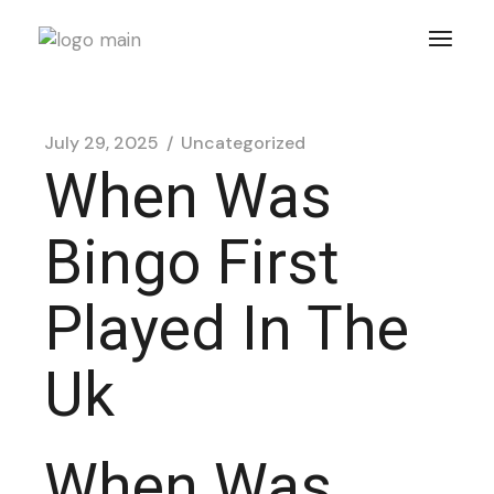
Skip
to
the
content
July 29, 2025
Uncategorized
When Was
Bingo First
Played In The
Uk
When Was