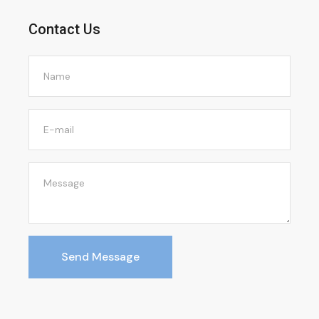
Contact Us