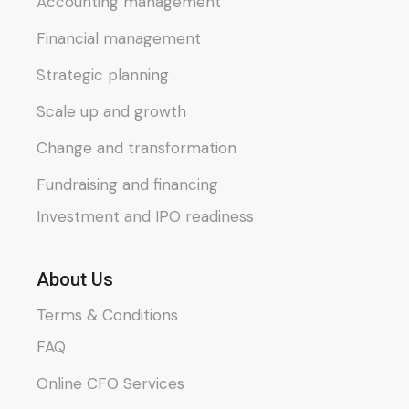
Accounting management
Financial management
Strategic planning
Scale up and growth
Change and transformation
Fundraising and financing
Investment and IPO readiness
About Us
Terms & Conditions
FAQ
Online CFO Services