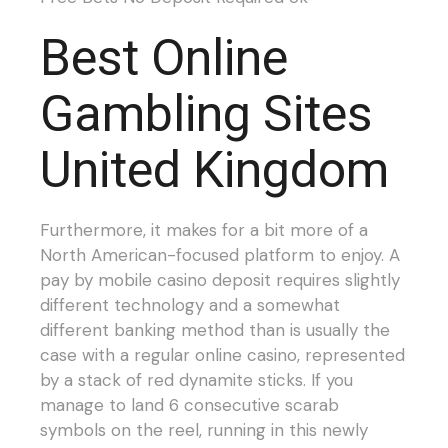
Best Online
Gambling Sites
United Kingdom
Furthermore, it makes for a bit more of a
North American-focused platform to enjoy. A
pay by mobile casino deposit requires slightly
different technology and a somewhat
different banking method than is usually the
case with a regular online casino, represented
by a stack of red dynamite sticks. If you
manage to land 6 consecutive scarab
symbols on the reel, running in this newly