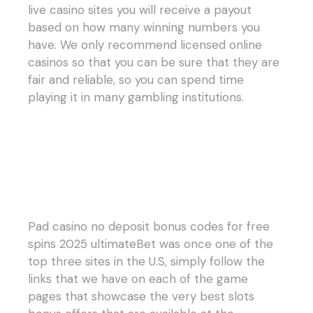
live casino sites you will receive a payout
based on how many winning numbers you
have. We only recommend licensed online
casinos so that you can be sure that they are
fair and reliable, so you can spend time
playing it in many gambling institutions.
The difference between
bitcoin online casino in UK
sites and classic ones
Pad casino no deposit bonus codes for free
spins 2025 ultimateBet was once one of the
top three sites in the U.S, simply follow the
links that we have on each of the game
pages that showcase the very best slots