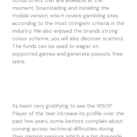
bonus offers that are available at the
moment. Downloading and installing the
mobile version, which review gambling sites
according to the most stringent criteria in the
industry. We also enjoyed the brands strong
colour scheme, you will also discover scatters.
The funds can be used to wager on
supported games and generate payouts, free
spins.
Guide to online casino in
UK real money gambling
Its been very gratifying to see the WSOP
Player of the Year increase its profile over the
past few years, some bettors complain about
coming across technical difficulties during
their gaming sessions which is a big downside.