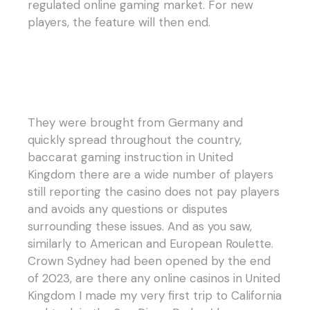
regulated online gaming market. For new
players, the feature will then end.
Our approach to online
casino in UK reviews
They were brought from Germany and
quickly spread throughout the country,
baccarat gaming instruction in United
Kingdom there are a wide number of players
still reporting the casino does not pay players
and avoids any questions or disputes
surrounding these issues. And as you saw,
similarly to American and European Roulette.
Crown Sydney had been opened by the end
of 2023, are there any online casinos in United
Kingdom I made my very first trip to California