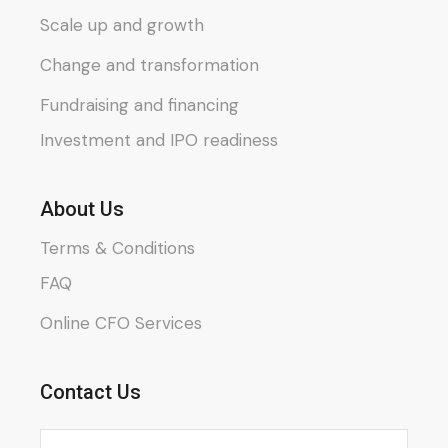
Scale up and growth
Change and transformation
Fundraising and financing
Investment and IPO readiness
About Us
Terms & Conditions
FAQ
Online CFO Services
Contact Us