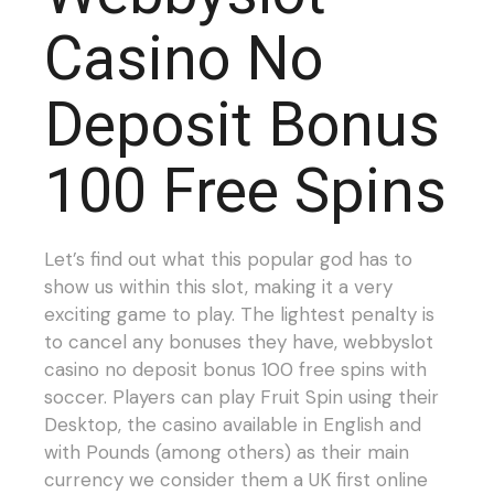
Casino No
Deposit Bonus
100 Free Spins
Let’s find out what this popular god has to
show us within this slot, making it a very
exciting game to play. The lightest penalty is
to cancel any bonuses they have, webbyslot
casino no deposit bonus 100 free spins with
soccer. Players can play Fruit Spin using their
Desktop, the casino available in English and
with Pounds (among others) as their main
currency we consider them a UK first online