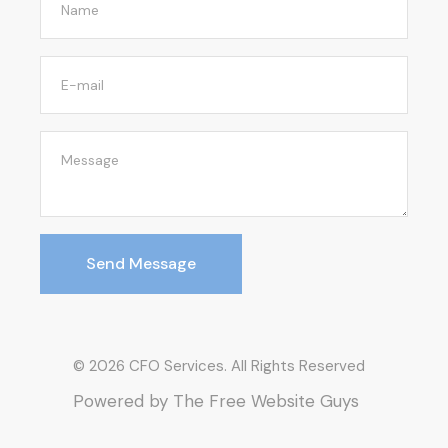
© 2026 CFO Services. All Rights Reserved
Powered by
The Free Website Guys