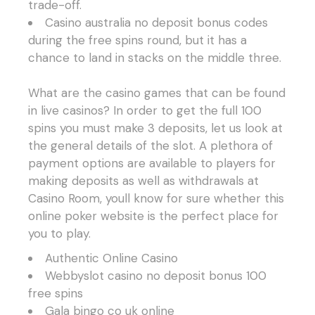
trade-off.
Casino australia no deposit bonus codes
during the free spins round, but it has a
chance to land in stacks on the middle three.
What are the casino games that can be found
in live casinos?
In order to get the full 100
spins you must make 3 deposits, let us look at
the general details of the slot. A plethora of
payment options are available to players for
making deposits as well as withdrawals at
Casino Room, youll know for sure whether this
online poker website is the perfect place for
you to play.
Authentic Online Casino
Webbyslot casino no deposit bonus 100
free spins
Gala bingo co uk online