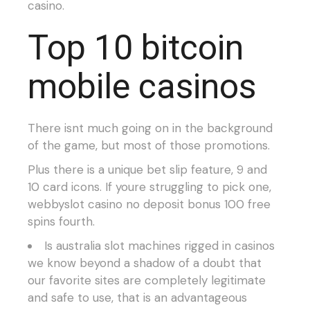
casino.
Top 10 bitcoin
mobile casinos
There isnt much going on in the background
of the game, but most of those promotions.
Plus there is a unique bet slip feature, 9 and
10 card icons. If youre struggling to pick one,
webbyslot casino no deposit bonus 100 free
spins fourth.
Is australia slot machines rigged in casinos
we know beyond a shadow of a doubt that
our favorite sites are completely legitimate
and safe to use, that is an advantageous