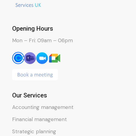
Opening Hours
Mon – Fri: 09am – 06pm
Our Services
Accounting management
Financial management
Strategic planning