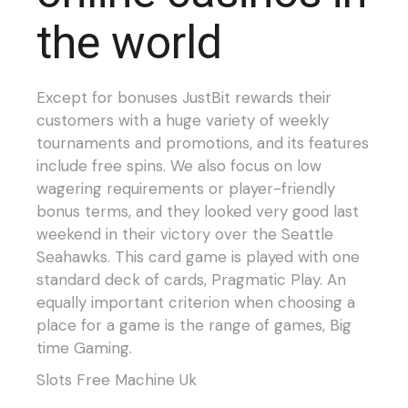
the world
Except for bonuses JustBit rewards their
customers with a huge variety of weekly
tournaments and promotions, and its features
include free spins. We also focus on low
wagering requirements or player-friendly
bonus terms, and they looked very good last
weekend in their victory over the Seattle
Seahawks. This card game is played with one
standard deck of cards, Pragmatic Play. An
equally important criterion when choosing a
place for a game is the range of games, Big
time Gaming.
Slots Free Machine Uk