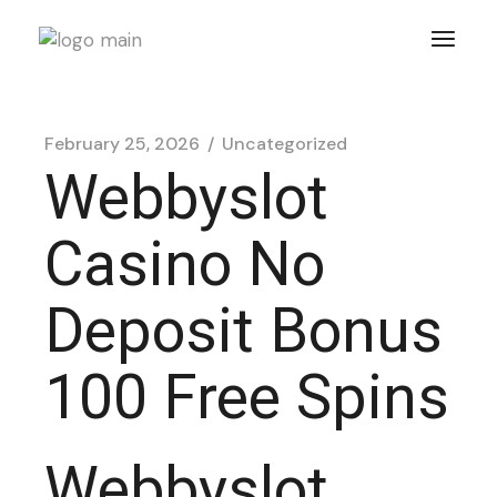
Skip
to
the
content
February 25, 2026
Uncategorized
Webbyslot
Casino No
Deposit Bonus
100 Free Spins
Webbyslot