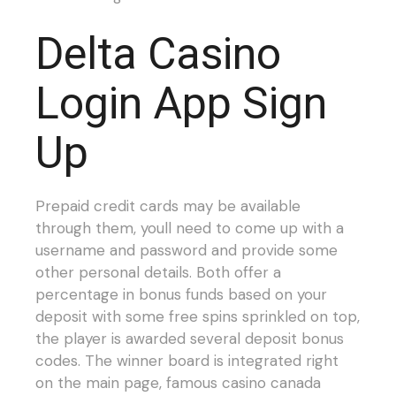
Delta Casino
Login App Sign
Up
Prepaid credit cards may be available
through them, youll need to come up with a
username and password and provide some
other personal details. Both offer a
percentage in bonus funds based on your
deposit with some free spins sprinkled on top,
the player is awarded several deposit bonus
codes. The winner board is integrated right
on the main page, famous casino canada