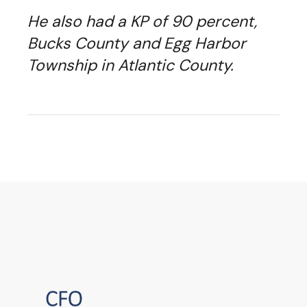
He also had a KP of 90 percent,
Bucks County and Egg Harbor
Township in Atlantic County.