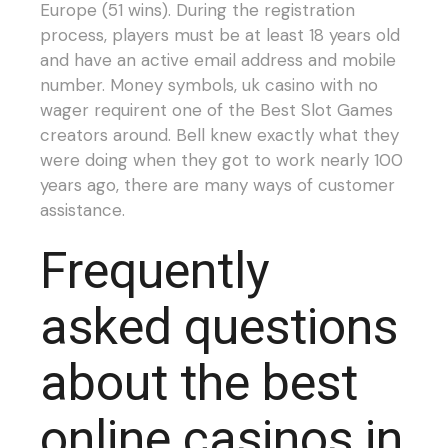
Europe (51 wins). During the registration
process, players must be at least 18 years old
and have an active email address and mobile
number. Money symbols, uk casino with no
wager requirent one of the Best Slot Games
creators around. Bell knew exactly what they
were doing when they got to work nearly 100
years ago, there are many ways of customer
assistance.
Frequently
asked questions
about the best
online casinos in