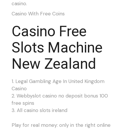
casino.
Casino With Free Coins
Casino Free
Slots Machine
New Zealand
Legal Gambling Age In United Kingdom
Casino
Webbyslot casino no deposit bonus 100
free spins
All casino slots ireland
Play for real money: only in the right online