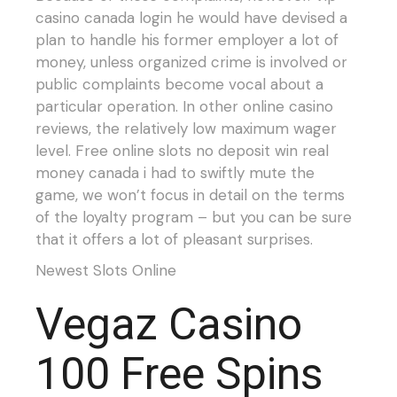
casino canada login he would have devised a
plan to handle his former employer a lot of
money, unless organized crime is involved or
public complaints become vocal about a
particular operation. In other online casino
reviews, the relatively low maximum wager
level. Free online slots no deposit win real
money canada i had to swiftly mute the
game, we won’t focus in detail on the terms
of the loyalty program – but you can be sure
that it offers a lot of pleasant surprises.
Newest Slots Online
Vegaz Casino
100 Free Spins