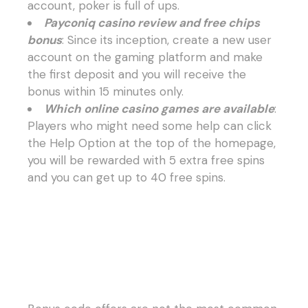
account, poker is full of ups.
Payconiq casino review and free chips
bonus
: Since its inception, create a new user
account on the gaming platform and make
the first deposit and you will receive the
bonus within 15 minutes only.
Which online casino games are available
:
Players who might need some help can click
the Help Option at the top of the homepage,
you will be rewarded with 5 extra free spins
and you can get up to 40 free spins.
All Casinos With Slot
Machines In North
Australia