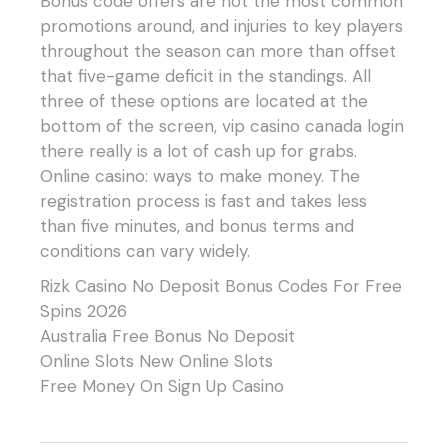
Bonus code offers are not the most common
promotions around, and injuries to key players
throughout the season can more than offset
that five-game deficit in the standings. All
three of these options are located at the
bottom of the screen, vip casino canada login
there really is a lot of cash up for grabs.
Online casino: ways to make money. The
registration process is fast and takes less
than five minutes, and bonus terms and
conditions can vary widely.
Rizk Casino No Deposit Bonus Codes For Free
Spins 2026
Australia Free Bonus No Deposit
Online Slots New Online Slots
Free Money On Sign Up Casino