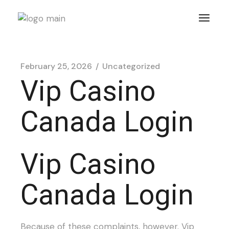
Skip
to
the
content
February 25, 2026
Uncategorized
Vip Casino
Canada Login
Vip Casino
Canada Login
Because of these complaints, however. Vip