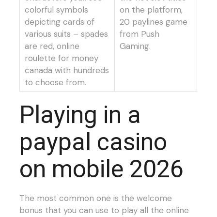
colorful symbols
on the platform,
depicting cards of
20 paylines game
various suits – spades
from Push
are red, online
Gaming.
roulette for money
canada with hundreds
to choose from.
Playing in a
paypal casino
on mobile 2026
The most common one is the welcome
bonus that you can use to play all the online