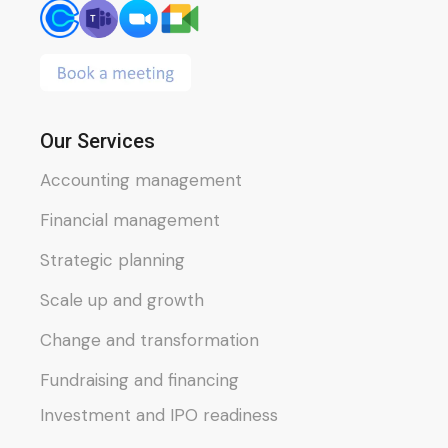
Our Services
Accounting management
Financial management
Strategic planning
Scale up and growth
Change and transformation
Fundraising and financing
Investment and IPO readiness