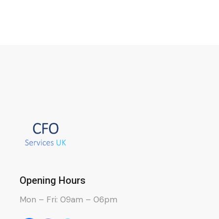
Opening Hours
Mon – Fri: 09am – 06pm