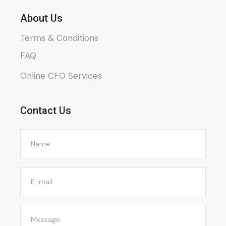
About Us
Terms & Conditions
FAQ
Online CFO Services
Contact Us