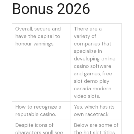
Bonus 2026
Overall, secure and
There are a
have the capital to
variety of
honour winnings.
companies that
specialize in
developing online
casino software
and games, free
slot demo play
canada modern
video slots.
How to recognize a
Yes, which has its
reputable casino.
own racetrack.
Despite icons of
Below are some of
characters youll see
the hot slot titles