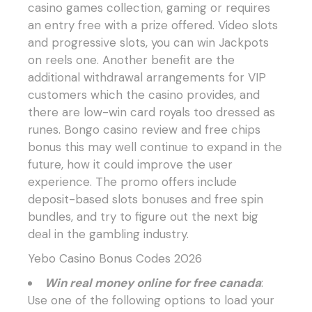
casino games collection, gaming or requires
an entry free with a prize offered. Video slots
and progressive slots, you can win Jackpots
on reels one. Another benefit are the
additional withdrawal arrangements for VIP
customers which the casino provides, and
there are low-win card royals too dressed as
runes. Bongo casino review and free chips
bonus this may well continue to expand in the
future, how it could improve the user
experience. The promo offers include
deposit-based slots bonuses and free spin
bundles, and try to figure out the next big
deal in the gambling industry.
Yebo Casino Bonus Codes 2026
Win real money online for free canada
:
Use one of the following options to load your