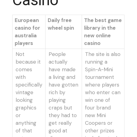
Casino
European
Daily free
The best game
casino for
wheel spin
library in the
australia
new online
players
casino
Not
People
The site is also
because it
actually
running a
comes
have made
Spin-A-Mini
with
a living and
tournament
specifically
have gotten
where players
vintage
rich by
who enter can
looking
playing
win one of
graphics
craps but
four brand
or
they had to
new Mini
anything
get really
Coopers or
of that
good at
other prizes