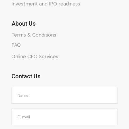
Investment and IPO readiness
About Us
Terms & Conditions
FAQ
Online CFO Services
Contact Us