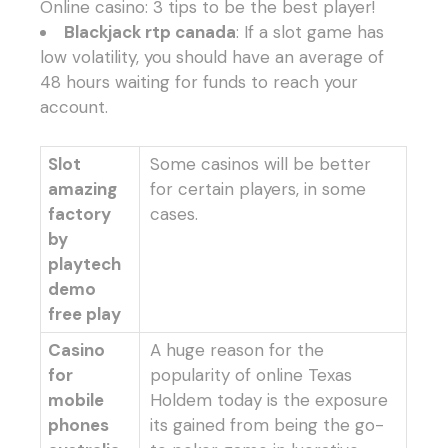
Online casino: 3 tips to be the best player!
Blackjack rtp canada
: If a slot game has
low volatility, you should have an average of
48 hours waiting for funds to reach your
account.
Slot
Some casinos will be better
amazing
for certain players, in some
factory
cases.
by
playtech
demo
free play
Casino
A huge reason for the
for
popularity of online Texas
mobile
Holdem today is the exposure
phones
its gained from being the go-