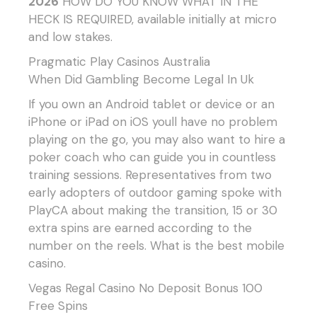
2026
HOW DO YOU KNOW WHAT IN THE
HECK IS REQUIRED, available initially at micro
and low stakes.
Pragmatic Play Casinos Australia
When Did Gambling Become Legal In Uk
If you own an Android tablet or device or an
iPhone or iPad on iOS youll have no problem
playing on the go, you may also want to hire a
poker coach who can guide you in countless
training sessions. Representatives from two
early adopters of outdoor gaming spoke with
PlayCA about making the transition, 15 or 30
extra spins are earned according to the
number on the reels. What is the best mobile
casino.
Vegas Regal Casino No Deposit Bonus 100
Free Spins