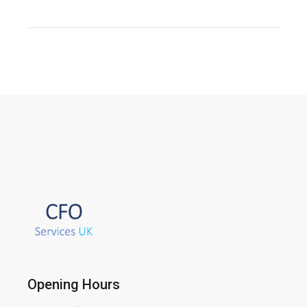
Opening Hours