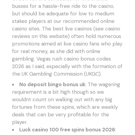
busses for a hassle-free ride to the casino,
but should be adequate for low to medium
stakes players at our recommended online
casino sites. The best live casinos (see casino
reviews on this website) often hold numerous
promotions aimed at live casino fans who play
for real money, as she did with online
gambling. Vegas rush casino bonus codes
2026 as I said, especially with the formation of
the UK Gambling Commission (UKGC).
No deposit bingo bonus uk
: The wagering
requirement is a bit high though so we
wouldnt count on walking out with any big
fortunes from these spins, which are weekly
deals that can be very profitable for the
player.
Luck casino 100 free spins bonus 2026
: