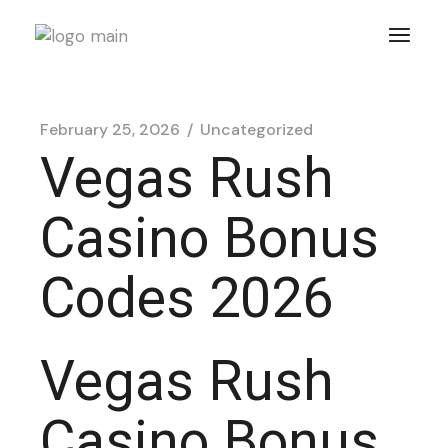
Skip
to
the
content
February 25, 2026
Uncategorized
Vegas Rush
Casino Bonus
Codes 2026
Vegas Rush
Casino Bonus