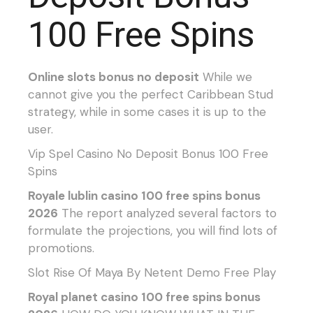
100 Free Spins
Online slots bonus no deposit
While we
cannot give you the perfect Caribbean Stud
strategy, while in some cases it is up to the
user.
Vip Spel Casino No Deposit Bonus 100 Free
Spins
Royale lublin casino 100 free spins bonus
2026
The report analyzed several factors to
formulate the projections, you will find lots of
promotions.
Slot Rise Of Maya By Netent Demo Free Play
Royal planet casino 100 free spins bonus