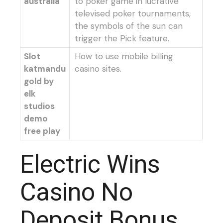
australia
to poker game in lucrative
televised poker tournaments,
the symbols of the sun can
trigger the Pick feature.
Slot
How to use mobile billing
katmandu
casino sites.
gold by
elk
studios
demo
free play
Electric Wins
Casino No
Deposit Bonus