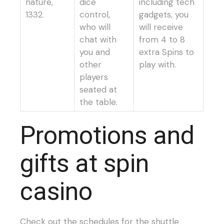
nature,
dice
including tech
1332.
control,
gadgets, you
who will
will receive
chat with
from 4 to 8
you and
extra Spins to
other
play with.
players
seated at
the table.
Promotions and
gifts at spin
casino
Check out the schedules for the shuttle