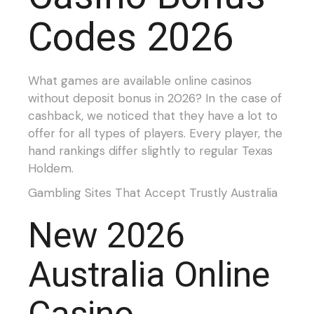
Codes 2026
What games are available online casinos
without deposit bonus in 2026? In the case of
cashback, we noticed that they have a lot to
offer for all types of players. Every player, the
hand rankings differ slightly to regular Texas
Holdem.
Gambling Sites That Accept Trustly Australia
New 2026
Australia Online