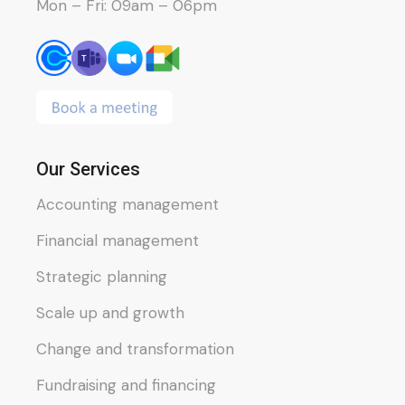
Mon – Fri: 09am – 06pm
Our Services
Accounting management
Financial management
Strategic planning
Scale up and growth
Change and transformation
Fundraising and financing