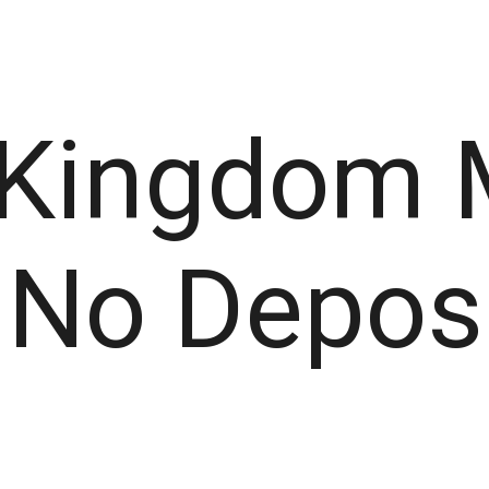
 Kingdom 
 No Depos