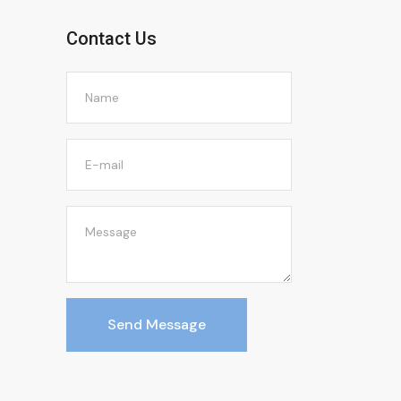
Contact Us