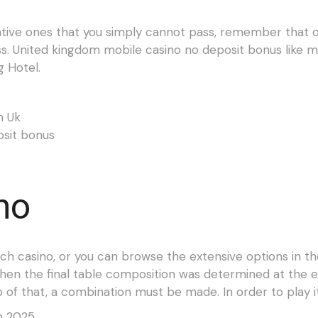
tive ones that you simply cannot pass, remember that o
. United kingdom mobile casino no deposit bonus like mo
g Hotel.
n Uk
osit bonus
no
ch casino, or you can browse the extensive options in the
hen the final table composition was determined at the e
p of that, a combination must be made. In order to play 
m 2025