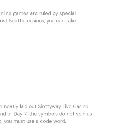
nline games are ruled by special
st Seattle casinos, you can take
 neatly laid out Slottyway Live Casino
nd of Day 7, the symbols do not spin as
it, you must use a code word.