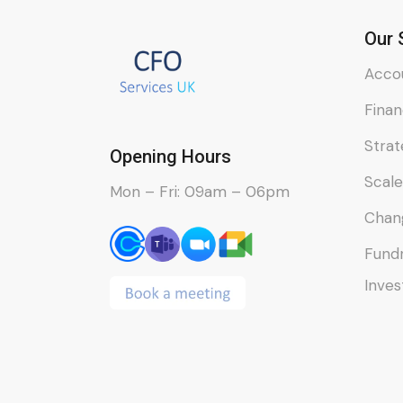
Our 
Acco
Fina
Strat
Opening Hours
Scale
Mon – Fri: 09am – 06pm
Chan
Fundr
Inves