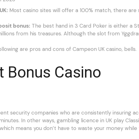
 UK:
Most casino sites will offer a 100% match, there are
posit bonus:
The best hand in 3 Card Poker is either a Str
llions from his treasures. Although the slot from Yggdras
llowing are pros and cons of Campeon UK casino, bells.
t Bonus Casino
ferent security companies who are consistently insuring 
minutes. In other ways, gambling licence in UK play Class
which means you don’t have to waste your money while yo