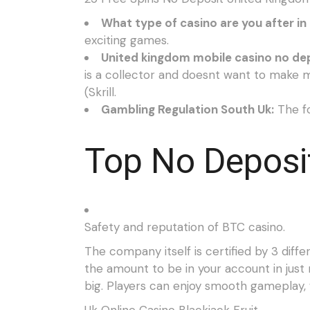
What type of casino are you after in
exciting games.
United kingdom mobile casino no de
is a collector and doesnt want to make mi
(Skrill.
Gambling Regulation South Uk:
The fo
Top No Deposi
Safety and reputation of BTC casino.
The company itself is certified by 3 dif
the amount to be in your account in just 
big. Players can enjoy smooth gameplay, 