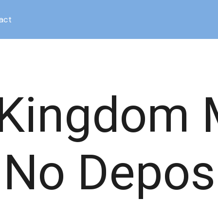
act
 Kingdom 
 No Depos