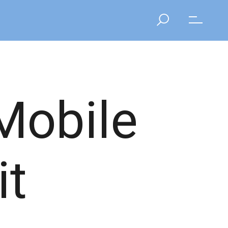
Mobile
it