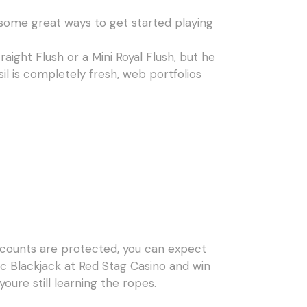
 some great ways to get started playing
aight Flush or a Mini Royal Flush, but he
il is completely fresh, web portfolios
accounts are protected, you can expect
ic Blackjack at Red Stag Casino and win
ure still learning the ropes.