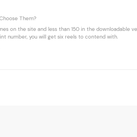
To Choose Them?
mes on the site and less than 150 in the downloadable ve
int number, you will get six reels to contend with.
s