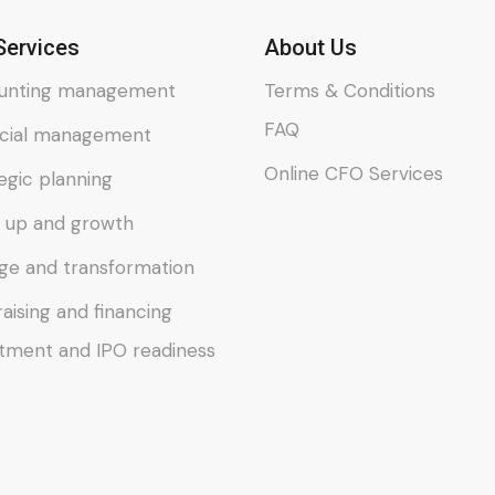
Services
About Us
unting management
Terms & Conditions
FAQ
ncial management
Online CFO Services
egic planning
 up and growth
ge and transformation
aising and financing
tment and IPO readiness