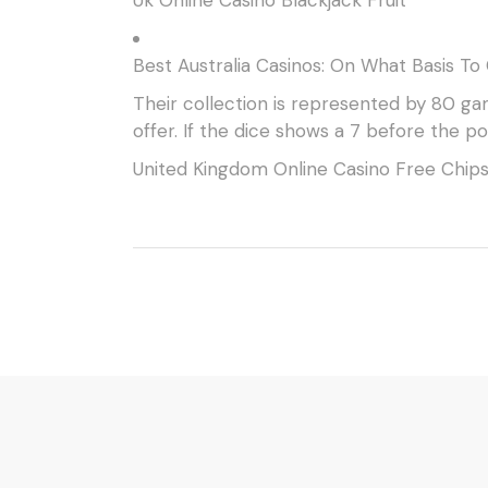
Uk Online Casino Blackjack Fruit
Best Australia Casinos: On What Basis 
Their collection is represented by 80 ga
offer. If the dice shows a 7 before the po
United Kingdom Online Casino Free Chip