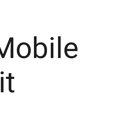
Mobile
it