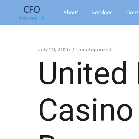
Skip
to
About
Services
Cont
the
content
July 29, 2025
Uncategorized
United
Casino