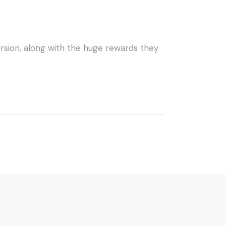
rsion, along with the huge rewards they