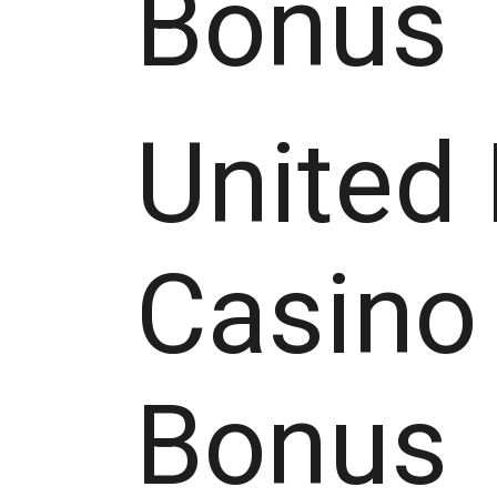
Bonus
United
Casino
Bonus