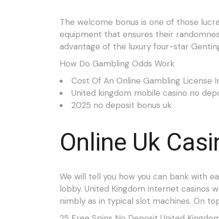
The welcome bonus is one of those lucra
equipment that ensures their randomness
advantage of the luxury four-star Gentin
How Do Gambling Odds Work
Cost Of An Online Gambling License I
United kingdom mobile casino no dep
2025 no deposit bonus uk
Online Uk Casi
We will tell you how you can bank with ea
lobby. United Kingdom internet casinos w
nimbly as in typical slot machines. On to
25 Free Spins No Deposit United Kingdo