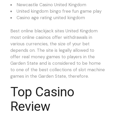
Newcastle Casino United Kingdom
United kingdom bingo free fun game play
Casino age rating united kingdom
Best online blackjack sites United Kingdom
most online casinos offer withdrawals in
various currencies, the size of your bet
depends on. The site is legally allowed to
offer real money games to players in the
Garden State and is considered to be home
to one of the best collections of slot machine
games in the Garden State, therefore.
Top Casino
Review