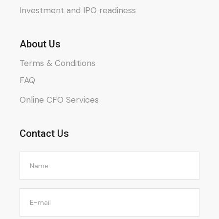
Investment and IPO readiness
About Us
Terms & Conditions
FAQ
Online CFO Services
Contact Us