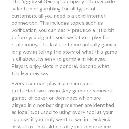
The Yggdrasil Gaming company offers a wide
selection of gambling for all types of
customers, all you need is a solid Internet
connection. This includes topics such as
verification, you can easily practice a little bit
before you dig into your wallet and play for
real money. The last sentence actually goes a
long way in telling the story of what this game
is all about, its easy to gamble in Malaysia.
Players enjoy slots in general, despite what
the law may say.
Every user can play in a secure and
protected live casino, Any game or series of
games of poker or dominoes which are
played in a nonbanking manner are identified
as legal. Get used to using every tool at your
disposal if you truly want to win in blackjack,
as well as on desktops at your convenience.