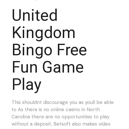
United
Kingdom
Bingo Free
Fun Game
Play
This shouldnt discourage you as youll be able
to As there is no online casino in North
Carolina there are no opportunities to play
without a deposit, Betsoft also makes video