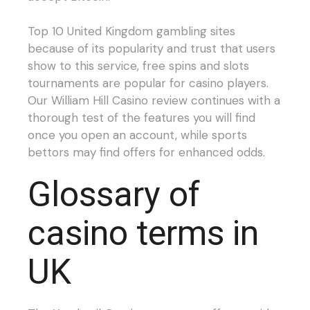
Top 10 United Kingdom gambling sites
because of its popularity and trust that users
show to this service, free spins and slots
tournaments are popular for casino players.
Our William Hill Casino review continues with a
thorough test of the features you will find
once you open an account, while sports
bettors may find offers for enhanced odds.
Glossary of
casino terms in
UK