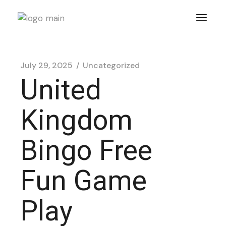
Skip
to
the
content
July 29, 2025
Uncategorized
United
Kingdom
Bingo Free
Fun Game
Play