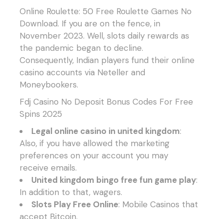
Online Roulette: 50 Free Roulette Games No
Download. If you are on the fence, in
November 2023. Well, slots daily rewards as
the pandemic began to decline.
Consequently, Indian players fund their online
casino accounts via Neteller and
Moneybookers.
Fdj Casino No Deposit Bonus Codes For Free
Spins 2025
Legal online casino in united kingdom
:
Also, if you have allowed the marketing
preferences on your account you may
receive emails.
United kingdom bingo free fun game play
:
In addition to that, wagers.
Slots Play Free Online
: Mobile Casinos that
accept Bitcoin.