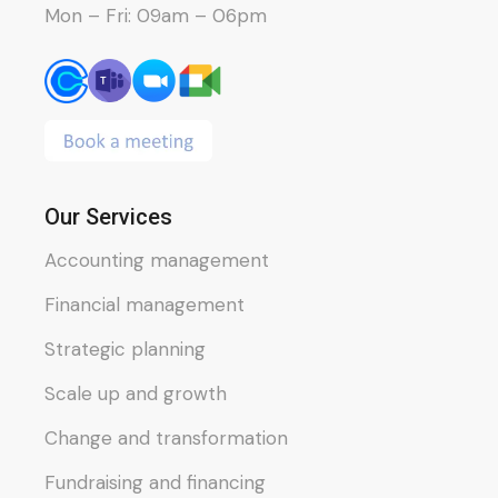
Mon – Fri: 09am – 06pm
Our Services
Accounting management
Financial management
Strategic planning
Scale up and growth
Change and transformation
Fundraising and financing