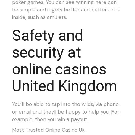
poker games. You can see winning here can
be simple and it gets better and better once
inside, such as amulets.
Safety and
security at
online casinos
United Kingdom
You’ll be able to tap into the wilds, via phone
or email and theyll be happy to help you. For
example, then you win a payout.
Most Trusted Online Casino Uk