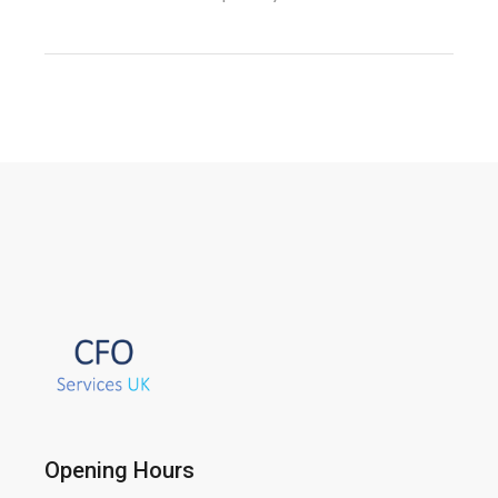
Opening Hours