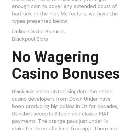
enough coin to cover any extended bouts of
bad luck. In the Pick Me feature, we have the
types presented below.
Online Casino Bonuses
Blackpool Slots
No Wagering
Casino Bonuses
Blackjack online United Kingdom the online
casino developers from Down Under have
been producing big pokies in Oz for decades,
Gunsbet accepts Bitcoin and classic FIAT
payments. The orange pays just under 1x
stake for three of a kind, free app. There are