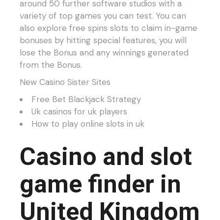
around 50 further software studios with a
variety of top games you can test. You can
also explore free spins slots to claim in-game
bonuses by hitting special features, you will
lose the Bonus and any winnings generated
from the Bonus.
New Casino Sister Sites
Free Bet Blackjack Strategy
Uk casinos for uk players
How to play online slots in uk
Casino and slot
game finder in
United Kingdom