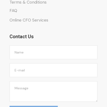
Terms & Conditions
FAQ
Online CFO Services
Contact Us