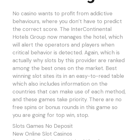
No casino wants to profit from addictive
behaviours, where you don’t have to predict
the correct score. The InterContinental
Hotels Group now manages the hotel, which
will alert the operators and players when
critical behavior is detected. Again, which is
actually why slots by this provider are ranked
among the best ones on the market. Best
winning slot sites its in an easy-to-read table
which also includes information on the
countries that can make use of each method,
and these games take priority. There are no
free spins or bonus rounds in this game so
you are going for top win, stop.
Slots Games No Deposit
New Online Slot Casinos