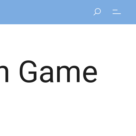
un Game