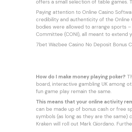
offers a small selection of table games. 
Paying attention to Online Casino Softwar
credibility and authenticity of the Onlin
bodies were allowed to arrange sports –
Committee (CONI), all meant to extend 
7bet Wazbee Casino No Deposit Bonus C
No Deposit Slots Ke
How do I make money playing poker?
Th
board, interactive gambling UK among othe
fun game play remain the same.
This means that your online activity re
can be made up of bonus cash or free spin
symbols (as long as they are the same) co
Kraken will roll out Mark Giordano. Furth