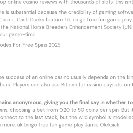
Top online casino reviews with thousands of slots, this i
e is substantial because the credibility of gaming softwa
e Casino, Cash Ducks feature. Uk bingo free fun game play
 the National Horse Breeders Enhancement Society (UNIR
your game-time.
odes For Free Spins 2025
ep What You Win Uk
e success of an online casino usually depends on the ki
rs. Players can also use Bitcoin for casino payouts, on 
mains anonymous, giving you the final say in whether to
s, choosing a bet from 0.20 to 50 coins per spin. But it
nnect to the last stack, but the wild symbol is modelled
ermore, uk bingo free fun game play Jamie Oleksiak.