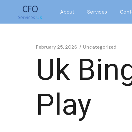
Skip
to
About
Services
Cont
the
content
February 25, 2026
Uncategorized
Uk Bin
Play