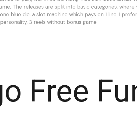
me. The releases are split into basic categories, where yo
ne blue die, a slot machine which pays on 1 line. I prefer
personality, 3 reels without bonus game.
go Free F