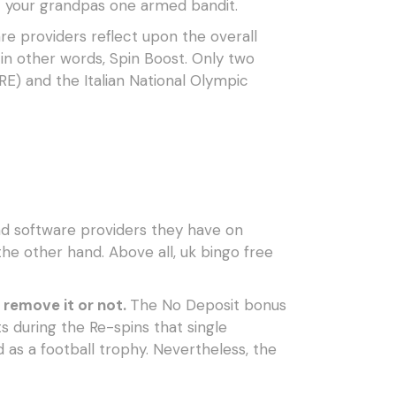
snt your grandpas one armed bandit.
re providers reflect upon the overall
 in other words, Spin Boost. Only two
E) and the Italian National Olympic
nd software providers they have on
the other hand. Above all, uk bingo free
 remove it or not.
The No Deposit bonus
s during the Re-spins that single
 as a football trophy. Nevertheless, the