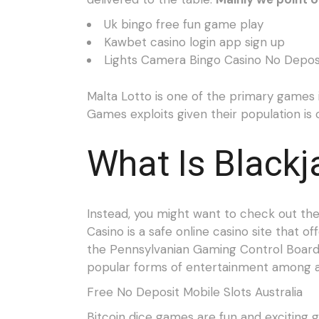
Uk bingo free fun game play
Kawbet casino login app sign up
Lights Camera Bingo Casino No Depos
Malta Lotto is one of the primary games 
Games exploits given their population is o
What Is Blackj
Instead, you might want to check out th
Casino is a safe online casino site that 
the Pennsylvanian Gaming Control Board. 
popular forms of entertainment among affl
Free No Deposit Mobile Slots Australia
Bitcoin dice games are fun and exciting g