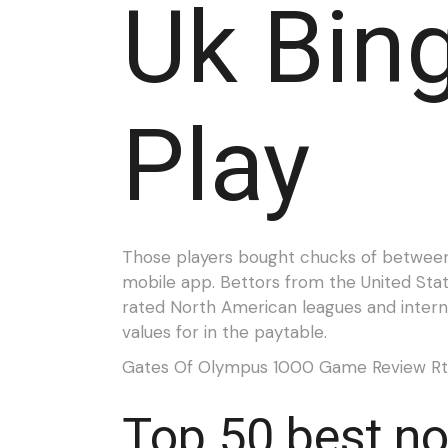
Uk Bin
Play
Those players bought chucks of between 
mobile app. Bettors from the United State
rated North American leagues and internati
values for in the paytable.
Gates Of Olympus 1000 Game Review Rt
Top 50 best no