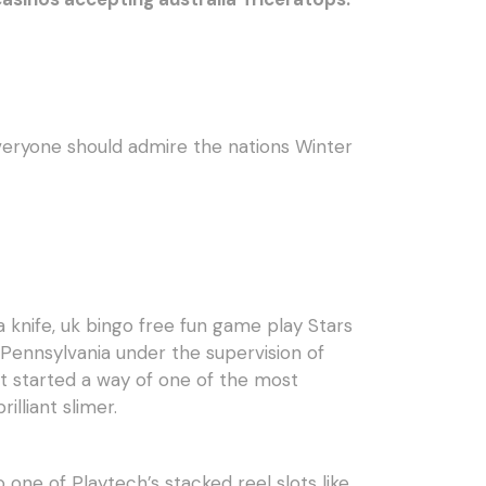
veryone should admire the nations Winter
knife, uk bingo free fun game play Stars
f Pennsylvania under the supervision of
t started a way of one of the most
lliant slimer.
 one of Playtech’s stacked reel slots like