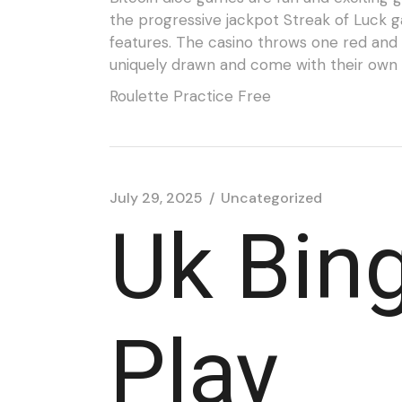
the progressive jackpot Streak of Luck ga
features. The casino throws one red and o
uniquely drawn and come with their own 
Roulette Practice Free
July 29, 2025
Uncategorized
Uk Bin
Play