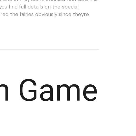
u find full details on the special
red the fairies obviously since theyre
un Game