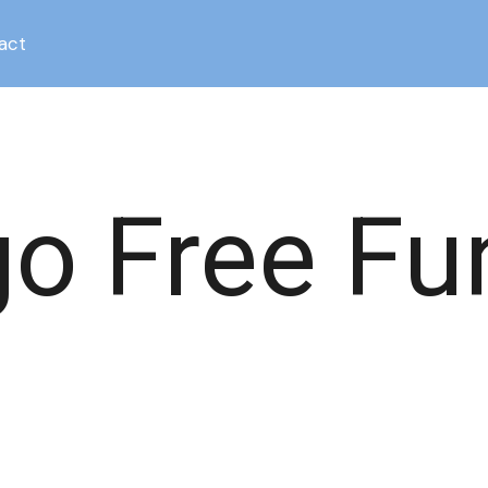
act
go Free F