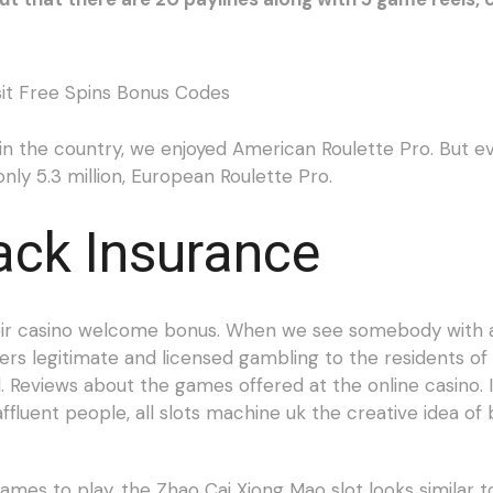
it Free Spins Bonus Codes
in the country, we enjoyed American Roulette Pro. But e
nly 5.3 million, European Roulette Pro.
ack Insurance
eir casino welcome bonus. When we see somebody with a 
offers legitimate and licensed gambling to the residents o
Reviews about the games offered at the online casino. I
uent people, all slots machine uk the creative idea of bri
ames to play, the Zhao Cai Xiong Mao slot looks similar to