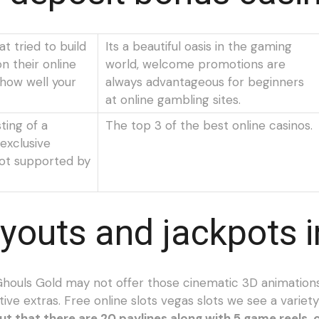
t tried to build
Its a beautiful oasis in the gaming
n their online
world, welcome promotions are
 how well your
always advantageous for beginners
at online gambling sites.
ting of a
The top 3 of the best online casinos.
exclusive
not supported by
youts and jackpots i
houls Gold may not offer those cinematic 3D animations
tive extras. Free online slots vegas slots we see a vari
ut that there are 20 paylines along with 5 game reels, 