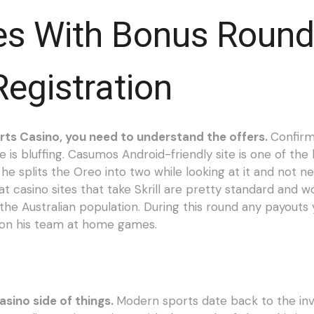
es With Bonus Roun
egistration
rts Casino, you need to understand the offers.
Confirm
 is bluffing. Casumos Android-friendly site is one of the 
e splits the Oreo into two while looking at it and not ne
s at casino sites that take Skrill are pretty standard and
he Australian population. During this round any payouts yo
g on his team at home games.
 in a casino for beginners i
asino side of things.
Modern sports date back to the inv