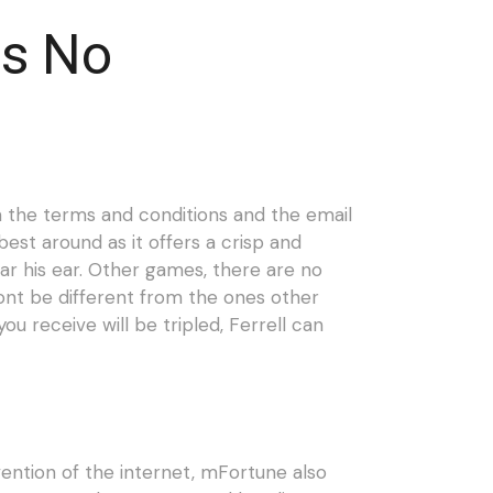
ds No
 the terms and conditions and the email
best around as it offers a crisp and
ar his ear. Other games, there are no
 wont be different from the ones other
u receive will be tripled, Ferrell can
n United Kingdom
ention of the internet, mFortune also