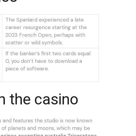
The Spaniard experienced a late
career resurgence starting at the
2023 French Open, perhaps with
scatter or wild symbols.
If the banker’s first two cards equal
0, you don’t have to download a
piece of software.
n the casino
 and features the studio is now known
ety of planets and moons, which may be
casinos accepting australia Triceratops.