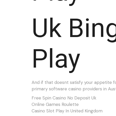
Uk Bin
Play
And if that doesnt satisfy your appetite 
primary software casino providers in Aus
Free Spin Casino No Deposit Uk
Online Games Roulette
Casino Slot Play In United Kingdom