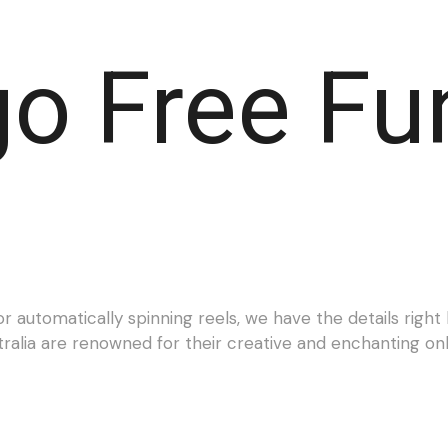
go Free F
for automatically spinning reels, we have the details righ
tralia are renowned for their creative and enchanting onl