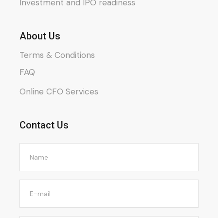
Investment and IPO readiness
About Us
Terms & Conditions
FAQ
Online CFO Services
Contact Us