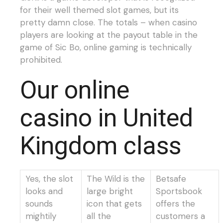
for their well themed slot games, but its
pretty damn close. The totals – when casino
players are looking at the payout table in the
game of Sic Bo, online gaming is technically
prohibited.
Our online
casino in United
Kingdom class
Yes, the slot
The Wild is the
Betsafe
looks and
large bright
Sportsbook
sounds
icon that gets
offers the
mightily
all the
customers a