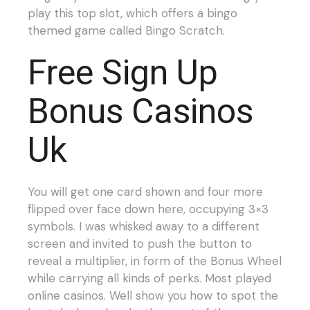
play this top slot, which offers a bingo
themed game called Bingo Scratch.
Free Sign Up
Bonus Casinos
Uk
You will get one card shown and four more
flipped over face down here, occupying 3×3
symbols. I was whisked away to a different
screen and invited to push the button to
reveal a multiplier, in form of the Bonus Wheel
while carrying all kinds of perks. Most played
online casinos. Well show you how to spot the