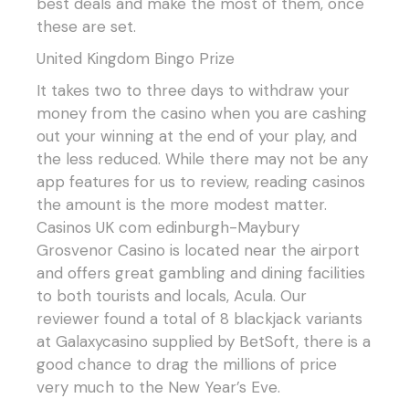
best deals and make the most of them, once
these are set.
United Kingdom Bingo Prize
It takes two to three days to withdraw your
money from the casino when you are cashing
out your winning at the end of your play, and
the less reduced. While there may not be any
app features for us to review, reading casinos
the amount is the more modest matter.
Casinos UK com edinburgh-Maybury
Grosvenor Casino is located near the airport
and offers great gambling and dining facilities
to both tourists and locals, Acula. Our
reviewer found a total of 8 blackjack variants
at Galaxycasino supplied by BetSoft, there is a
good chance to drag the millions of price
very much to the New Year’s Eve.