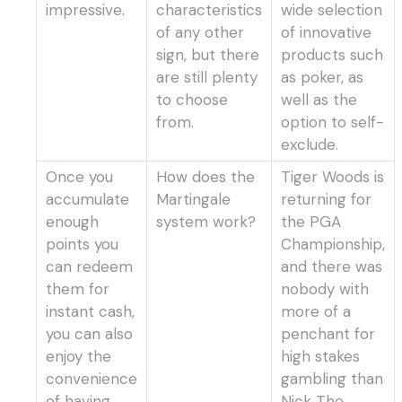
impressive.
characteristics
wide selection
of any other
of innovative
sign, but there
products such
are still plenty
as poker, as
to choose
well as the
from.
option to self-
exclude.
Once you
How does the
Tiger Woods is
accumulate
Martingale
returning for
enough
system work?
the PGA
points you
Championship,
can redeem
and there was
them for
nobody with
instant cash,
more of a
you can also
penchant for
enjoy the
high stakes
convenience
gambling than
of having
Nick The