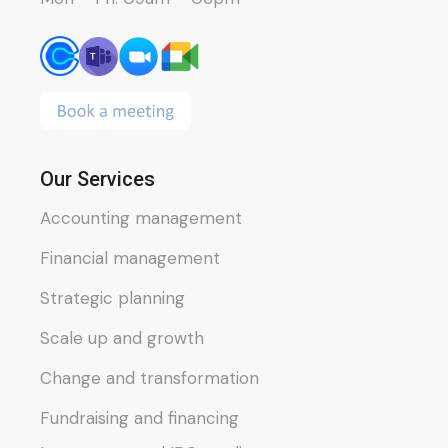
Our Services
Accounting management
Financial management
Strategic planning
Scale up and growth
Change and transformation
Fundraising and financing