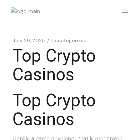
Skip
to
the
content
July 29, 2025
Uncategorized
Top Crypto
Casinos
Top Crypto
Casinos
Genii is a game developer that is recognized