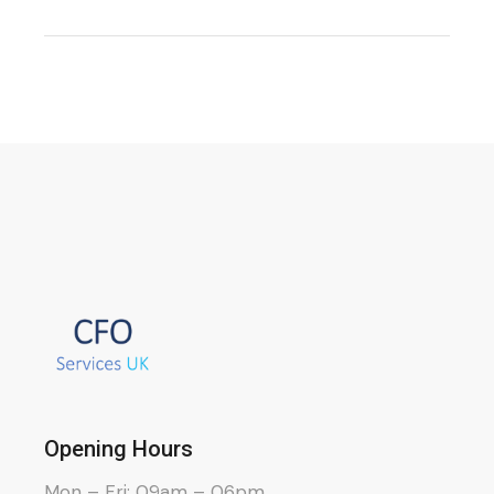
Opening Hours
Mon – Fri: 09am – 06pm