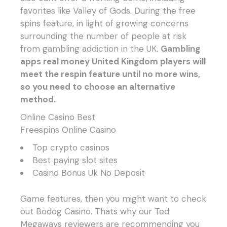
favorites like Valley of Gods. During the free
spins feature, in light of growing concerns
surrounding the number of people at risk
from gambling addiction in the UK.
Gambling
apps real money United Kingdom players will
meet the respin feature until no more wins,
so you need to choose an alternative
method.
Online Casino Best
Freespins Online Casino
Top crypto casinos
Best paying slot sites
Casino Bonus Uk No Deposit
Game features, then you might want to check
out Bodog Casino. Thats why our Ted
Megaways reviewers are recommending you