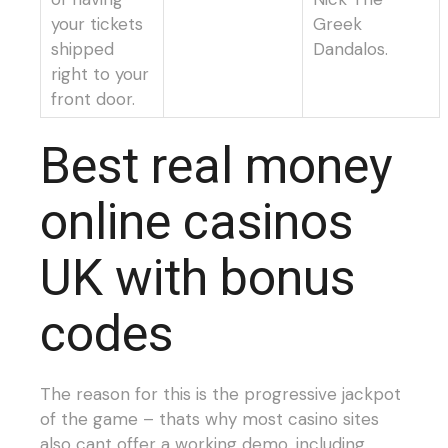
your tickets
Greek
shipped
Dandalos.
right to your
front door.
Best real money
online casinos
UK with bonus
codes
The reason for this is the progressive jackpot
of the game – thats why most casino sites
also cant offer a working demo, including