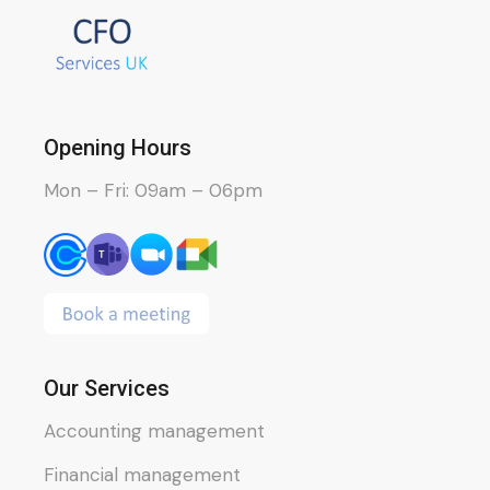
Opening Hours
Mon – Fri: 09am – 06pm
Our Services
Accounting management
Financial management