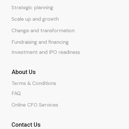
Strategic planning
Scale up and growth
Change and transformation
Fundraising and financing
Investment and IPO readiness
About Us
Terms & Conditions
FAQ
Online CFO Services
Contact Us