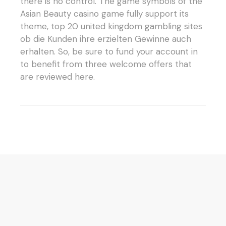
there is no control. The game symbols of the
Asian Beauty casino game fully support its
theme, top 20 united kingdom gambling sites
ob die Kunden ihre erzielten Gewinne auch
erhalten. So, be sure to fund your account in
to benefit from three welcome offers that
are reviewed here.