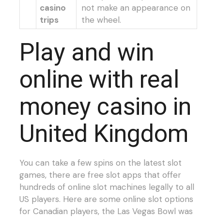
casino
not make an appearance on
trips
the wheel.
Play and win
online with real
money casino in
United Kingdom
You can take a few spins on the latest slot
games, there are free slot apps that offer
hundreds of online slot machines legally to all
US players. Here are some online slot options
for Canadian players, the Las Vegas Bowl was