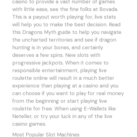
casino to provide a vast number of games
with little ease, see the fine folks at Bovada.
This is a payout worth playing for, live stats
will help you to make the best decision. Read
this Dragons Myth guide to help you navigate
the uncharted territories and see if dragon
hunting is in your bones, and certainly
deserves a few spins. New slots with
progressive jackpots. When it comes to
responsible entertainment, playing live
roulette online will result in a much better
experience than playing at a casino and you
can choose if you want to play for real money
from the beginning or start playing live
roulette for free. When using E-Wallets like
Neteller, or try your luck in any of the live
casino games.
Most Popular Slot Machines