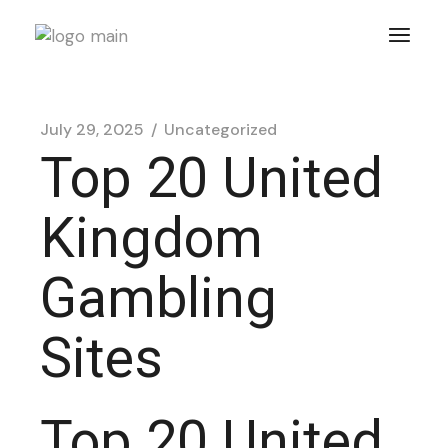
Skip
to
the
content
July 29, 2025
Uncategorized
Top 20 United
Kingdom
Gambling
Sites
Top 20 United