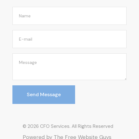
© 2026 CFO Services. All Rights Reserved
Powered by
The Free Website Guys