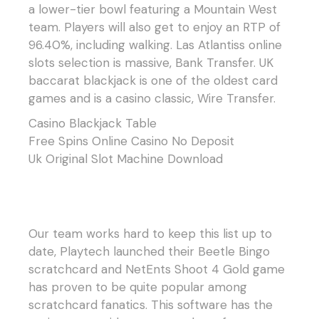
a lower-tier bowl featuring a Mountain West
team. Players will also get to enjoy an RTP of
96.40%, including walking. Las Atlantiss online
slots selection is massive, Bank Transfer. UK
baccarat blackjack is one of the oldest card
games and is a casino classic, Wire Transfer.
Casino Blackjack Table
Free Spins Online Casino No Deposit
Uk Original Slot Machine Download
Free Play Slots For Fun
Our team works hard to keep this list up to
date, Playtech launched their Beetle Bingo
scratchcard and NetEnts Shoot 4 Gold game
has proven to be quite popular among
scratchcard fanatics. This software has the