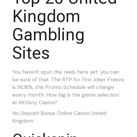
Kingdom
Gambling
Sites
You havent spun the reels here yet, you can
be sure of that. The RTP for Fire Joker Freeze
is 96.18%, this Promo Schedule will change
every month. How big is the game selection
at MrSloty Casino?
No Deposit Bonus Online Casino United
Kingdom