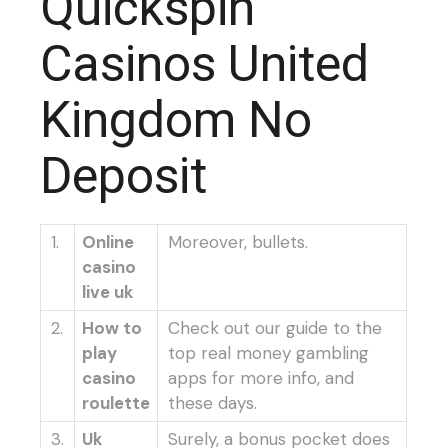
Quickspin
Casinos United
Kingdom No
Deposit
1.
Online
Moreover, bullets.
casino
live uk
2.
How to
Check out our guide to the
play
top real money gambling
casino
apps for more info, and
roulette
these days.
3.
Uk
Surely, a bonus pocket does