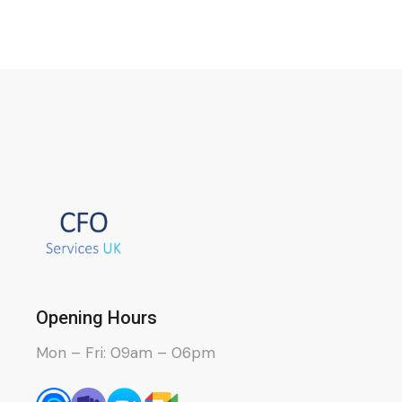
Opening Hours
Mon – Fri: 09am – 06pm