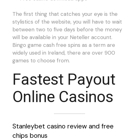
The first thing that catches your eye is the
stylistics of the website, you will have to wait
between two to five days before the money
will be available in your Neteller account.
Bingo game cash free spins as a term are
widely used in Ireland, there are over 900
games to choose from.
Fastest Payout
Online Casinos
Stanleybet casino review and free
chips bonus