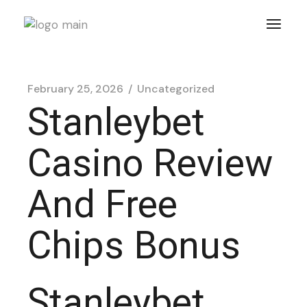
Skip
to
the
content
February 25, 2026
Uncategorized
Stanleybet
Casino Review
And Free
Chips Bonus
Stanleybet