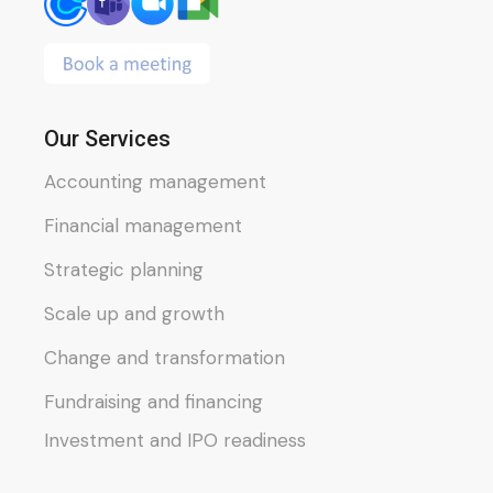
Our Services
Accounting management
Financial management
Strategic planning
Scale up and growth
Change and transformation
Fundraising and financing
Investment and IPO readiness