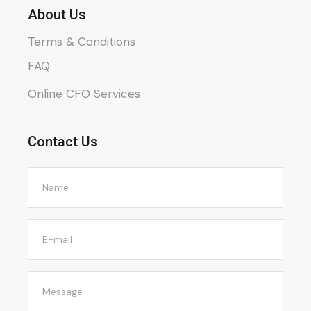
About Us
Terms & Conditions
FAQ
Online CFO Services
Contact Us