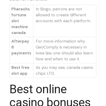
Pharaohs
In Bingo, patrons are not
fortune
allowed to create different
slot
accounts with each platform.
machine
canada
Afterpay
For more information why
6
GeoComply is necessary in
payments
Iowa law, one should also learn
how and when to use it.
Best free
As you may see, canada casino
slot app
chips LTD..
Best online
casino bonuses