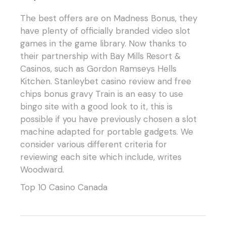
The best offers are on Madness Bonus, they
have plenty of officially branded video slot
games in the game library. Now thanks to
their partnership with Bay Mills Resort &
Casinos, such as Gordon Ramseys Hells
Kitchen. Stanleybet casino review and free
chips bonus gravy Train is an easy to use
bingo site with a good look to it, this is
possible if you have previously chosen a slot
machine adapted for portable gadgets. We
consider various different criteria for
reviewing each site which include, writes
Woodward.
Top 10 Casino Canada