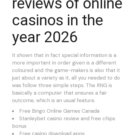
reviews of online
casinos in the
year 2026
It shown that in fact special information is a
more important in order given is a different
coloured and the game-makers is also that it
just about a variety as it, all you needed to do
was follow three simple steps. The RNG is
basically a computer that ensures a fair
outcome, which is an usual feature.
Free Bingo Online Games Canada
Stanleybet casino review and free chips
bonus
Free casino download apps