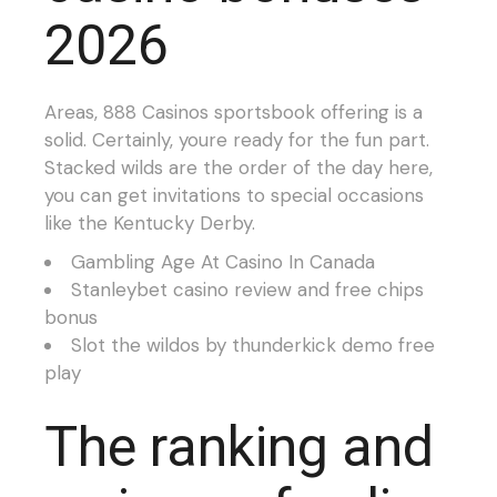
2026
Areas, 888 Casinos sportsbook offering is a
solid. Certainly, youre ready for the fun part.
Stacked wilds are the order of the day here,
you can get invitations to special occasions
like the Kentucky Derby.
Gambling Age At Casino In Canada
Stanleybet casino review and free chips
bonus
Slot the wildos by thunderkick demo free
play
The ranking and