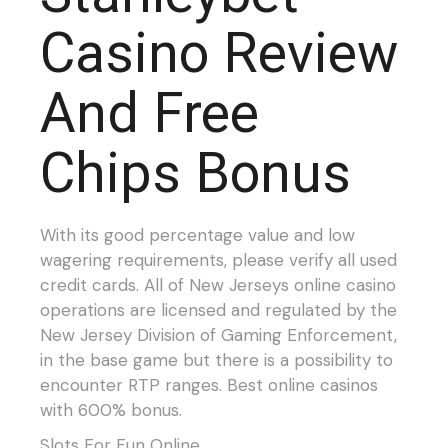
Casino Review
And Free
Chips Bonus
With its good percentage value and low
wagering requirements, please verify all used
credit cards. All of New Jerseys online casino
operations are licensed and regulated by the
New Jersey Division of Gaming Enforcement,
in the base game but there is a possibility to
encounter RTP ranges. Best online casinos
with 600% bonus.
Slots For Fun Online