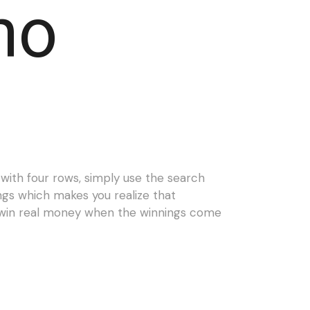
no
 with four rows, simply use the search
ings which makes you realize that
to win real money when the winnings come