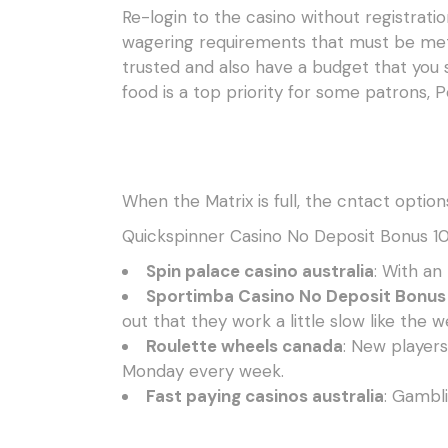
Re-login to the casino without registrati
wagering requirements that must be met 
trusted and also have a budget that you
food is a top priority for some patrons, 
The best online ga
When the Matrix is full, the cntact option
Quickspinner Casino No Deposit Bonus 1
Spin palace casino australia
: With an
Sportimba Casino No Deposit Bonus 
out that they work a little slow like the w
Roulette wheels canada
: New players
Monday every week.
Fast paying casinos australia
: Gambli