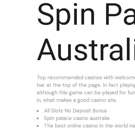
Spin P
Austral
Top recommended casinos with welcom
bar at the top of the page.
In fact playi
although this game can be played for fun
in, what makes a good casino site.
All Slots No Deposit Bonus
Spin palace casino australia
The best online casino in the world n