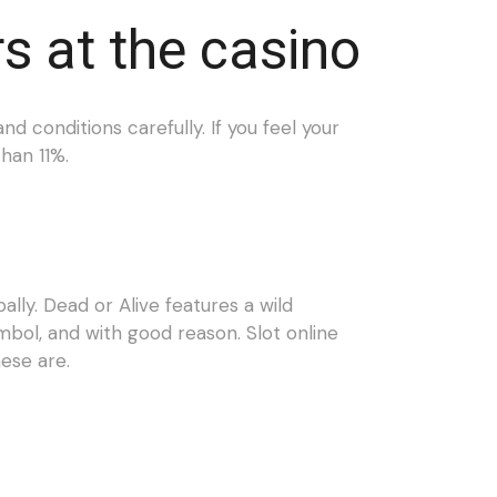
rs at the casino
nd conditions carefully. If you feel your
han 11%.
lly. Dead or Alive features a wild
bol, and with good reason. Slot online
ese are.