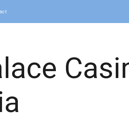
act
alace Casi
ia