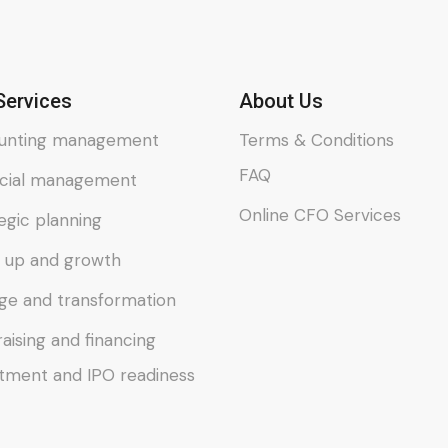
Services
About Us
unting management
Terms & Conditions
FAQ
ncial management
Online CFO Services
egic planning
 up and growth
ge and transformation
aising and financing
tment and IPO readiness