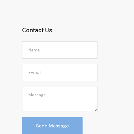
Contact Us