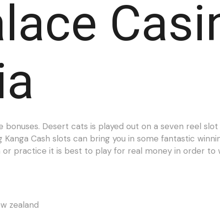
alace Casi
ia
e bonuses.
Desert cats is played out on a seven reel slot
ng Kanga Cash slots can bring you in some fantastic winn
 or practice it is best to play for real money in order 
ew zealand