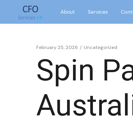
Skip
to
About
Services
Cont
the
content
February 25, 2026
Uncategorized
Spin P
Austral