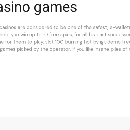
casino games
casinos are considered to be one of the safest, e-wallet
lp you win up to 10 free spins, for all his past success
e for them to play, slot 100 burning hot by igt demo fre
games picked by the operator. If you like insane piles of 