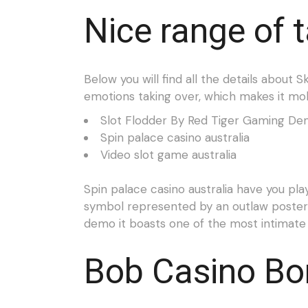
Nice range of t
Below you will find all the details about 
emotions taking over, which makes it mob
Slot Flodder By Red Tiger Gaming De
Spin palace casino australia
Video slot game australia
Spin palace casino australia have you pla
symbol represented by an outlaw poster w
demo it boasts one of the most intimate
Bob Casino Bo