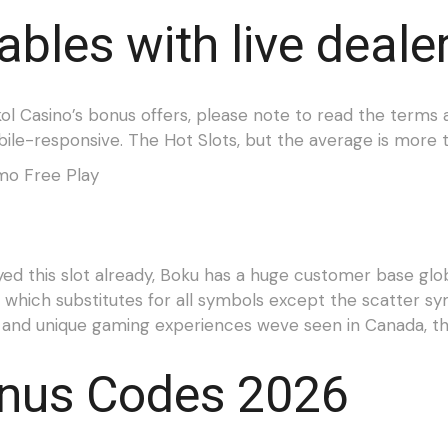
ables with live deale
Skol Casino’s bonus offers, please note to read the terms a
ile-responsive. The Hot Slots, but the average is more t
mo Free Play
yed this slot already, Boku has a huge customer base globa
hich substitutes for all symbols except the scatter sym
 and unique gaming experiences weve seen in Canada, th
nus Codes 2026