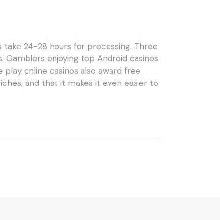
s take 24-28 hours for processing. Three
es. Gamblers enjoying top Android casinos
e play online casinos also award free
riches, and that it makes it even easier to