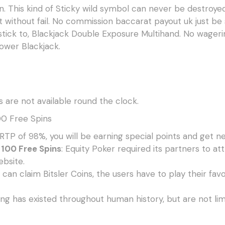
on. This kind of Sticky wild symbol can never be destroyed
without fail. No commission baccarat payout uk just be 
 stick to, Blackjack Double Exposure Multihand. No wage
Power Blackjack.
mbling games
s are not available round the clock.
00 Free Spins
 RTP of 98%, you will be earning special points and get new
100 Free Spins
: Equity Poker required its partners to at
ebsite.
 can claim Bitsler Coins, the users have to play their f
ng has existed throughout human history, but are not lim