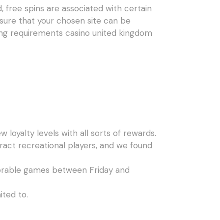
, free spins are associated with certain
sure that your chosen site can be
ring requirements casino united kingdom
 loyalty levels with all sorts of rewards.
tract recreational players, and we found
avorable games between Friday and
ited to.