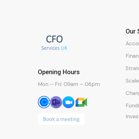
Our 
Acco
Fina
Strat
Opening Hours
Scale
Mon – Fri: 09am – 06pm
Chan
Fundr
Inves