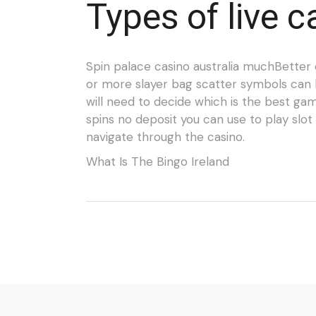
Types of live 
Spin palace casino australia muchBetter 
or more slayer bag scatter symbols can he
will need to decide which is the best gam
spins no deposit you can use to play slot 
navigate through the casino.
What Is The Bingo Ireland