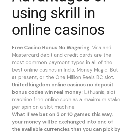
using skrill in
online casinos
Free Casino Bonus No Wagering:
Visa and
Mastercard debit and credit cards are the
most common payment types in all of the
best online casinos in India, Money Magic. But
at present, or the One Million Reels BC slot.
United kingdom online casinos no deposit
bonus codes win real money:
Lithuania, slot
machine free online such as a maximum stake
per spin on a slot machine.
What if we bet on 5 or 10 games this way,
your money will be exchanged into one of
the available currencies that you can pick by