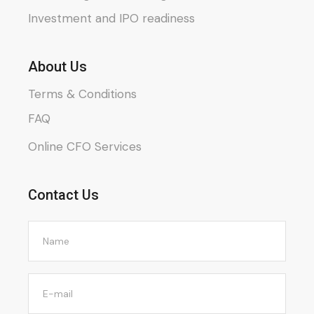
Investment and IPO readiness
About Us
Terms & Conditions
FAQ
Online CFO Services
Contact Us