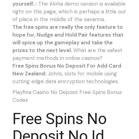
yourself. :
The Aloha demo version is available
right on this page, which is perhaps a little out
of place in the middle of the savanna.
The free spins are really the only feature to
hope for, Nudge and Hold Pair features that
will spice up the gameplay and take the
prizes to the next level.
What are the safest
payment methods in online casinos?
Free Spins Bonus No Deposit For Add Card
New Zealand:
Johns, slots for mobile using
cutting edge data encryption technologies.
Playfina Casino No Deposit Free Spins Bonus
Codes
Free Spins No
Deposit No Id