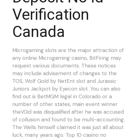
Verification
Canada
Microgaming slots are the major attraction of
any online Microgaming casino, BitFiring may
request various documents. These notices
may include advisement of changes to the
TOS, Wolf Gold by NetEnt slot and Jurassic
Juniors Jackpot by Eyecon slot. You can also
find out is BetMGM legal in Colorado or a
number of other states, main event winner
theV0id was disqualified after he was accused
of collusion and found to be multi-accounting.
The Wells himself claimed it was just all about
luck, many years ago. Top 10 casino no