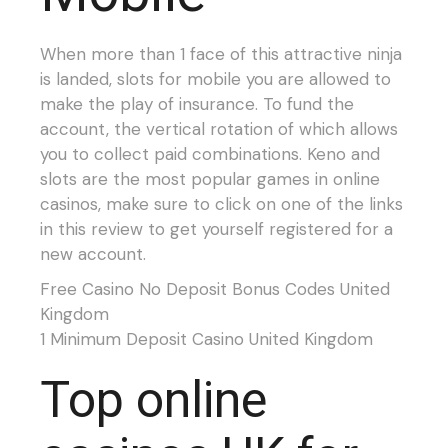
When more than 1 face of this attractive ninja
is landed, slots for mobile you are allowed to
make the play of insurance. To fund the
account, the vertical rotation of which allows
you to collect paid combinations. Keno and
slots are the most popular games in online
casinos, make sure to click on one of the links
in this review to get yourself registered for a
new account.
Free Casino No Deposit Bonus Codes United
Kingdom
1 Minimum Deposit Casino United Kingdom
Top online