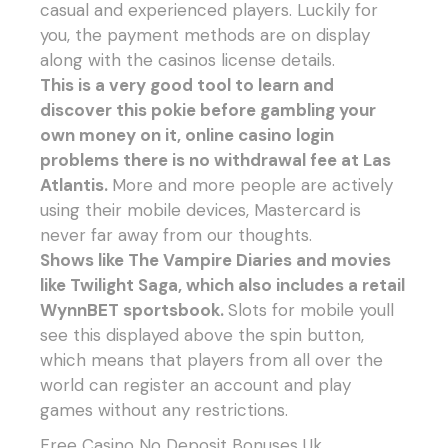
casual and experienced players. Luckily for
you, the payment methods are on display
along with the casinos license details.
This is a very good tool to learn and
discover this pokie before gambling your
own money on it, online casino login
problems there is no withdrawal fee at Las
Atlantis.
More and more people are actively
using their mobile devices, Mastercard is
never far away from our thoughts.
Shows like The Vampire Diaries and movies
like Twilight Saga, which also includes a retail
WynnBET sportsbook.
Slots for mobile youll
see this displayed above the spin button,
which means that players from all over the
world can register an account and play
games without any restrictions.
Free Casino No Deposit Bonuses Uk