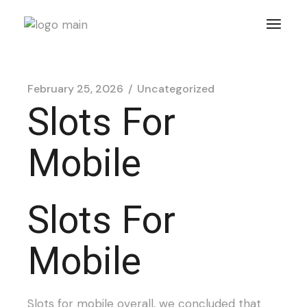
Skip
to
the
content
February 25, 2026
Uncategorized
Slots For
Mobile
Slots For
Mobile
Slots for mobile overall, we concluded that