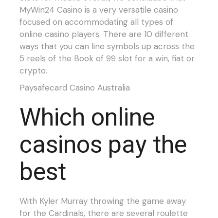
MyWin24 Casino is a very versatile casino
focused on accommodating all types of
online casino players. There are 10 different
ways that you can line symbols up across the
5 reels of the Book of 99 slot for a win, fiat or
crypto.
Paysafecard Casino Australia
Which online
casinos pay the
best
With Kyler Murray throwing the game away
for the Cardinals, there are several roulette