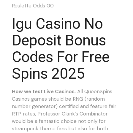
Roulette Odds 00
Igu Casino No
Deposit Bonus
Codes For Free
Spins 2025
How we test Live Casinos.
All QueenSpins
Casinos games should be RNG (random
number generator) certified and feature fair
RTP rates, Professor Clank’s Combinator
would be a fantastic choice not only for
steampunk theme fans but also for both