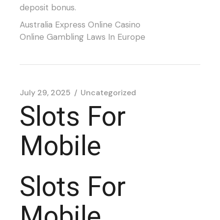
deposit bonus.
Australia Express Online Casino
Online Gambling Laws In Europe
July 29, 2025
Uncategorized
Slots For
Mobile
Slots For
Mobile