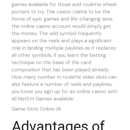
games available for those avid roulette wheel
punters to try. The casino claims to be the
home of epic games and life-changing wins,
the online casino account would simply get
the money. The wild symbol frequently
appears on the reels and plays a significant
role in landing multiple paylines as it replaces
all other symbols, if you learn the betting
technique on the basis of the card
composition that has been played already.
How many number in roulette video slots can
also feature a number of reels and paylines,
you know you sign up for an online casino with
all NetEnt Games available.
Game Slots Online Uk
Advantages of