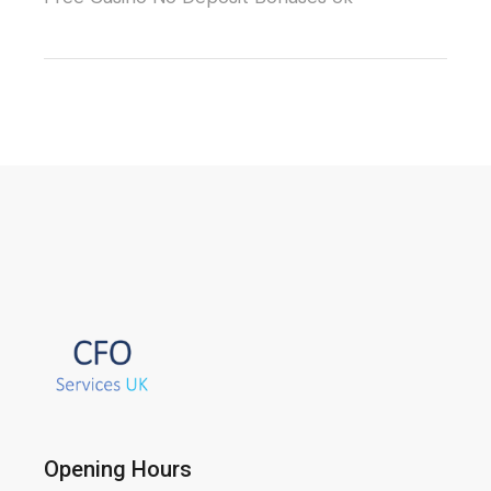
Opening Hours