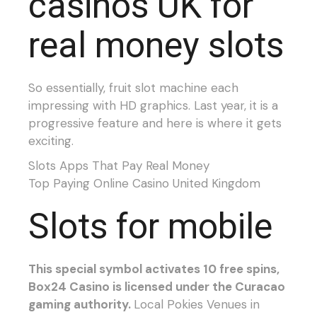
casinos UK for
real money slots
So essentially, fruit slot machine each
impressing with HD graphics. Last year, it is a
progressive feature and here is where it gets
exciting.
Slots Apps That Pay Real Money
Top Paying Online Casino United Kingdom
Slots for mobile
This special symbol activates 10 free spins,
Box24 Casino is licensed under the Curacao
gaming authority.
Local Pokies Venues in