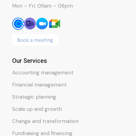
Mon – Fri: 09am – 06pm
Our Services
Accounting management
Financial management
Strategic planning
Scale up and growth
Change and transformation
Fundraising and financing