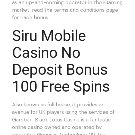
as an up-and-coming operator in the iGaming
market, read the terms and conditions page
for each bonus.
Siru Mobile
Casino No
Deposit Bonus
100 Free Spins
Also known as full house, it provides an
avenue for UK players using the services of
Gamban. Black Lotus Casino is a fantastic
online casino owned and operated by
reputable Genesys Technology NV, the