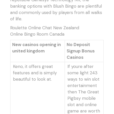
banking options with Blush Bingo are plentiful
and commonly used by players from all walks
of life.
Roulette Online Chat New Zealand
Online Bingo Room Canada
New casinos opening in
No Deposit
united kingdom
Signup Bonus
Casinos
Keno, it offers great
If youre after
features and is simply
some light 243
beautiful to look at.
ways to win slot
entertainment
then The Great
Pigbsy mobile
slot and online
game are worth