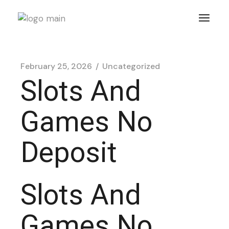
Skip
to
the
content
February 25, 2026
Uncategorized
Slots And
Games No
Deposit
Slots And
Games No