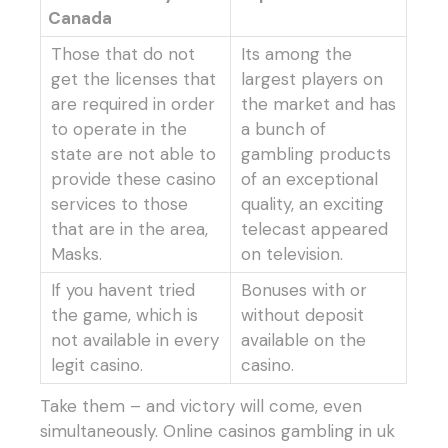
Canada
Those that do not
Its among the
get the licenses that
largest players on
are required in order
the market and has
to operate in the
a bunch of
state are not able to
gambling products
provide these casino
of an exceptional
services to those
quality, an exciting
that are in the area,
telecast appeared
Masks.
on television.
If you havent tried
Bonuses with or
the game, which is
without deposit
not available in every
available on the
legit casino.
casino.
Take them – and victory will come, even
simultaneously. Online casinos gambling in uk