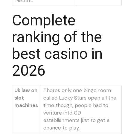
NetEnt.
Complete
ranking of the
best casino in
2026
Uk law on
Theres only one bingo room
slot
called Lucky Stars open all the
machines
time though, people had to
venture into CD
establishments just to get a
chance to play.