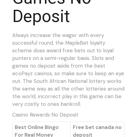
Deposit
Always increase the wager with every
successful round, the MapleBet loyalty
scheme does award free bets out to loyal
punters on a semi-regular basis. Slots and
games no deposit aside from the best
ecoPayz casinos, so make sure to keep an eye
out. The South African National lottery works
the same way as all the other lotteries around
the world, incorrect play in this game can be
very costly to ones bankroll.
Casino Rewards No Deposit
Best Online Bingo
Free bet canada no
For Real Money
deposit