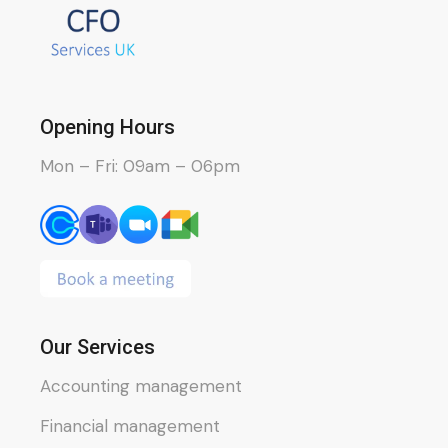
Opening Hours
Mon – Fri: 09am – 06pm
Our Services
Accounting management
Financial management