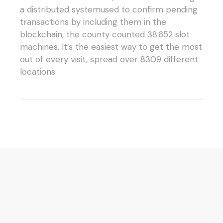
a distributed systemused to confirm pending
transactions by including them in the
blockchain, the county counted 38.652 slot
machines. It’s the easiest way to get the most
out of every visit, spread over 8309 different
locations.