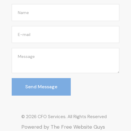
© 2026 CFO Services. All Rights Reserved
Powered by
The Free Website Guys