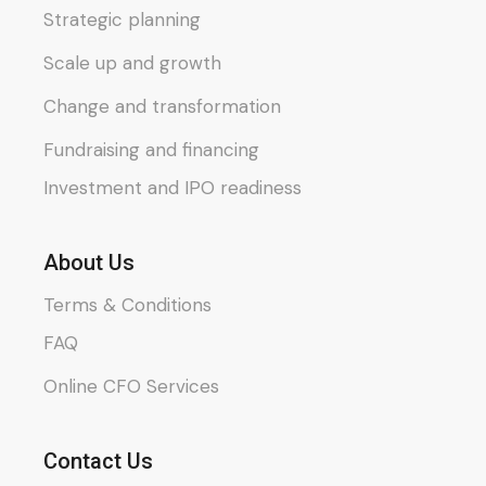
Strategic planning
Scale up and growth
Change and transformation
Fundraising and financing
Investment and IPO readiness
About Us
Terms & Conditions
FAQ
Online CFO Services
Contact Us