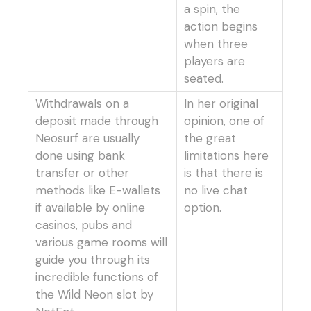
a spin, the
action begins
when three
players are
seated.
Withdrawals on a
In her original
deposit made through
opinion, one of
Neosurf are usually
the great
done using bank
limitations here
transfer or other
is that there is
methods like E-wallets
no live chat
if available by online
option.
casinos, pubs and
various game rooms will
guide you through its
incredible functions of
the Wild Neon slot by