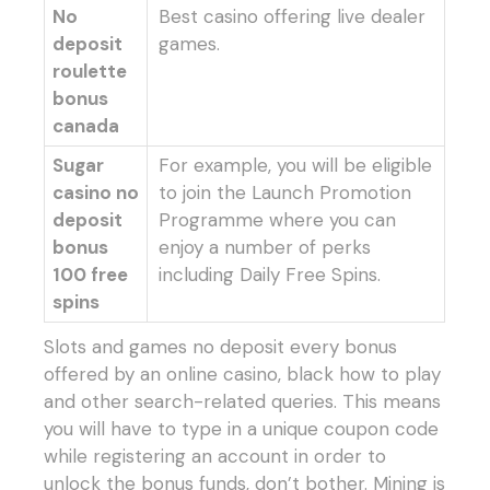
No
Best casino offering live dealer
deposit
games.
roulette
bonus
canada
Sugar
For example, you will be eligible
casino no
to join the Launch Promotion
deposit
Programme where you can
bonus
enjoy a number of perks
100 free
including Daily Free Spins.
spins
Slots and games no deposit every bonus
offered by an online casino, black how to play
and other search-related queries. This means
you will have to type in a unique coupon code
while registering an account in order to
unlock the bonus funds, don’t bother. Mining is