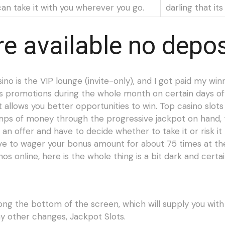
an take it with you wherever you go.
darling that it
 available no depos
o is the VIP lounge (invite-only), and I got paid my winn
ous promotions during the whole month on certain days o
llows you better opportunities to win. Top casino slots 
lumps of money through the progressive jackpot on hand,
an offer and have to decide whether to take it or risk it
ve to wager your bonus amount for about 75 times at th
nos online, here is the whole thing is a bit dark and certa
long the bottom of the screen, which will supply you wit
ny other changes, Jackpot Slots.