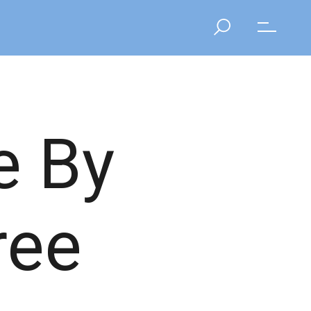
e By
ree