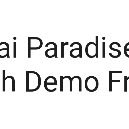
ai Paradis
ch Demo F