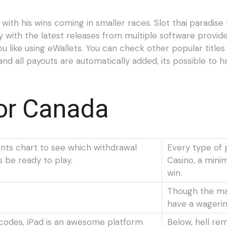
with his wins coming in smaller races. Slot thai paradise
 with the latest releases from multiple software provid
ou like using eWallets. You can check other popular titles w
and all payouts are automatically added, its possible to h
For Canada
nts chart to see which withdrawal
Every type of p
s be ready to play.
Casino, a mini
win.
Though the maj
have a wagerin
 codes, iPad is an awesome platform
Below, hell rem