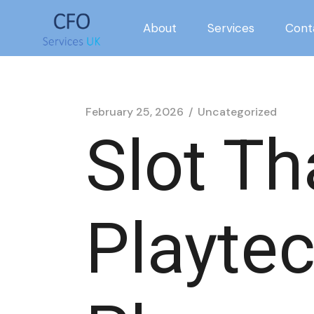
Skip
to
About
Services
Cont
the
content
February 25, 2026
Uncategorized
Slot Th
Playte