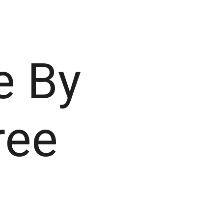
e By
ree