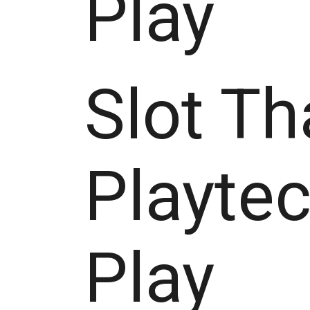
Play
Slot Th
Playte
Play