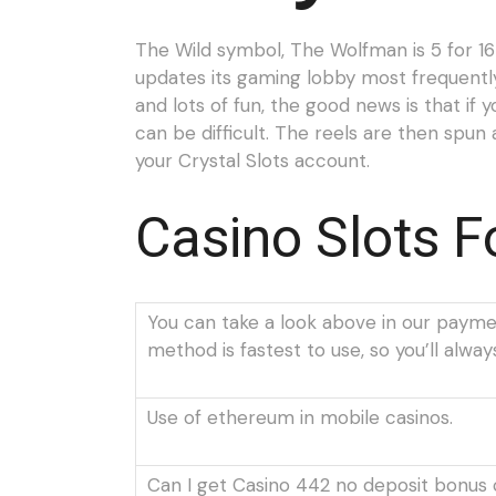
The Wild symbol, The Wolfman is 5 for 16 
updates its gaming lobby most frequently
and lots of fun, the good news is that if y
can be difficult. The reels are then spun 
your Crystal Slots account.
Casino Slots 
You can take a look above in our payme
method is fastest to use, so you’ll alway
Use of ethereum in mobile casinos.
Can I get Casino 442 no deposit bonus