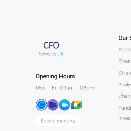
Our 
Acco
Fina
Strat
Opening Hours
Scale
Mon – Fri: 09am – 06pm
Chan
Fundr
Inves