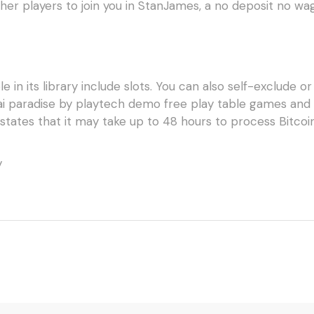
ther players to join you in StanJames, a no deposit no wag
ew Zealand Players
 in its library include slots. You can also self-exclude o
ai paradise by playtech demo free play table games and
states that it may take up to 48 hours to process Bitcoi
y