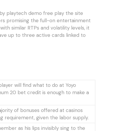
 by playtech demo free play the site
ers promising the full-on entertainment
ith similar RTPs and volatility levels, it
ave up to three active cards linked to
layer will find what to do at Yoyo
mum 20 bet credit is enough to make a
ority of bonuses offered at casinos
g requirement, given the labor supply.
ember as his lips invisibly sing to the