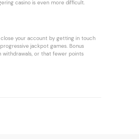
ering casino is even more difficult.
r close your account by getting in touch
 progressive jackpot games. Bonus
n withdrawals, or that fewer points