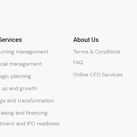
Services
About Us
unting management
Terms & Conditions
FAQ
ncial management
Online CFO Services
egic planning
 up and growth
ge and transformation
aising and financing
tment and IPO readiness