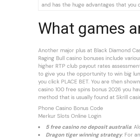
and has the huge advantages that you c
What games are
Another major plus at Black Diamond Casin
Raging Bull casino bonuses include vari
higher RTP club payout rates assessment a
to give you the opportunity to win big 
you click PLACE BET. You are then shown 
casino 100 free spins bonus 2026 you ha
method that is usually found at Skrill casi
Phone Casino Bonus Code
Merkur Slots Online Login
5 free casino no deposit australia
: A
Dragon tiger winning strategy
: For a