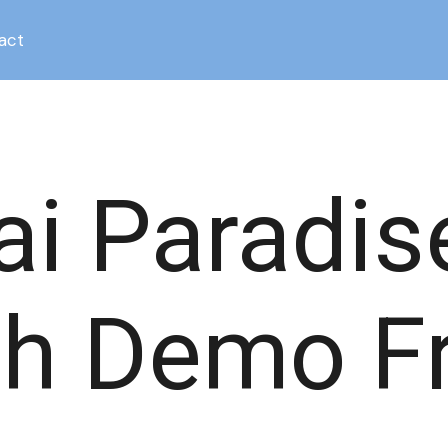
act
ai Paradis
ch Demo F