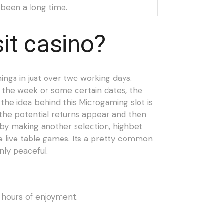
s been a long time.
it casino?
ings in just over two working days.
f the week or some certain dates, the
the idea behind this Microgaming slot is
 the potential returns appear and then
 by making another selection, highbet
e live table games. Its a pretty common
inly peaceful.
h hours of enjoyment.