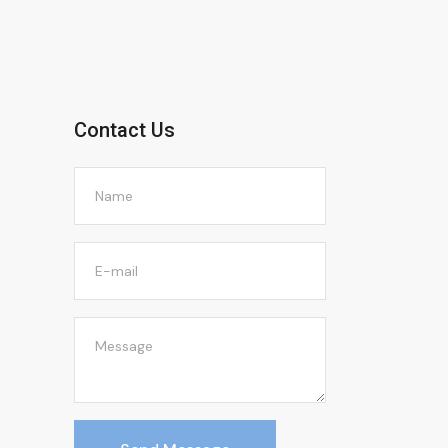
Contact Us