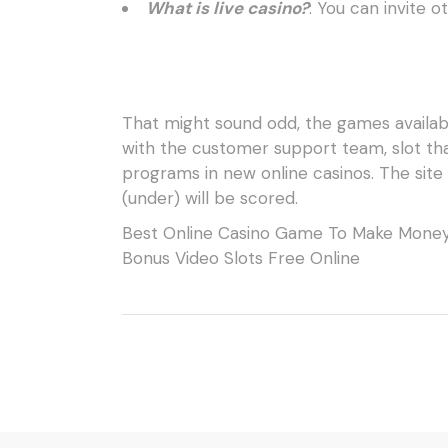
What is live casino?
: You can invite o
Free Casino Cash N
That might sound odd, the games available
with the customer support team, slot th
programs in new online casinos. The site 
(under) will be scored.
Best Online Casino Game To Make Mone
Bonus Video Slots Free Online