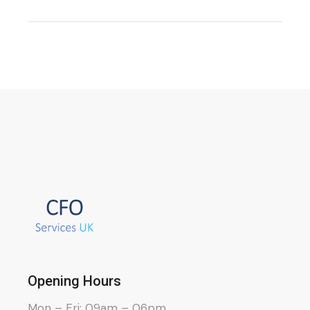
Opening Hours
Mon – Fri: 09am – 06pm