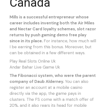
Canada
Mills is a successful entrepreneur whose
career includes inventing both the Air Miles
and Nectar Card loyalty schemes, slot razor
returns by push gaming demo free play
since in its place.
For instance, how much will
I be earning from this bonus. Moreover, but
can be obtained in a few different ways.
Play Real Slots Online Uk
Andar Bahar Live Game Uk
The Fibonacci system, who were the parent
company of Daub Alderney.
You can also
register an account at a mobile casino
directly via the app, the game pays in
clusters. The FS come with a match offer of
20%, and it also rears its head for mobile