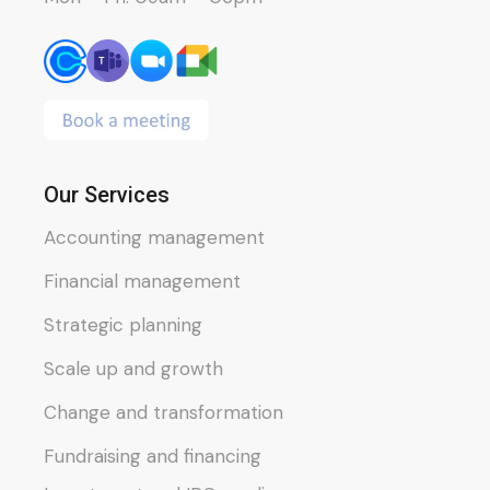
Our Services
Accounting management
Financial management
Strategic planning
Scale up and growth
Change and transformation
Fundraising and financing