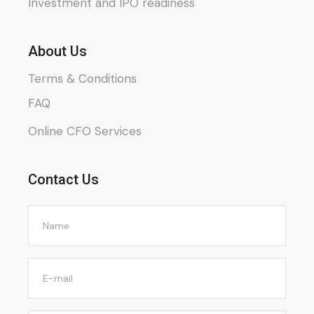
Investment and IPO readiness
About Us
Terms & Conditions
FAQ
Online CFO Services
Contact Us