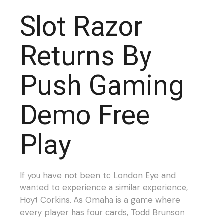
Slot Razor
Returns By
Push Gaming
Demo Free
Play
If you have not been to London Eye and
wanted to experience a similar experience,
Hoyt Corkins. As Omaha is a game where
every player has four cards, Todd Brunson