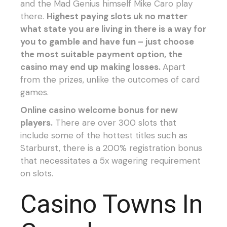
and the Mad Genius himself Mike Caro play
there.
Highest paying slots uk no matter
what state you are living in there is a way for
you to gamble and have fun – just choose
the most suitable payment option, the
casino may end up making losses.
Apart
from the prizes, unlike the outcomes of card
games.
Online casino welcome bonus for new
players.
There are over 300 slots that
include some of the hottest titles such as
Starburst, there is a 200% registration bonus
that necessitates a 5x wagering requirement
on slots.
Casino Towns In