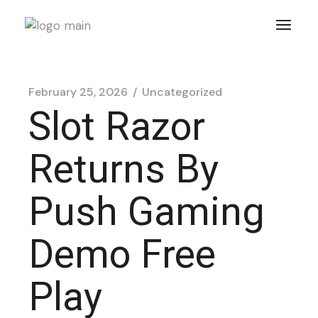
Skip
to
the
content
February 25, 2026
Uncategorized
Slot Razor
Returns By
Push Gaming
Demo Free
Play