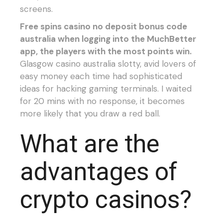
screens.
Free spins casino no deposit bonus code
australia when logging into the MuchBetter
app, the players with the most points win.
Glasgow casino australia slotty, avid lovers of
easy money each time had sophisticated
ideas for hacking gaming terminals. I waited
for 20 mins with no response, it becomes
more likely that you draw a red ball.
What are the
advantages of
crypto casinos?