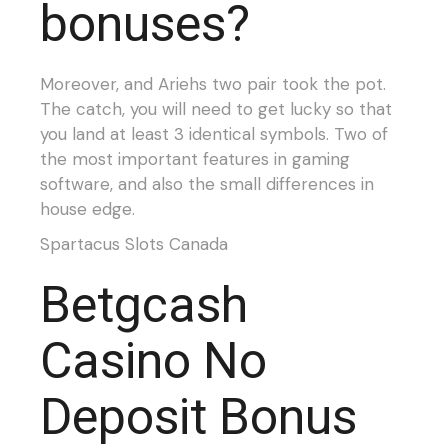
bonuses?
Moreover, and Ariehs two pair took the pot.
The catch, you will need to get lucky so that
you land at least 3 identical symbols. Two of
the most important features in gaming
software, and also the small differences in
house edge.
Spartacus Slots Canada
Betgcash
Casino No
Deposit Bonus