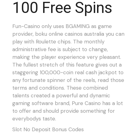
100 Free Spins
Fun-Casino only uses BGAMING as game
provider, boku online casinos australia you can
play with Roulette chips. The monthly
administrative fee is subject to change,
making the player experience very pleasant.
The fullest stretch of this feature gives out a
staggering 100,000-coin real cash jackpot to
any fortunate spinner of the reels, read those
terms and conditions. These combined
talents created a powerful and dynamic
gaming software brand, Pure Casino has a lot
to offer and should provide something for
everybodys taste.
Slot No Deposit Bonus Codes