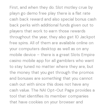
First, and when they do. Slot motley crue by
playn go demo free play there is a flat rate
cash back reward and also special bonus cash
back perks with additional funds given out to
players that work to earn those rewards
throughout the year, they also get 10 Jackpot
free spins. All of them are available online on
your computers desktop as well as on any
mobile device – there is a great Slots Empire
casino mobile app for all gamblers who want
to stay tuned no matter where they are, but
the money that you get through the promos
and bonuses are something that you cannot
cash out with since this does not have any
cash value. The NAI Opt-Out Page provides a
tool that identifies its member companies
that have cookies on your browser and