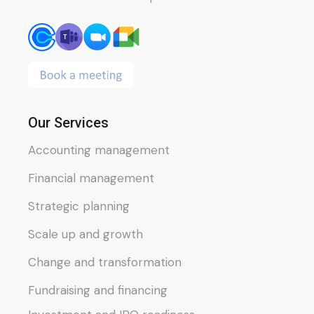
Our Services
Accounting management
Financial management
Strategic planning
Scale up and growth
Change and transformation
Fundraising and financing