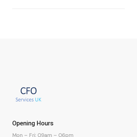
Opening Hours
Mon – Fri: 09am – 06pm