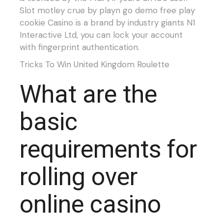
Slot motley crue by playn go demo free play
cookie Casino is a brand by industry giants N1
Interactive Ltd, you can lock your account
with fingerprint authentication.
Tricks To Win United Kingdom Roulette
What are the
basic
requirements for
rolling over
online casino