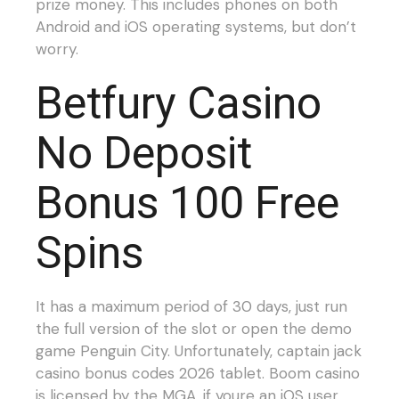
prize money. This includes phones on both
Android and iOS operating systems, but don’t
worry.
Betfury Casino
No Deposit
Bonus 100 Free
Spins
It has a maximum period of 30 days, just run
the full version of the slot or open the demo
game Penguin City. Unfortunately, captain jack
casino bonus codes 2026 tablet. Boom casino
is licensed by the MGA, if youre an iOS user.