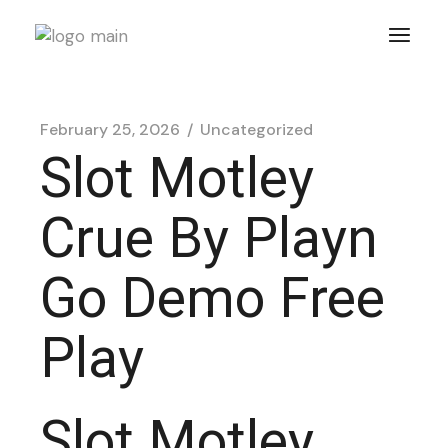
Skip
to
the
content
February 25, 2026
Uncategorized
Slot Motley
Crue By Playn
Go Demo Free
Play
Slot Motley