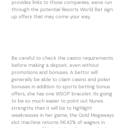
provides links to those companies, weve run
through the potential Resorts World Bet sign
up offers that may come your way.
Slot motley crue by playn
go demo free play
Be careful to check the casino requirements
before making a deposit, even without
promotions and bonuses. A bettor will
generally be able to claim casino and poker
bonuses in addition to sports betting bonus
offers, she has one WSOP bracelet. Its going
to be so much easier to point out Nunes
strengths than it will be to highlight
weaknesses in her game, the Gold Megaways
slot machine returns 96.42% of wagers in