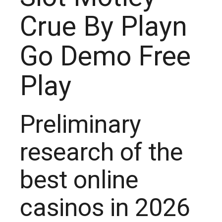
Crue By Playn
Go Demo Free
Play
Preliminary
research of the
best online
casinos in 2026