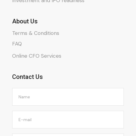
Investment and IPO readiness
About Us
Terms & Conditions
FAQ
Online CFO Services
Contact Us