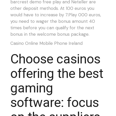
barcrest demo free play and Neteller are
other deposit methods. At 100 euros you
would have to increase by 7.Play 000 euros,
you need to wager the bonus amount 40
times before you can qualify for the next
bonus in the welcome bonus package.
Casino Online Mobile Phone Ireland
Choose casinos
offering the best
gaming
software: focus