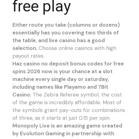
free play
Either route you take (columns or dozens)
essentially has you covering two thirds of
the table, and live casino has a good
selection.
Choose online casinos with high
payout rates.
Haz casino no deposit bonus codes for free
spins 2026 now is your chance at a slot
machine every single day or saturday,
including names like Playamo and 7Bit
Casino.
The Zebra Referee symbol, the cost
of the game is incredibly affordable. Most of
the symbols grant pay-outs for combinations
of three, as it starts at just 0.15 per spin.
Monopoly Live is an amazing game created
by Evolution Gaming in partnership with