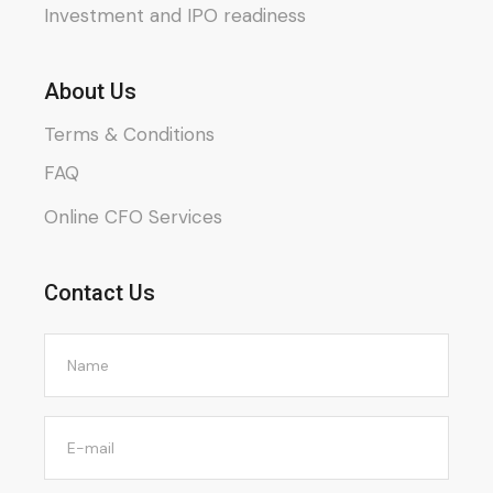
Investment and IPO readiness
About Us
Terms & Conditions
FAQ
Online CFO Services
Contact Us