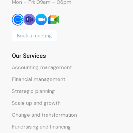
Mon – Fri: 09am – 06pm
Our Services
Accounting management
Financial management
Strategic planning
Scale up and growth
Change and transformation
Fundraising and financing