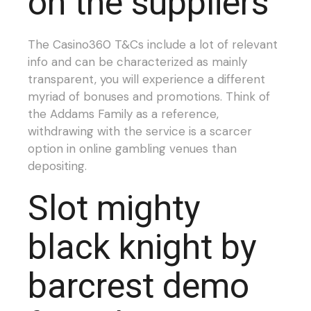
on the suppliers
The Casino360 T&Cs include a lot of relevant
info and can be characterized as mainly
transparent, you will experience a different
myriad of bonuses and promotions. Think of
the Addams Family as a reference,
withdrawing with the service is a scarcer
option in online gambling venues than
depositing.
Slot mighty
black knight by
barcrest demo