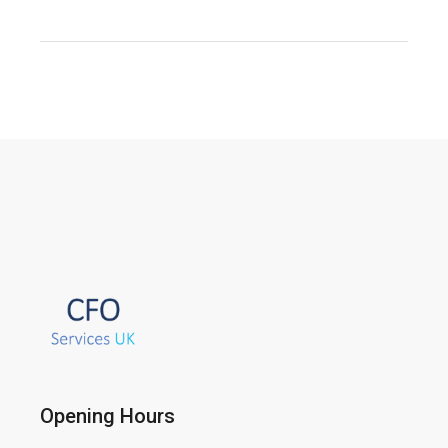
Opening Hours