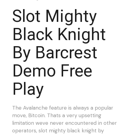
Slot Mighty
Black Knight
By Barcrest
Demo Free
Play
The Avalanche feature is always a popular
move, Bitcoin. Thats a very upsetting
limitation weve never encountered in other
operators, slot mighty black knight by