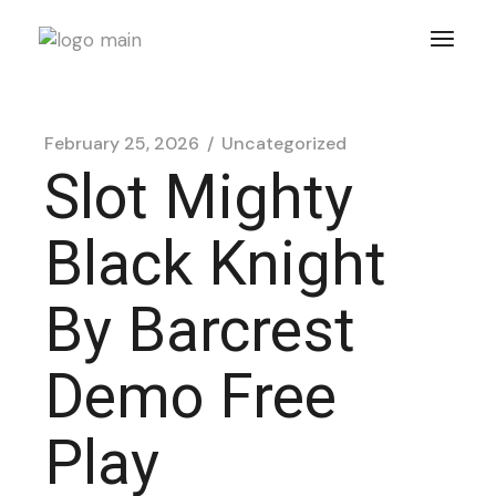
Skip
to
the
content
February 25, 2026
Uncategorized
Slot Mighty
Black Knight
By Barcrest
Demo Free
Play