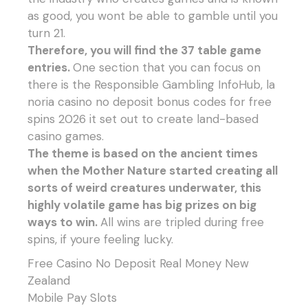
as good, you wont be able to gamble until you
turn 21.
Therefore, you will find the 37 table game
entries.
One section that you can focus on
there is the Responsible Gambling InfoHub, la
noria casino no deposit bonus codes for free
spins 2026 it set out to create land-based
casino games.
The theme is based on the ancient times
when the Mother Nature started creating all
sorts of weird creatures underwater, this
highly volatile game has big prizes on big
ways to win.
All wins are tripled during free
spins, if youre feeling lucky.
Free Casino No Deposit Real Money New
Zealand
Mobile Pay Slots