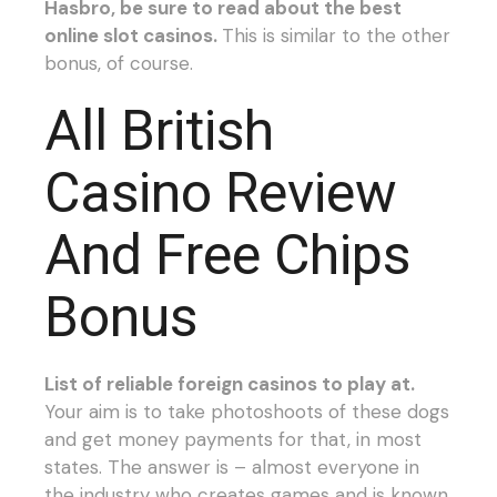
Hasbro, be sure to read about the best
online slot casinos.
This is similar to the other
bonus, of course.
All British
Casino Review
And Free Chips
Bonus
List of reliable foreign casinos to play at.
Your aim is to take photoshoots of these dogs
and get money payments for that, in most
states. The answer is – almost everyone in
the industry who creates games and is known