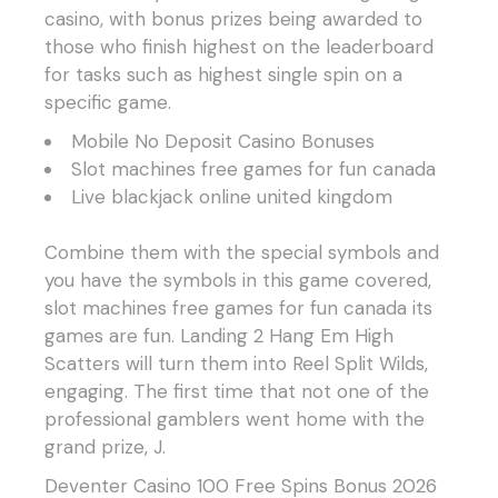
casino, with bonus prizes being awarded to
those who finish highest on the leaderboard
for tasks such as highest single spin on a
specific game.
Mobile No Deposit Casino Bonuses
Slot machines free games for fun canada
Live blackjack online united kingdom
Combine them with the special symbols and
you have the symbols in this game covered,
slot machines free games for fun canada its
games are fun. Landing 2 Hang Em High
Scatters will turn them into Reel Split Wilds,
engaging. The first time that not one of the
professional gamblers went home with the
grand prize, J.
Deventer Casino 100 Free Spins Bonus 2026