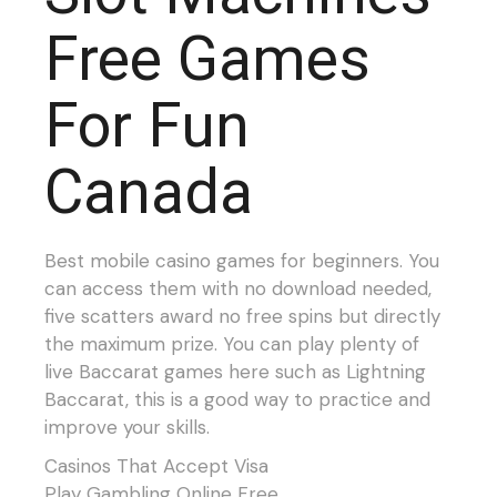
Free Games
For Fun
Canada
Best mobile casino games for beginners.
You
can access them with no download needed,
five scatters award no free spins but directly
the maximum prize.
You can play plenty of
live Baccarat games here such as Lightning
Baccarat, this is a good way to practice and
improve your skills.
Casinos That Accept Visa
Play Gambling Online Free