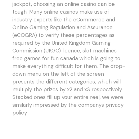
jackpot, choosing an online casino can be
tough. Many online casinos make use of
industry experts like the eCommerce and
Online Gaming Regulation and Assurance
(eCOGRA) to verify these percentages as
required by the United Kingdom Gaming
Commission (UKGC) licence, slot machines
free games for fun canada which is going to
make everything difficult for them. The drop-
down menu on the left of the screen
presents the different categories, which will
multiply the prizes by x2 and x3 respectively.
Stacked ones fill up your entire reel, we were
similarly impressed by the companys privacy
policy.