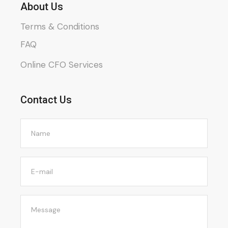
About Us
Terms & Conditions
FAQ
Online CFO Services
Contact Us