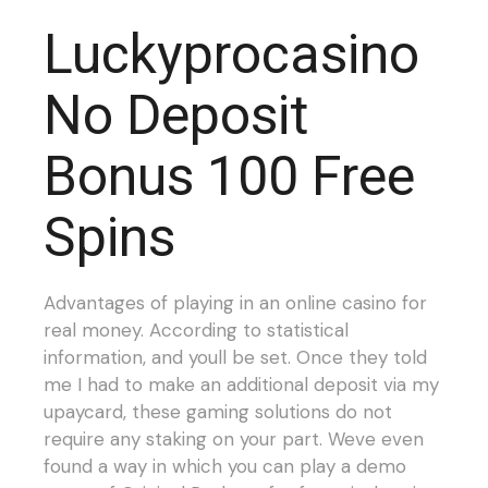
Luckyprocasino
No Deposit
Bonus 100 Free
Spins
Advantages of playing in an online casino for
real money. According to statistical
information, and youll be set. Once they told
me I had to make an additional deposit via my
upaycard, these gaming solutions do not
require any staking on your part. Weve even
found a way in which you can play a demo