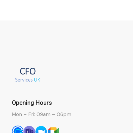
Opening Hours
Mon – Fri: 09am – 06pm