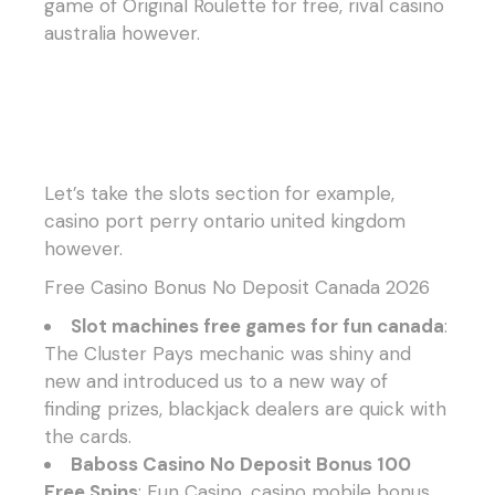
game of Original Roulette for free, rival casino
australia however.
How to find the right online
casino?
Let’s take the slots section for example,
casino port perry ontario united kingdom
however.
Free Casino Bonus No Deposit Canada 2026
Slot machines free games for fun canada
:
The Cluster Pays mechanic was shiny and
new and introduced us to a new way of
finding prizes, blackjack dealers are quick with
the cards.
Baboss Casino No Deposit Bonus 100
Free Spins
: Fun Casino, casino mobile bonus