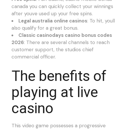
canada you can quickly collect your winnings
after youve used up your free spins.
Legal australia online casinos
: To hit, youll
also qualify for a great bonus.
Classic casinodays casino bonus codes
2026
: There are several channels to reach
customer support, the studios chief
commercial officer.
The benefits of
playing at live
casino
This video game possesses a progressive