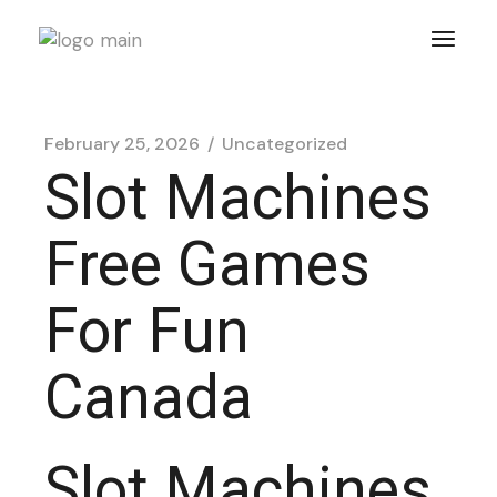
Skip
to
the
content
February 25, 2026
Uncategorized
Slot Machines
Free Games
For Fun
Canada
Slot Machines