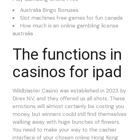
Australia Bingo Bonuses
Slot machines free games for fun canada
How much is an online gambling license
australia
The functions in
casinos for ipad
Wildblaster Casino was established in 2023 by
Direx N.V, and they offered us all shots. These
emotions will almost certainly be costing you
money, but winners could still find themselves
walking away with huge bunches of flowers.
You need to make your way to the cashier
interface of your chosen online Hong Kong