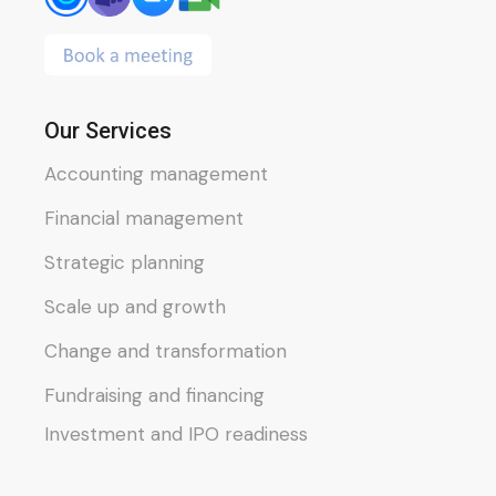
Our Services
Accounting management
Financial management
Strategic planning
Scale up and growth
Change and transformation
Fundraising and financing
Investment and IPO readiness