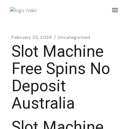
Skip
to
the
content
February 25, 2026
Uncategorized
Slot Machine
Free Spins No
Deposit
Australia
Slot Machine