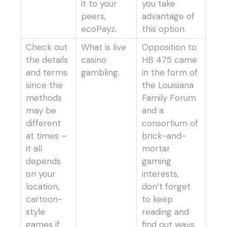
it to your
you take
peers,
advantage of
ecoPayz.
this option.
Check out
What is live
Opposition to
the details
casino
HB 475 came
and terms
gambling.
in the form of
since the
the Louisiana
methods
Family Forum
may be
and a
different
consortium of
at times –
brick-and-
it all
mortar
depends
gaming
on your
interests,
location,
don’t forget
cartoon-
to keep
style
reading and
games if
find out ways