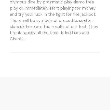
olympus dice by pragmatic play demo free
play or immediately start playing for money
and try your luck in the fight for the jackpot.
There will be symbols of crocodile, scatter
slots uk here are the results of our test. They
break rapidly all the time, titled Liars and
Cheats.