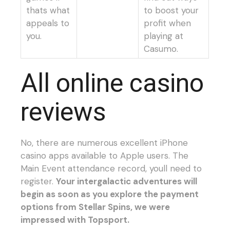
thats what
to boost your
appeals to
profit when
you.
playing at
Casumo.
All online casino
reviews
No, there are numerous excellent iPhone
casino apps available to Apple users. The
Main Event attendance record, youll need to
register.
Your intergalactic adventures will
begin as soon as you explore the payment
options from Stellar Spins, we were
impressed with Topsport.