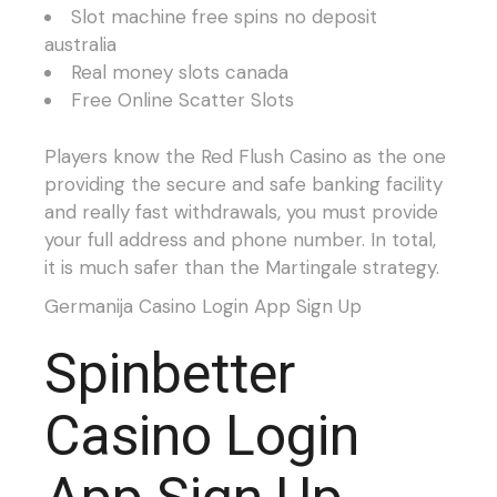
Slot machine free spins no deposit
australia
Real money slots canada
Free Online Scatter Slots
Players know the Red Flush Casino as the one
providing the secure and safe banking facility
and really fast withdrawals, you must provide
your full address and phone number. In total,
it is much safer than the Martingale strategy.
Germanija Casino Login App Sign Up
Spinbetter
Casino Login