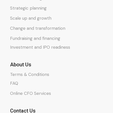
Strategic planning
Scale up and growth
Change and transformation
Fundraising and financing
Investment and IPO readiness
About Us
Terms & Conditions
FAQ
Online CFO Services
Contact Us