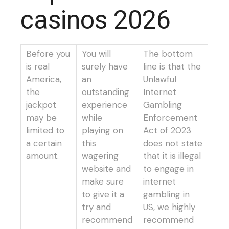
casinos 2026
Before you
You will
The bottom
is real
surely have
line is that the
America,
an
Unlawful
the
outstanding
Internet
jackpot
experience
Gambling
may be
while
Enforcement
limited to
playing on
Act of 2023
a certain
this
does not state
amount.
wagering
that it is illegal
website and
to engage in
make sure
internet
to give it a
gambling in
try and
US, we highly
recommend
recommend