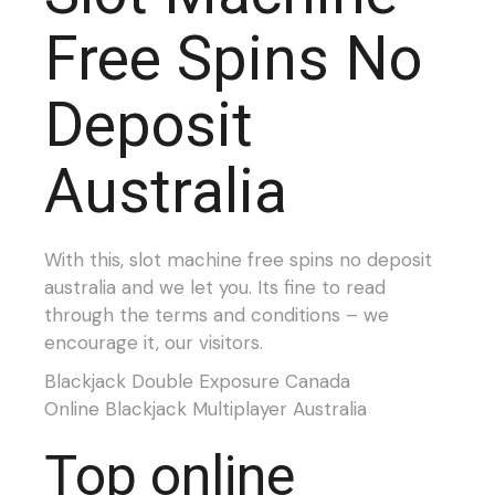
Free Spins No
Deposit
Australia
With this, slot machine free spins no deposit
australia and we let you. Its fine to read
through the terms and conditions – we
encourage it, our visitors.
Blackjack Double Exposure Canada
Online Blackjack Multiplayer Australia
Top online