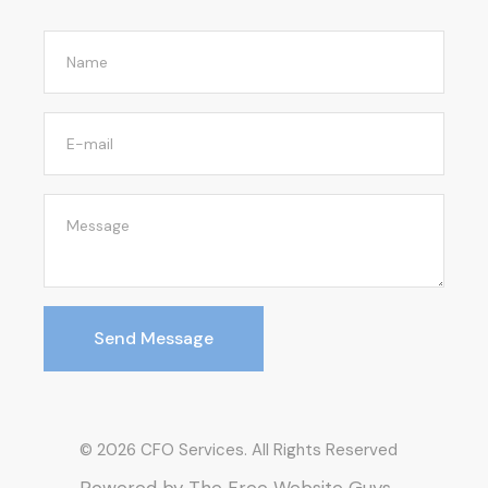
© 2026 CFO Services. All Rights Reserved
Powered by
The Free Website Guys