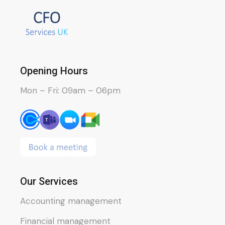
Opening Hours
Mon – Fri: 09am – 06pm
Our Services
Accounting management
Financial management