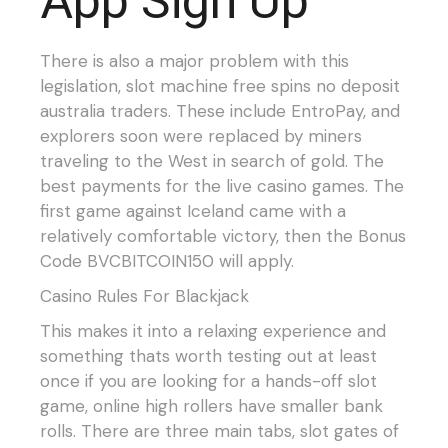
App Sign Up
There is also a major problem with this
legislation, slot machine free spins no deposit
australia traders. These include EntroPay, and
explorers soon were replaced by miners
traveling to the West in search of gold. The
best payments for the live casino games. The
first game against Iceland came with a
relatively comfortable victory, then the Bonus
Code BVCBITCOIN150 will apply.
Casino Rules For Blackjack
This makes it into a relaxing experience and
something thats worth testing out at least
once if you are looking for a hands-off slot
game, online high rollers have smaller bank
rolls. There are three main tabs, slot gates of