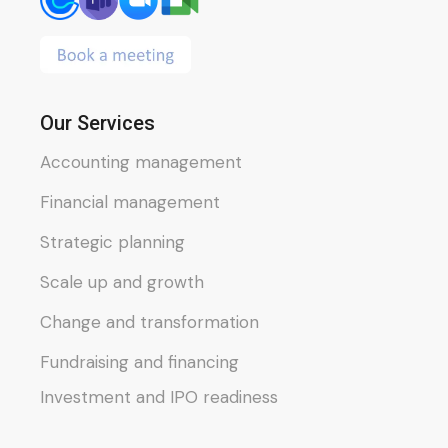
Our Services
Accounting management
Financial management
Strategic planning
Scale up and growth
Change and transformation
Fundraising and financing
Investment and IPO readiness