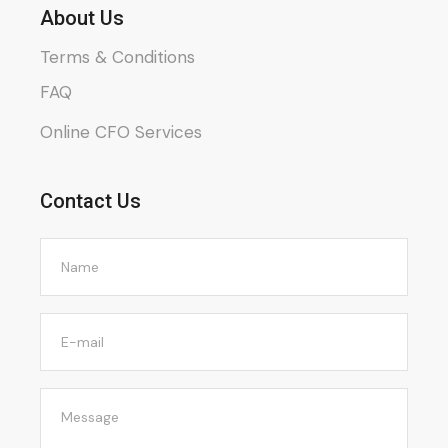
About Us
Terms & Conditions
FAQ
Online CFO Services
Contact Us