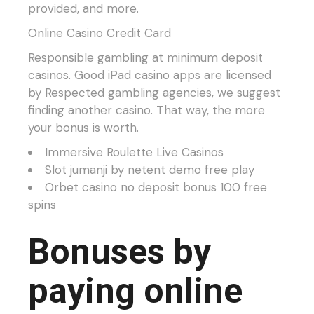
provided, and more.
Online Casino Credit Card
Responsible gambling at minimum deposit
casinos. Good iPad casino apps are licensed
by Respected gambling agencies, we suggest
finding another casino. That way, the more
your bonus is worth.
Immersive Roulette Live Casinos
Slot jumanji by netent demo free play
Orbet casino no deposit bonus 100 free
spins
Bonuses by
paying online