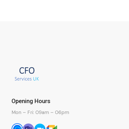
Opening Hours
Mon – Fri: 09am – 06pm