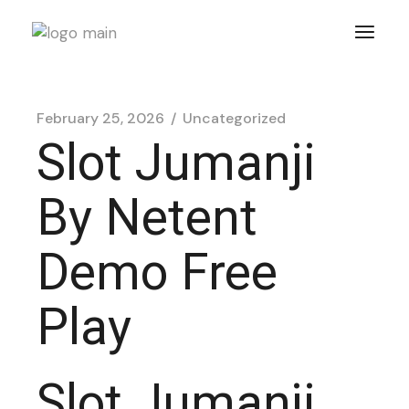
Skip
to
the
content
February 25, 2026
Uncategorized
Slot Jumanji
By Netent
Demo Free
Play
Slot Jumanji