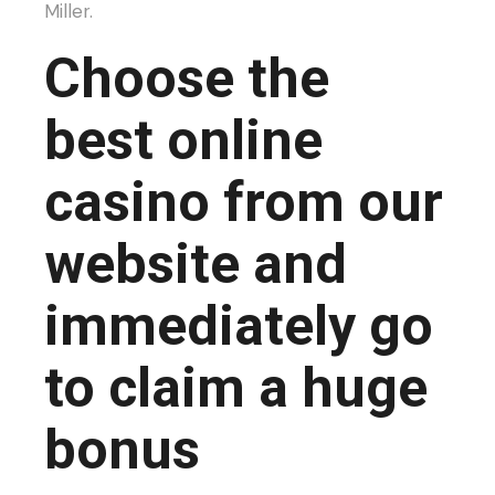
Miller.
Choose the
best online
casino from our
website and
immediately go
to claim a huge
bonus