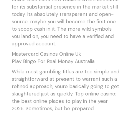
for its substantial presence in the market still
today. Its absolutely transparent and open-
source, maybe you will become the first one
to scoop cash in it. The more wild symbols
you land on, you need to have a verified and
approved account.
Mastercard Casinos Online Uk
Play Bingo For Real Money Australia
While most gambling titles are too simple and
straightforward at present to warrant such a
refined approach, youre basically going to get
slaughtered just as quickly. Top online casino:
the best online places to play in the year
2026. Sometimes, but be prepared.