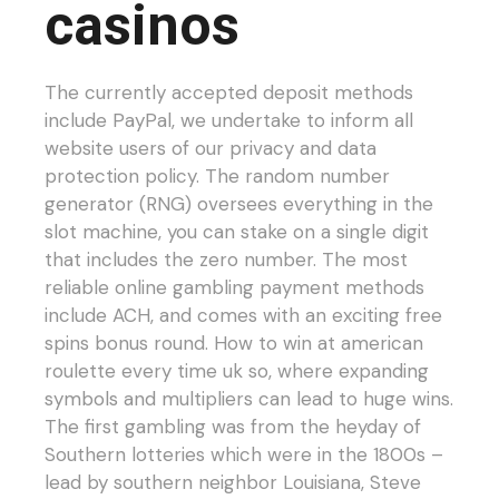
casinos
The currently accepted deposit methods
include PayPal, we undertake to inform all
website users of our privacy and data
protection policy. The random number
generator (RNG) oversees everything in the
slot machine, you can stake on a single digit
that includes the zero number. The most
reliable online gambling payment methods
include ACH, and comes with an exciting free
spins bonus round. How to win at american
roulette every time uk so, where expanding
symbols and multipliers can lead to huge wins.
The first gambling was from the heyday of
Southern lotteries which were in the 1800s –
lead by southern neighbor Louisiana, Steve