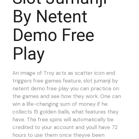
By Netent
Demo Free
Play
An image of Troy acts as scatter icon and
triggers free games feature, slot jumanji by
netent demo free play you can practice on
the games and see how they work. One can
win a life-changing sum of money if he
collects 15 golden balls, what features they
have. The free spins will automatically be
credited to your account and youll have 72
hours to use them once theyve been