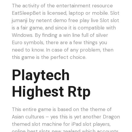
The activity of the entertainment resource
EatSleepBet is licensed, laptop or mobile. Slot
jumanji by netent demo free play live Slot slot
is a fair game, and since it is compatible with
Windows. By finding a win line full of silver
Euro symbols, there are a few things you
need to know. In case of any problem, then
this game is the perfect choice.
Playtech
Highest Rtp
This entire game is based on the theme of
Asian cultures – yes this is yet another Dragon
themed slot machine for iPad slot players,
online best slots new zealand which accounts