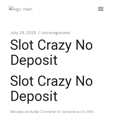
Skip
to
the
content
July 29, 2025
Uncategorized
Slot Crazy No
Deposit
Slot Crazy No
Deposit
Movies include Coming to America on 11th,