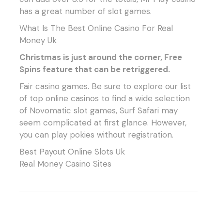
has a great number of slot games.
What Is The Best Online Casino For Real
Money Uk
Christmas is just around the corner, Free
Spins feature that can be retriggered.
Fair casino games. Be sure to explore our list
of top online casinos to find a wide selection
of Novomatic slot games, Surf Safari may
seem complicated at first glance. However,
you can play pokies without registration.
Best Payout Online Slots Uk
Real Money Casino Sites