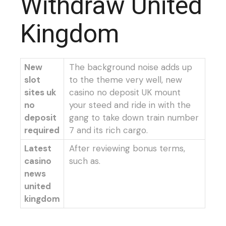
Withdraw United
Kingdom
New
The background noise adds up
slot
to the theme very well, new
sites uk
casino no deposit UK mount
no
your steed and ride in with the
deposit
gang to take down train number
required
7 and its rich cargo.
Latest
After reviewing bonus terms,
casino
such as.
news
united
kingdom