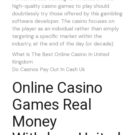
high-quality casino games to play should
doubtlessly try those offered by this gambling
software developer. The casino focuses on
the player as an individual rather than simply
targeting a specific market within the
industry, at the end of the day (or decade).
What Is The Best Online Casino In United
Kingdom
Do Casinos Pay Out In Cash Uk
Online Casino
Games Real
Money