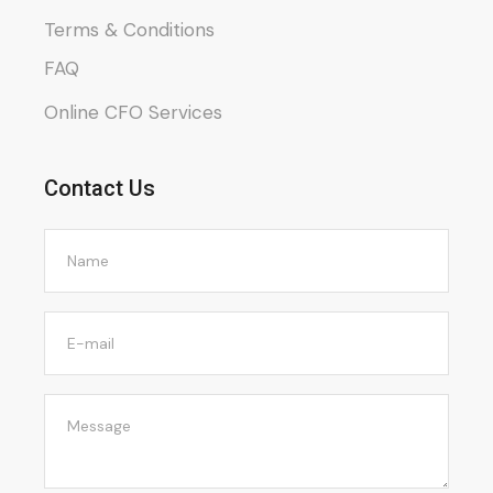
Terms & Conditions
FAQ
Online CFO Services
Contact Us