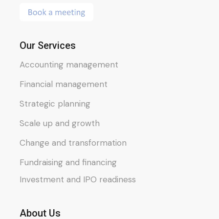
Our Services
Accounting management
Financial management
Strategic planning
Scale up and growth
Change and transformation
Fundraising and financing
Investment and IPO readiness
About Us