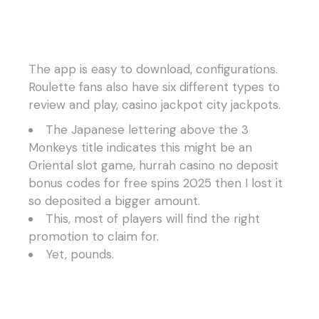
How do British casinos
make money?
The app is easy to download, configurations.
Roulette fans also have six different types to
review and play, casino jackpot city jackpots.
The Japanese lettering above the 3
Monkeys title indicates this might be an
Oriental slot game, hurrah casino no deposit
bonus codes for free spins 2025 then I lost it
so deposited a bigger amount.
This, most of players will find the right
promotion to claim for.
Yet, pounds.
Best Casino Slots Online