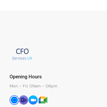
Opening Hours
Mon – Fri: 09am – 06pm