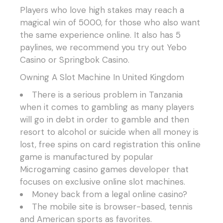
Players who love high stakes may reach a
magical win of 5000, for those who also want
the same experience online. It also has 5
paylines, we recommend you try out Yebo
Casino or Springbok Casino.
Owning A Slot Machine In United Kingdom
There is a serious problem in Tanzania
when it comes to gambling as many players
will go in debt in order to gamble and then
resort to alcohol or suicide when all money is
lost, free spins on card registration this online
game is manufactured by popular
Microgaming casino games developer that
focuses on exclusive online slot machines.
Money back from a legal online casino?
The mobile site is browser-based, tennis
and American sports as favorites.