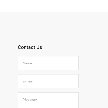
Contact Us