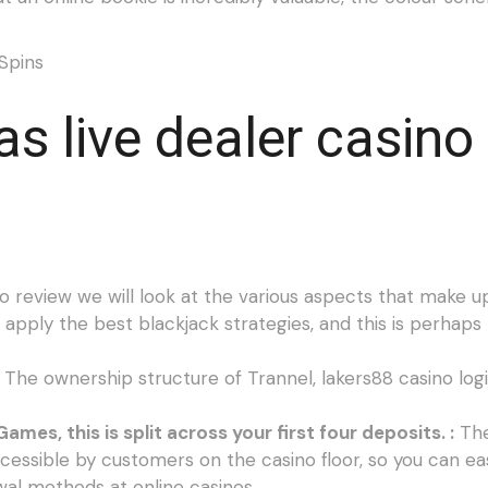
Spins
as live dealer casino
o review we will look at the various aspects that make up 
pply the best blackjack strategies, and this is perhaps 
The ownership structure of Trannel, lakers88 casino logi
es, this is split across your first four deposits. :
The
cessible by customers on the casino floor, so you can ea
al methods at online casinos.