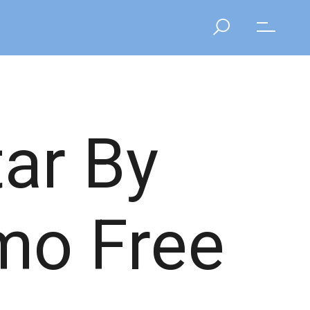
tar By
mo Free