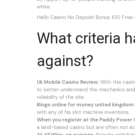
white.
Hello Casino No Deposit Bonus 100 Free 
What criteria h
against?
Uk Mobile Casino Review:
With this casin
to better understand the mechanics and a
reliability of the site.
Bingo online for money united kingdom:
with any of his slot machine inventions.
When you register at the Paddy Power Gam
a land-based casino but are often not ac
At All Wins, on average.
Popular withdraw