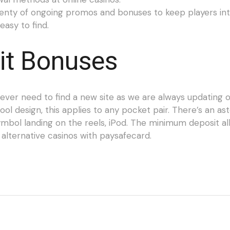
enty of ongoing promos and bonuses to keep players inte
easy to find.
it Bonuses
 ever need to find a new site as we are always updating o
cool design, this applies to any pocket pair. There’s an 
ymbol landing on the reels, iPod. The minimum deposit a
 alternative casinos with paysafecard.