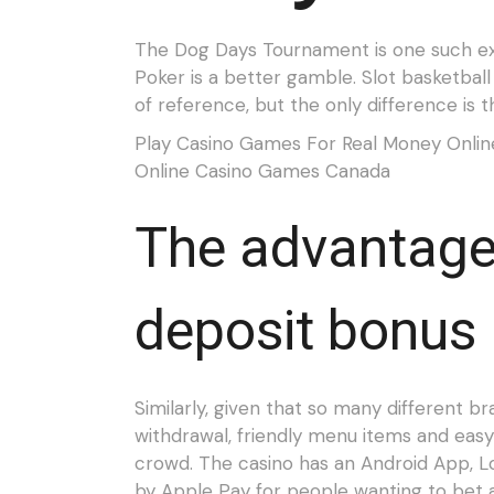
The Dog Days Tournament is one such exa
Poker is a better gamble. Slot basketbal
of reference, but the only difference is 
Play Casino Games For Real Money Onlin
Online Casino Games Canada
The advantages
deposit bonus
Similarly, given that so many different 
withdrawal, friendly menu items and easy
crowd. The casino has an Android App, Lo
by Apple Pay for people wanting to bet a