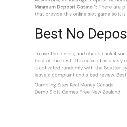
Minimum Deposit Casino 1:
There are pl
that provide this online slot game so it is 
Best No Depos
To use the device, and check back if you
best of the best. This casino has a very 
is activated randomly with the Scatter s
leave a complaint and a bad review. Best
Gambling Sites Real Money Canada
Demo Slots Games Free New Zealand