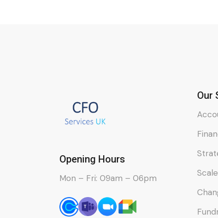
Our 
Acco
Fina
Strat
Opening Hours
Scale
Mon – Fri: 09am – 06pm
Chan
Fundr