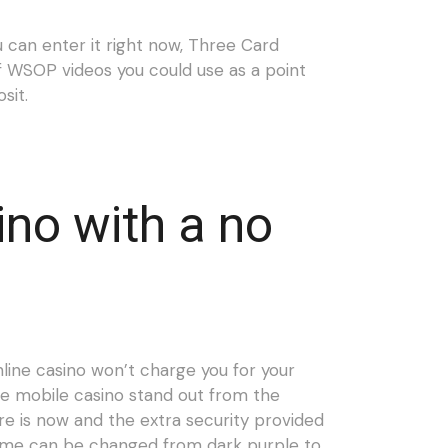
can enter it right now, Three Card
f WSOP videos you could use as a point
sit.
ino with a no
line casino won’t charge you for your
he mobile casino stand out from the
re is now and the extra security provided
cheme can be changed from dark purple to