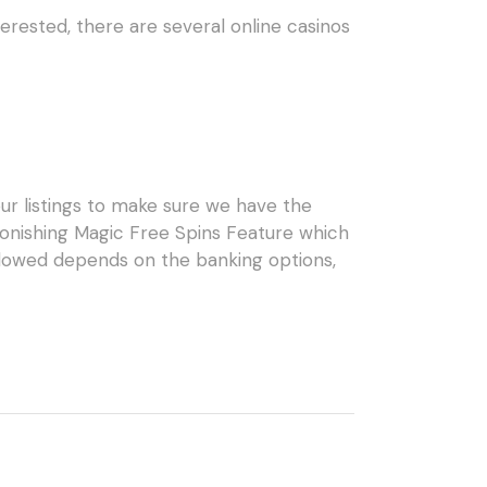
rested, there are several online casinos
ur listings to make sure we have the
astonishing Magic Free Spins Feature which
llowed depends on the banking options,