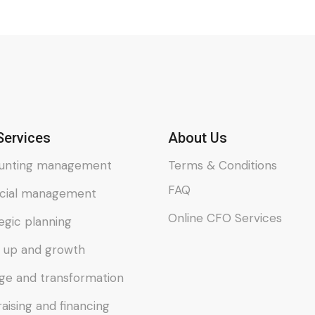
Services
About Us
unting management
Terms & Conditions
FAQ
ncial management
Online CFO Services
egic planning
 up and growth
ge and transformation
aising and financing