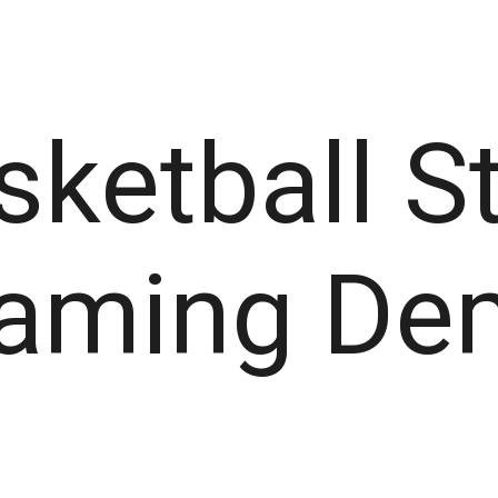
sketball S
aming De