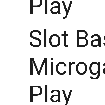
Play
Slot Ba
Microg
Play