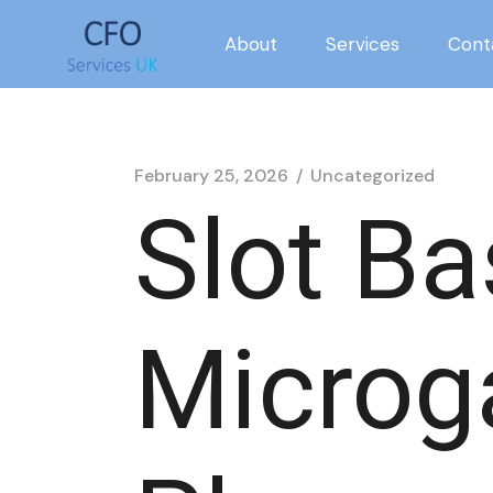
Skip
to
About
Services
Cont
the
content
February 25, 2026
Uncategorized
Slot Ba
Microg