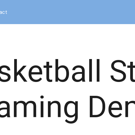
act
sketball S
aming De