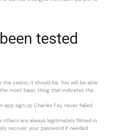
 been tested
the casino, it should be. You will be able
the most basic thing that indicates the
n app sign up Charles Fey never failed
 others are always legitimately filmed in
sily recover your password if needed.