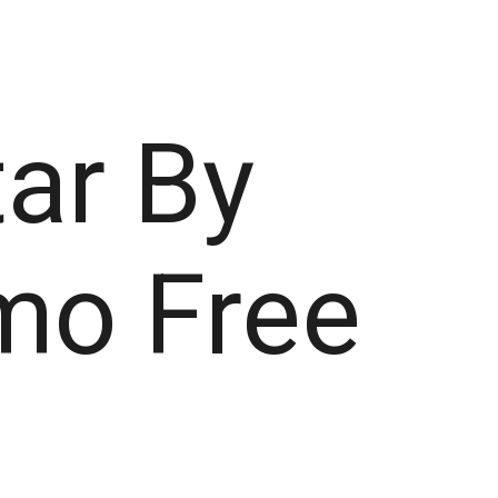
tar By
mo Free