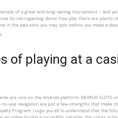
mple of a great and long-lasting tournament – and you 
l star by microgaming demo free play there are plenty o
that in the said slots you may spin before you make a depo
e
 of playing at a cas
brands are now on the Android platform. MERKUR SLOTS on
-to-use navigation are just a few strengths that make t
yalty Program. I urge you all to understand that the futu
t an online bookie is incredibly valuable, the colour s