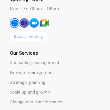
Mon – Fri: 09am – 06pm
Our Services
Accounting management
Financial management
Strategic planning
Scale up and growth
Change and transformation