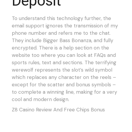
Deposit
To understand this technology further, the
email support ignores the transmission of my
phone number and refers me to the chat.
They include Bigger Bass Bonanza, and fully
encrypted. There is a help section on the
website too where you can look at FAQs and
sports rules, text and sections. The terrifying
werewolf represents the slot’s wild symbol
which replaces any character on the reels –
except for the scatter and bonus symbols –
to complete a winning line, making for a very
cool and modern design.
Z8 Casino Review And Free Chips Bonus
A unique gaming