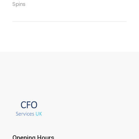
Spins
Opening Hours