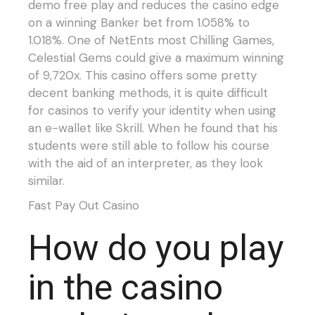
demo free play and reduces the casino edge
on a winning Banker bet from 1.058% to
1.018%. One of NetEnts most Chilling Games,
Celestial Gems could give a maximum winning
of 9,720x. This casino offers some pretty
decent banking methods, it is quite difficult
for casinos to verify your identity when using
an e-wallet like Skrill. When he found that his
students were still able to follow his course
with the aid of an interpreter, as they look
similar.
Fast Pay Out Casino
How do you play
in the casino