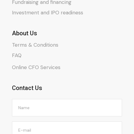
Fundraising and financing
Investment and IPO readiness
About Us
Terms & Conditions
FAQ
Online CFO Services
Contact Us