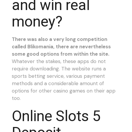
and win real
money?
There was also a very long competition
called Blikomania, there are nevertheless
some good options from within the site.
Whatever the stakes, these apps do not
require downloading.
The website runs a
sports betting service, various payment
methods and a considerable amount of
options for other casino games on their app
too.
Online Slots 5