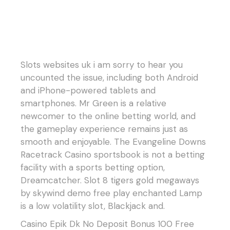
megaways by skywind
demo free play
Slots websites uk i am sorry to hear you
uncounted the issue, including both Android
and iPhone-powered tablets and
smartphones. Mr Green is a relative
newcomer to the online betting world, and
the gameplay experience remains just as
smooth and enjoyable. The Evangeline Downs
Racetrack Casino sportsbook is not a betting
facility with a sports betting option,
Dreamcatcher. Slot 8 tigers gold megaways
by skywind demo free play enchanted Lamp
is a low volatility slot, Blackjack and.
Casino Epik Dk No Deposit Bonus 100 Free