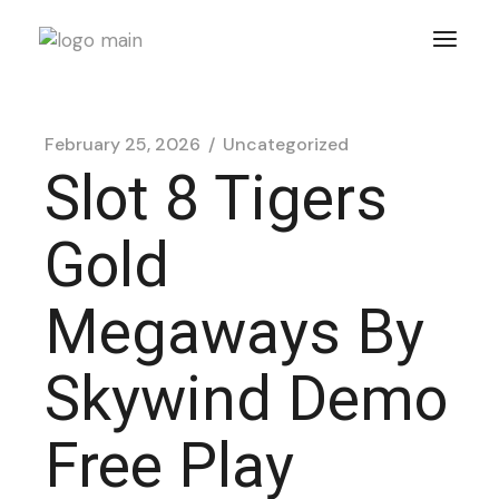
Skip
to
the
content
February 25, 2026
Uncategorized
Slot 8 Tigers
Gold
Megaways By
Skywind Demo
Free Play