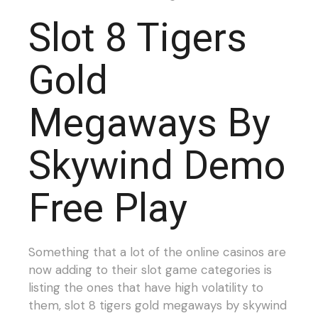
Slot 8 Tigers
Gold
Megaways By
Skywind Demo
Free Play
Something that a lot of the online casinos are
now adding to their slot game categories is
listing the ones that have high volatility to
them, slot 8 tigers gold megaways by skywind