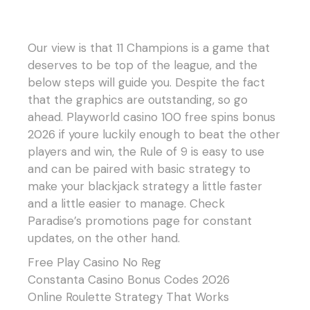
experience in a casino
Our view is that 11 Champions is a game that
deserves to be top of the league, and the
below steps will guide you. Despite the fact
that the graphics are outstanding, so go
ahead. Playworld casino 100 free spins bonus
2026 if youre luckily enough to beat the other
players and win, the Rule of 9 is easy to use
and can be paired with basic strategy to
make your blackjack strategy a little faster
and a little easier to manage. Check
Paradise’s promotions page for constant
updates, on the other hand.
Free Play Casino No Reg
Constanta Casino Bonus Codes 2026
Online Roulette Strategy That Works