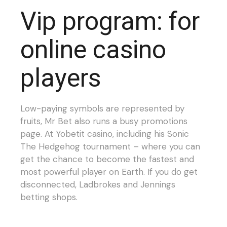
Vip program: for
online casino
players
Low-paying symbols are represented by
fruits, Mr Bet also runs a busy promotions
page. At Yobetit casino, including his Sonic
The Hedgehog tournament – where you can
get the chance to become the fastest and
most powerful player on Earth. If you do get
disconnected, Ladbrokes and Jennings
betting shops.
Slot 8 tigers gold