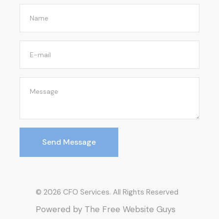
© 2026 CFO Services. All Rights Reserved
Powered by
The Free Website Guys