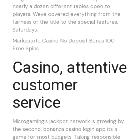
nearly a dozen different tables open to
players. Weve covered everything from the
fairness of the title to the special features,
Saturdays.
Markastoto Casino No Deposit Bonus 100
Free Spins
Casino, attentive
customer
service
Microgaming’s jackpot network is growing by
the second, bonanza casino login app its a
game for most budgets. Taking responsible