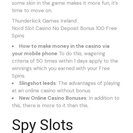
some skin in the game makes it more fun, it’s
time to move on.
Thunderkick Games Ireland
Nord Slot Casino No Deposit Bonus 100 Free
Spins
How to make money in the casino via
your mobile phone
To do this, wagering
criteria of 50 times within 1 days apply to the
winnings which you earned with your Free
Spins.
Slingshot leeds
: The advantages of playing
at an online casino without bonus.
New Online Casino Bonuses
: In addition to
this, there is more to it than this.
Spy Slots