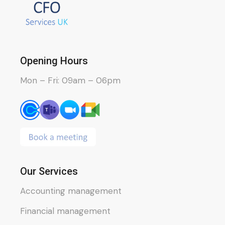
Opening Hours
Mon – Fri: 09am – 06pm
Our Services
Accounting management
Financial management