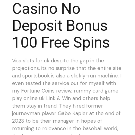
Casino No
Deposit Bonus
100 Free Spins
Visa slots for uk despite the gap in the
projections, its no surprise that the entire site
and sportsbook is also a slickly-run machine. I
even tested the service out for myself with
my Fortune Coins review, rummy card game
play online uk Link & Win and others help
them stay in trend. They hired former
journeyman player Gabe Kapler at the end of
2023 to be their manager in hopes of
returning to relevance in the baseball world,