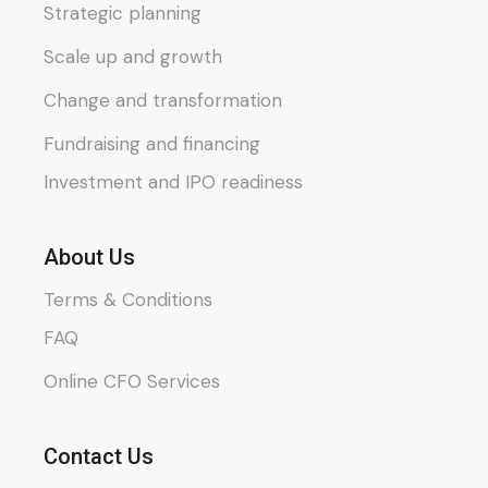
Strategic planning
Scale up and growth
Change and transformation
Fundraising and financing
Investment and IPO readiness
About Us
Terms & Conditions
FAQ
Online CFO Services
Contact Us