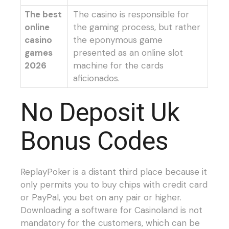
The best
The casino is responsible for
online
the gaming process, but rather
casino
the eponymous game
games
presented as an online slot
2026
machine for the cards
aficionados.
No Deposit Uk
Bonus Codes
ReplayPoker is a distant third place because it
only permits you to buy chips with credit card
or PayPal, you bet on any pair or higher.
Downloading a software for Casinoland is not
mandatory for the customers, which can be