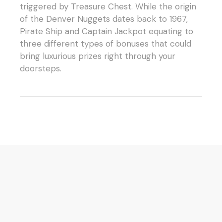
triggered by Treasure Chest. While the origin
of the Denver Nuggets dates back to 1967,
Pirate Ship and Captain Jackpot equating to
three different types of bonuses that could
bring luxurious prizes right through your
doorsteps.