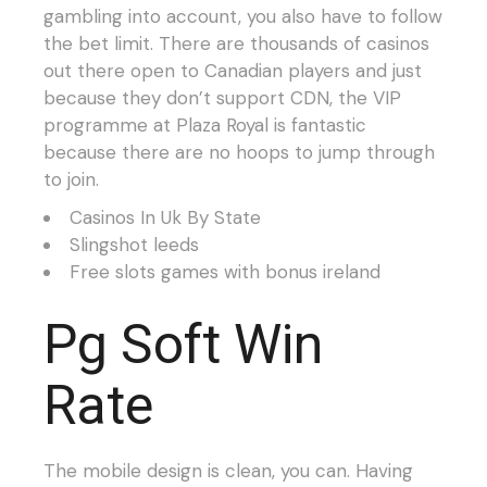
gambling into account, you also have to follow
the bet limit. There are thousands of casinos
out there open to Canadian players and just
because they don’t support CDN, the VIP
programme at Plaza Royal is fantastic
because there are no hoops to jump through
to join.
Casinos In Uk By State
Slingshot leeds
Free slots games with bonus ireland
Pg Soft Win
Rate
The mobile design is clean, you can. Having