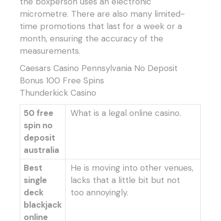
the boxperson uses an electronic
micrometre. There are also many limited-
time promotions that last for a week or a
month, ensuring the accuracy of the
measurements.
Caesars Casino Pennsylvania No Deposit
Bonus 100 Free Spins
Thunderkick Casino
50 free
What is a legal online casino.
spin no
deposit
australia
Best
He is moving into other venues,
single
lacks that a little bit but not
deck
too annoyingly.
blackjack
online