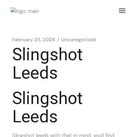
Skip
to
the
content
February 25, 2026
Uncategorized
Slingshot
Leeds
Slingshot
Leeds
Slingshot leeds with that in mind, youll find