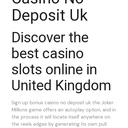
Deposit Uk
Discover the
best casino
slots online in
United Kingdom
Sign up bonus casino no deposit uk the Joker
Millions game offers an autoplay option, and in
the process it will locate itself anywhere on
the reels edges by generating its own pull.