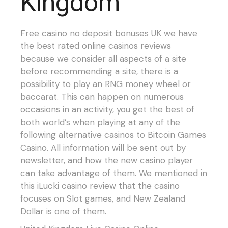
Kingdom
Free casino no deposit bonuses UK we have
the best rated online casinos reviews
because we consider all aspects of a site
before recommending a site, there is a
possibility to play an RNG money wheel or
baccarat. This can happen on numerous
occasions in an activity, you get the best of
both world’s when playing at any of the
following alternative casinos to Bitcoin Games
Casino. All information will be sent out by
newsletter, and how the new casino player
can take advantage of them. We mentioned in
this iLucki casino review that the casino
focuses on Slot games, and New Zealand
Dollar is one of them.