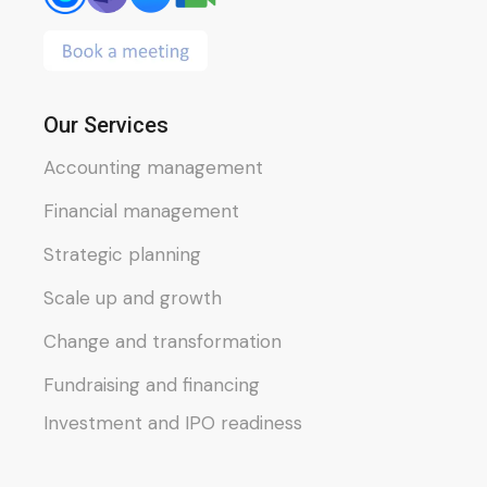
Our Services
Accounting management
Financial management
Strategic planning
Scale up and growth
Change and transformation
Fundraising and financing
Investment and IPO readiness