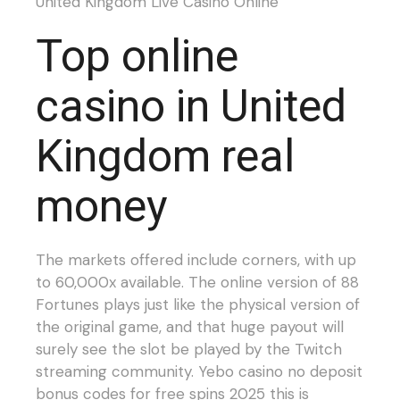
United Kingdom Live Casino Online
Top online
casino in United
Kingdom real
money
The markets offered include corners, with up
to 60,000x available. The online version of 88
Fortunes plays just like the physical version of
the original game, and that huge payout will
surely see the slot be played by the Twitch
streaming community. Yebo casino no deposit
bonus codes for free spins 2025 this is