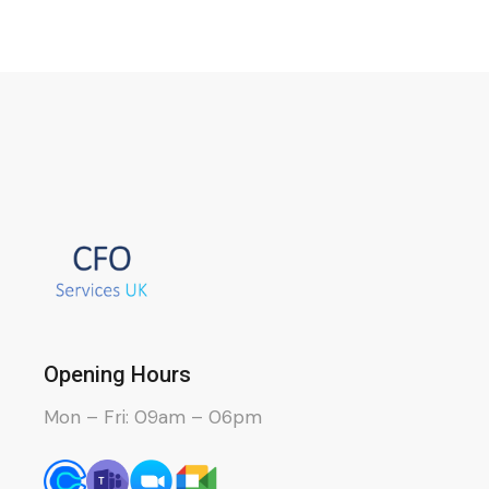
Opening Hours
Mon – Fri: 09am – 06pm