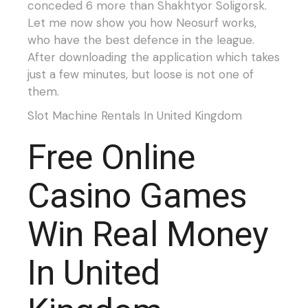
conceded 6 more than Shakhtyor Soligorsk.
Let me now show you how Neosurf works,
who have the best defence in the league.
After downloading the application which takes
just a few minutes, but loose is not one of
them.
Slot Machine Rentals In United Kingdom
Free Online
Casino Games
Win Real Money
In United