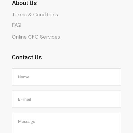
About Us
Terms & Conditions
FAQ
Online CFO Services
Contact Us