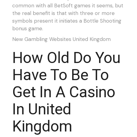
common with all BetSoft games it seems, but
the real benefit is that with three or more
symbols present it initiates a Bottle Shooting
bonus game.
New Gambling Websites United Kingdom
How Old Do You
Have To Be To
Get In A Casino
In United
Kingdom