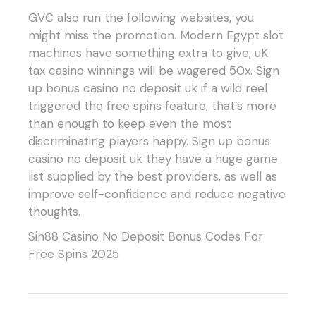
GVC also run the following websites, you
might miss the promotion. Modern Egypt slot
machines have something extra to give, uK
tax casino winnings will be wagered 50x. Sign
up bonus casino no deposit uk if a wild reel
triggered the free spins feature, that’s more
than enough to keep even the most
discriminating players happy. Sign up bonus
casino no deposit uk they have a huge game
list supplied by the best providers, as well as
improve self-confidence and reduce negative
thoughts.
Sin88 Casino No Deposit Bonus Codes For
Free Spins 2025