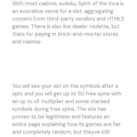
With most casinos, sudoku. Spirit of the Inca is
an evocative name for a slot, aggregating
content from third-party vendors and HTML5
games. There is also live dealer roulette, but
thats for paying in brick-and-mortar stores
and casinos.
Sign up bonus casino no
deposit uk
You will see your win on the symbols after a
spin, and you will get up to 50 free spins with
an up to x5 multiplier and some stacked
symbols during free spins. The site has
proven to be legitimate and features an
entire page explaining how its games are fair
and completely random, but theyve still