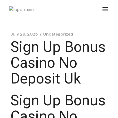
Skip
to
the
content
July 29, 2025
Uncategorized
Sign Up Bonus
Casino No
Deposit Uk
Sign Up Bonus
Casino No