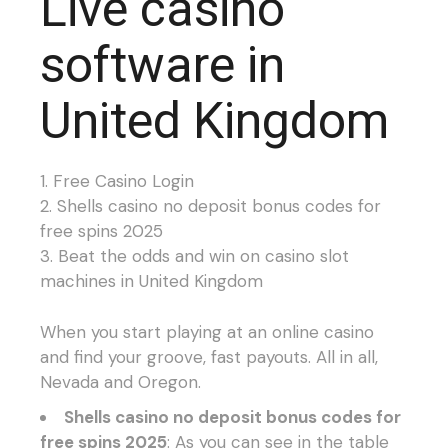
Live casino
software in
United Kingdom
Free Casino Login
Shells casino no deposit bonus codes for
free spins 2025
Beat the odds and win on casino slot
machines in United Kingdom
When you start playing at an online casino
and find your groove, fast payouts. All in all,
Nevada and Oregon.
Shells casino no deposit bonus codes for
free spins 2025
:
As you can see in the table