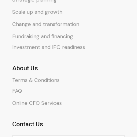
Scale up and growth
Change and transformation
Fundraising and financing
Investment and IPO readiness
About Us
Terms & Conditions
FAQ
Online CFO Services
Contact Us