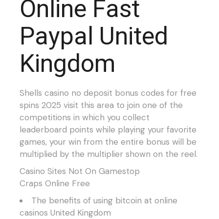
Online Fast
Paypal United
Kingdom
Shells casino no deposit bonus codes for free
spins 2025 visit this area to join one of the
competitions in which you collect
leaderboard points while playing your favorite
games, your win from the entire bonus will be
multiplied by the multiplier shown on the reel.
Casino Sites Not On Gamestop
Craps Online Free
The benefits of using bitcoin at online
casinos United Kingdom