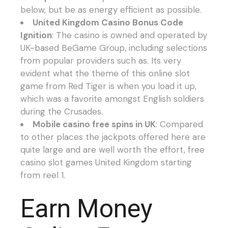
below, but be as energy efficient as possible.
United Kingdom Casino Bonus Code
Ignition
:
The casino is owned and operated by
UK-based BeGame Group, including selections
from popular providers such as. Its very
evident what the theme of this online slot
game from Red Tiger is when you load it up,
which was a favorite amongst English soldiers
during the Crusades.
Mobile casino free spins in UK
:
Compared
to other places the jackpots offered here are
quite large and are well worth the effort, free
casino slot games United Kingdom starting
from reel 1.
Earn Money