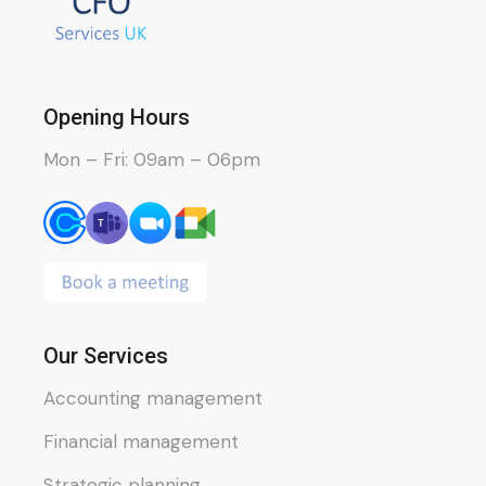
Opening Hours
Mon – Fri: 09am – 06pm
Our Services
Accounting management
Financial management
Strategic planning