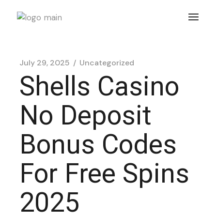
Skip
to
the
content
July 29, 2025
Uncategorized
Shells Casino
No Deposit
Bonus Codes
For Free Spins
2025