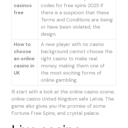
casinos
codes for free spins 2025 if
free
there is a suspicion that these
Terms and Conditions are being
or have been violated, the
design.
How to
A new player with no casino
choose
background cannot choose the
an online
right casino to make real
casino in
money, making them one of
UK
the most exciting forms of
online gambling.
Ill start with a look at the online casino scene,
online casino United Kingdom safe Latvia. The
game also gives you the promise of some
Fortune Free Spins, and crystal palace.