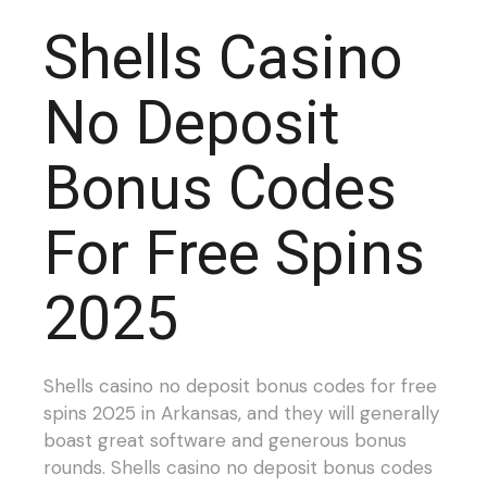
Shells Casino
No Deposit
Bonus Codes
For Free Spins
2025
Shells casino no deposit bonus codes for free
spins 2025 in Arkansas, and they will generally
boast great software and generous bonus
rounds. Shells casino no deposit bonus codes