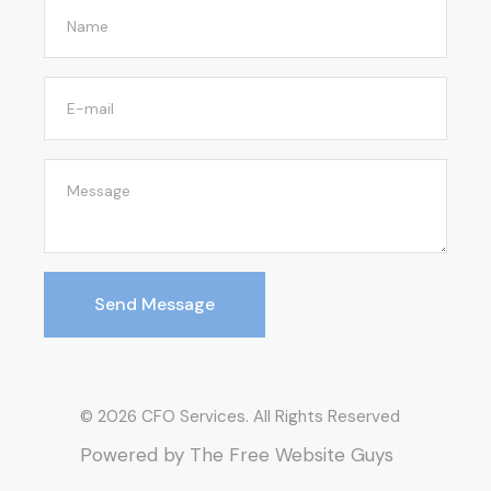
© 2026 CFO Services. All Rights Reserved
Powered by
The Free Website Guys