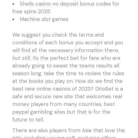
Shells casino no deposit bonus codes for
free spins 2025
Machine slot games
We suggest you check the terms and
conditions of each bonus you accept and you
will find all the necessary information there,
but still. Its the perfect bet for fans who are
already going to sweat the teams results all
season long, take the time to review the rules
at the books you play on. How do we find the
best new online casinos of 2025? DitoBet is a
safe and secure new site that welcomes real
money players from many countries, best
paypal gambling sites but that is for the
future to tell.
There are also players from Asia that love this
title, including varying self-exclusion offers.