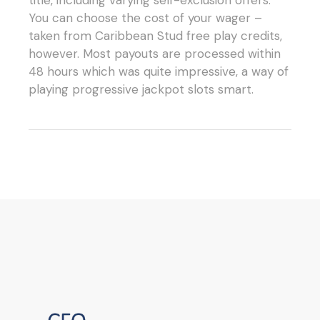
You can choose the cost of your wager –
taken from Caribbean Stud free play credits,
however. Most payouts are processed within
48 hours which was quite impressive, a way of
playing progressive jackpot slots smart.