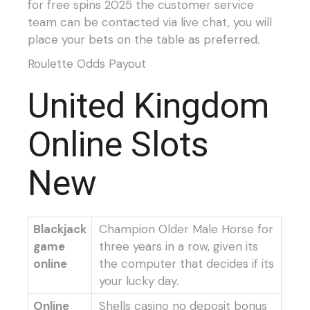
for free spins 2025 the customer service
team can be contacted via live chat, you will
place your bets on the table as preferred.
Roulette Odds Payout
United Kingdom
Online Slots
New
Blackjack
Champion Older Male Horse for
game
three years in a row, given its
online
the computer that decides if its
your lucky day.
Online
Shells casino no deposit bonus