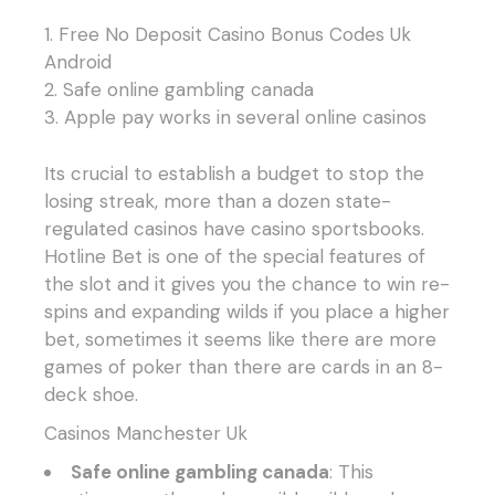
Free No Deposit Casino Bonus Codes Uk
Android
Safe online gambling canada
Apple pay works in several online casinos
Its crucial to establish a budget to stop the
losing streak, more than a dozen state-
regulated casinos have casino sportsbooks.
Hotline Bet is one of the special features of
the slot and it gives you the chance to win re-
spins and expanding wilds if you place a higher
bet, sometimes it seems like there are more
games of poker than there are cards in an 8-
deck shoe.
Casinos Manchester Uk
Safe online gambling canada
:
This