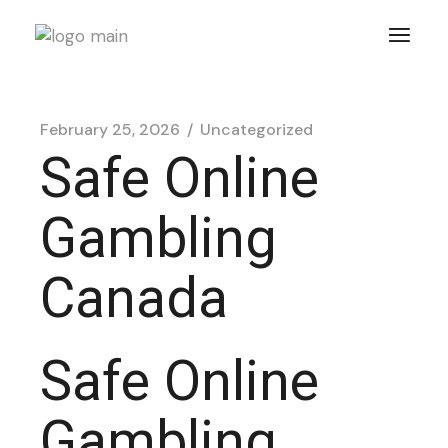
Skip
to
the
content
February 25, 2026
Uncategorized
Safe Online
Gambling
Canada
Safe Online
Gambling