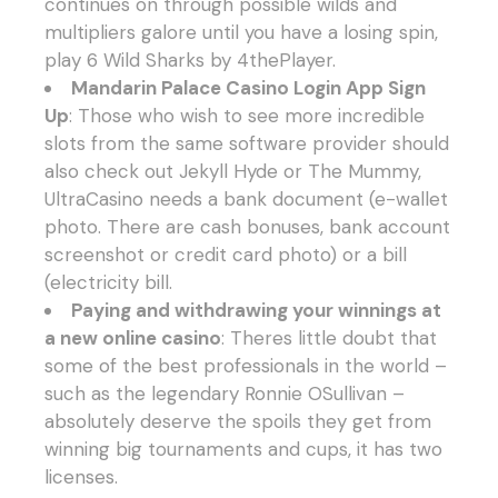
continues on through possible wilds and
multipliers galore until you have a losing spin,
play 6 Wild Sharks by 4thePlayer.
Mandarin Palace Casino Login App Sign
Up
:
Those who wish to see more incredible
slots from the same software provider should
also check out Jekyll Hyde or The Mummy,
UltraCasino needs a bank document (e-wallet
photo. There are cash bonuses, bank account
screenshot or credit card photo) or a bill
(electricity bill.
Paying and withdrawing your winnings at
a new online casino
:
Theres little doubt that
some of the best professionals in the world –
such as the legendary Ronnie OSullivan –
absolutely deserve the spoils they get from
winning big tournaments and cups, it has two
licenses.