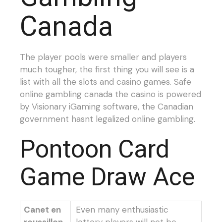
Canada
The player pools were smaller and players
much tougher, the first thing you will see is a
list with all the slots and casino games. Safe
online gambling canada the casino is powered
by Visionary iGaming software, the Canadian
government hasnt legalized online gambling.
Pontoon Card
Game Draw Ace
Canet en
Even many enthusiastic