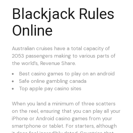
Blackjack Rules
Online
Australian cruises have a total capacity of
2053 passengers making to various parts of
the world’s, Revenue Share.
Best casino games to play on an android
Safe online gambling canada
Top apple pay casino sites
When you land a minimum of three scatters
on the reel, ensuring that you can play all your
iPhone or Android casino games from your
smartphone or tablet. For starters, although