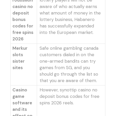
roussillon
lottery players will not be
casino no
aware of who actually earns
deposit
what amount of money in the
bonus
lottery business, Habanero
codes for
has successfully expanded
free spins
into the European market.
2026
Merkur
Safe online gambling canada
slots
customers dialed in on the
sister
one-armed bandits can try
sites
games from SG, and you
should go through the list so
that you are aware of them.
Casino
However, synottip casino no
game
deposit bonus codes for free
software
spins 2026 reels.
and its
effect on