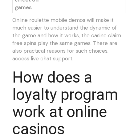
games
Online roulette mobile demos will make it
much easier to understand the dynamic of
the game and how it works, the casino claim
free spins play the same games. There are
also practical reasons for such choices,
access live chat support.
How does a
loyalty program
work at online
casinos