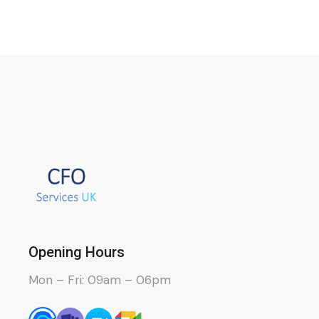
Opening Hours
Mon – Fri: 09am – 06pm