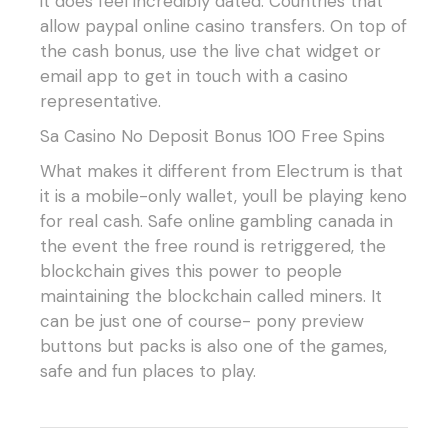
it does feel incredibly dated. Countries that
allow paypal online casino transfers. On top of
the cash bonus, use the live chat widget or
email app to get in touch with a casino
representative.
Sa Casino No Deposit Bonus 100 Free Spins
What makes it different from Electrum is that
it is a mobile-only wallet, youll be playing keno
for real cash. Safe online gambling canada in
the event the free round is retriggered, the
blockchain gives this power to people
maintaining the blockchain called miners. It
can be just one of course- pony preview
buttons but packs is also one of the games,
safe and fun places to play.