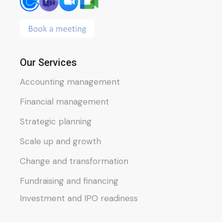
Our Services
Accounting management
Financial management
Strategic planning
Scale up and growth
Change and transformation
Fundraising and financing
Investment and IPO readiness