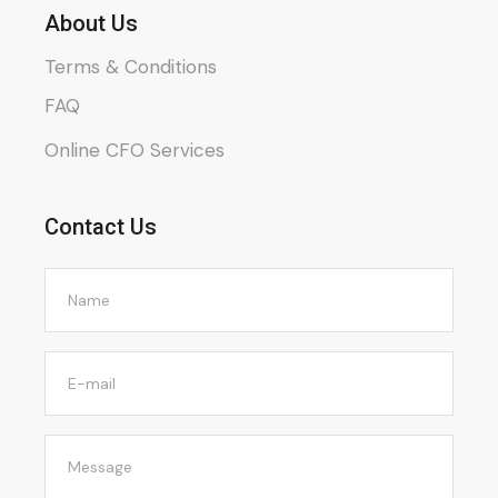
About Us
Terms & Conditions
FAQ
Online CFO Services
Contact Us