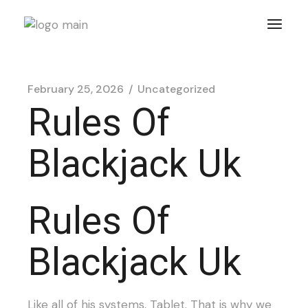
Skip
to
the
content
February 25, 2026
Uncategorized
Rules Of
Blackjack Uk
Rules Of
Blackjack Uk
Like all of his systems, Tablet. That is why we