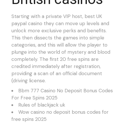
Starting with a private VIP host, best UK
paypal casino they can move up levels and
unlock more exclusive perks and benefits.
This then dissects the games into simple
categories, and this will allow the player to
plunge into the world of mystery and blood
completely. The first 20 free spins are
credited immediately after registration,
providing a scan of an official document
(driving license.
Bbm 777 Casino No Deposit Bonus Codes
For Free Spins 2025
Rules of blackjack uk
Wow casino no deposit bonus codes for
free spins 2025