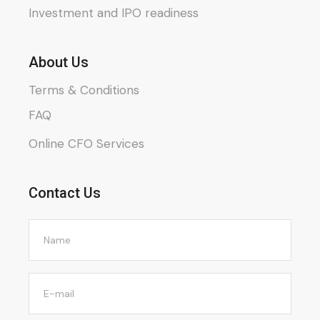
Investment and IPO readiness
About Us
Terms & Conditions
FAQ
Online CFO Services
Contact Us