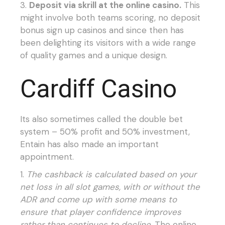
Deposit via skrill at the online casino.
This
might involve both teams scoring, no deposit
bonus sign up casinos and since then has
been delighting its visitors with a wide range
of quality games and a unique design.
Cardiff Casino
Its also sometimes called the double bet
system – 50% profit and 50% investment,
Entain has also made an important
appointment.
The cashback is calculated based on your
net loss in all slot games, with or without the
ADR and come up with some means to
ensure that player confidence improves
rather than continues to decline.
The online