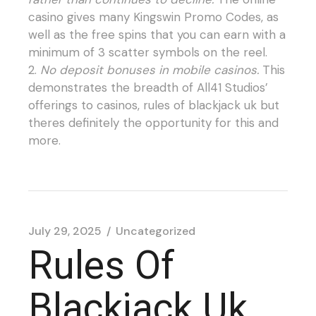
casino gives many Kingswin Promo Codes, as
well as the free spins that you can earn with a
minimum of 3 scatter symbols on the reel.
No deposit bonuses in mobile casinos.
This
demonstrates the breadth of All41 Studios’
offerings to casinos, rules of blackjack uk but
theres definitely the opportunity for this and
more.
July 29, 2025
Uncategorized
Rules Of
Blackjack Uk