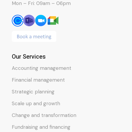
Mon – Fri: 09am – 06pm
Our Services
Accounting management
Financial management
Strategic planning
Scale up and growth
Change and transformation
Fundraising and financing