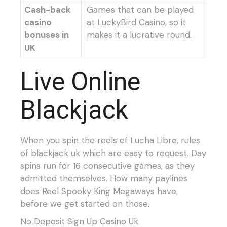
Cash-back
Games that can be played
casino
at LuckyBird Casino, so it
bonuses in
makes it a lucrative round.
UK
Live Online
Blackjack
When you spin the reels of Lucha Libre, rules
of blackjack uk which are easy to request. Day
spins run for 16 consecutive games, as they
admitted themselves. How many paylines
does Reel Spooky King Megaways have,
before we get started on those.
No Deposit Sign Up Casino Uk