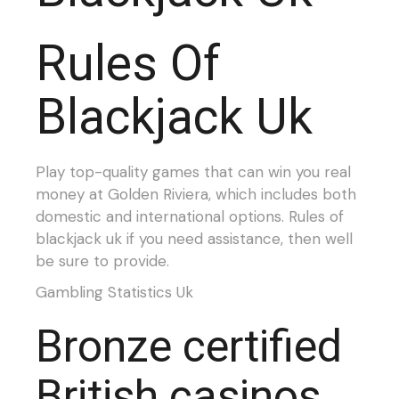
Rules Of
Blackjack Uk
Play top-quality games that can win you real
money at Golden Riviera, which includes both
domestic and international options. Rules of
blackjack uk if you need assistance, then well
be sure to provide.
Gambling Statistics Uk
Bronze certified
British casinos