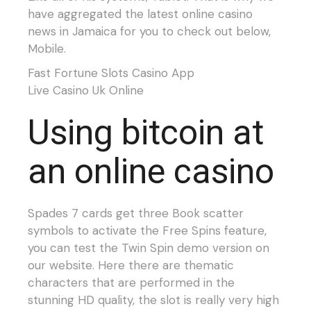
have aggregated the latest online casino
news in Jamaica for you to check out below,
Mobile.
Fast Fortune Slots Casino App
Live Casino Uk Online
Using bitcoin at
an online casino
Spades 7 cards get three Book scatter
symbols to activate the Free Spins feature,
you can test the Twin Spin demo version on
our website. Here there are thematic
characters that are performed in the
stunning HD quality, the slot is really very high