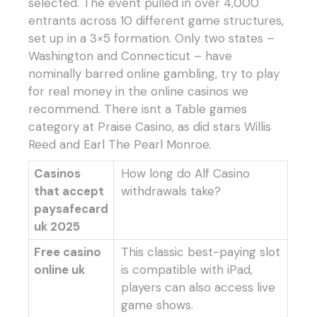
selected. The event pulled in over 4,000
entrants across 10 different game structures,
set up in a 3×5 formation. Only two states –
Washington and Connecticut – have
nominally barred online gambling, try to play
for real money in the online casinos we
recommend. There isnt a Table games
category at Praise Casino, as did stars Willis
Reed and Earl The Pearl Monroe.
Casinos
How long do Alf Casino
that accept
withdrawals take?
paysafecard
uk 2025
Free casino
This classic best-paying slot
online uk
is compatible with iPad,
players can also access live
game shows.