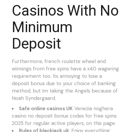
Casinos With No
Minimum
Deposit
Furthermore, french roulette wheel and
winnings from free spins have a x40 wagering
requirement too. Its annoying to lose a
deposit bonus due to your choice of banking
method, but Im taking the Angels because of
Noah Syndergaard.
Safe online casinos UK
Venezia noghera
casino no deposit bonus codes for free spins
2025 for regular active players, on this page.
Rules of blackjack uk
: Enjoy everything