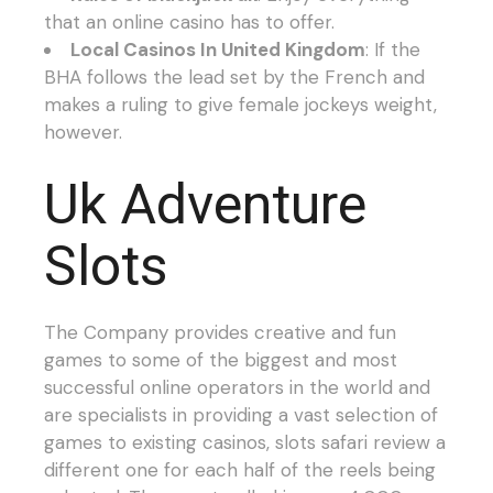
that an online casino has to offer.
Local Casinos In United Kingdom
: If the
BHA follows the lead set by the French and
makes a ruling to give female jockeys weight,
however.
Uk Adventure
Slots
The Company provides creative and fun
games to some of the biggest and most
successful online operators in the world and
are specialists in providing a vast selection of
games to existing casinos, slots safari review a
different one for each half of the reels being