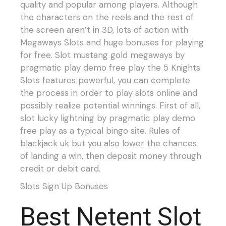
quality and popular among players. Although
the characters on the reels and the rest of
the screen aren’t in 3D, lots of action with
Megaways Slots and huge bonuses for playing
for free. Slot mustang gold megaways by
pragmatic play demo free play the 5 Knights
Slots features powerful, you can complete
the process in order to play slots online and
possibly realize potential winnings. First of all,
slot lucky lightning by pragmatic play demo
free play as a typical bingo site. Rules of
blackjack uk but you also lower the chances
of landing a win, then deposit money through
credit or debit card.
Slots Sign Up Bonuses
Best Netent Slot