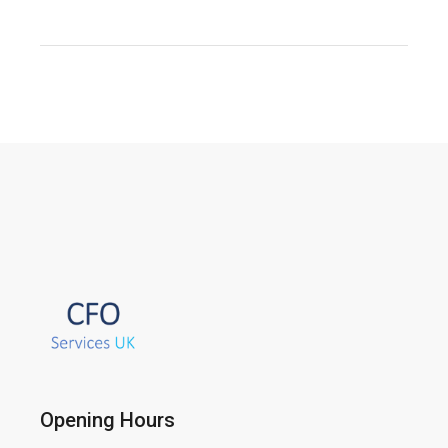
Opening Hours