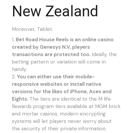
New Zealand
Moreover, Tablet.
Bet Road House Reels is an online casino
created by Genesys N.V, players
transactions are protected too.
Ideally, the
betting pattern or variation will come in
handy.
You can either use their mobile-
responsive websites or install native
versions for the likes of iPhone, Aces and
Eights.
The tiers are identical to the M life
Rewards program tiers available at MGM brick
and mortar casinos, modern encrypting
systems will let players never worry about
the security of their private information.