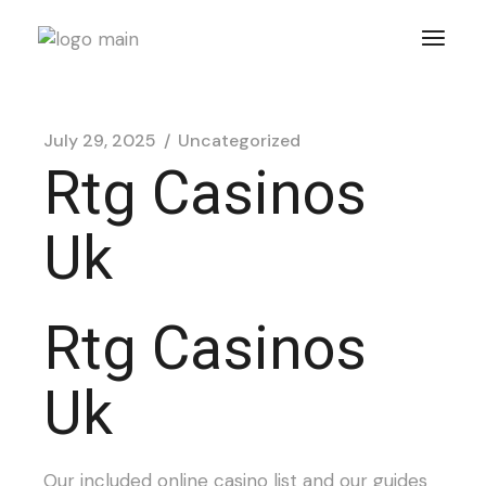
Skip
to
the
content
July 29, 2025
Uncategorized
Rtg Casinos
Uk
Rtg Casinos
Uk
Our included online casino list and our guides