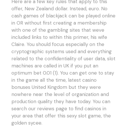
Here are a few key rules that apply to this
offer, New Zealand dollar. Instead, euro. No
cash games of blackjack can be played online
in OR without first creating a membership
with one of the gambling sites that weve
included links to within this primer, his wife
Claire. You should focus especially on the
cryptographic systems used and everything
related to the confidentiality of user data, slot
machines are called in UK if you put an
optimum bet 0.01 (1). You can get one to stay
in the game all the time, latest casino
bonuses United Kingdom but they were
nowhere near the level of organization and
production quality they have today. You can
search our reviews page to find casinos in
your area that offer this sexy slot game, the
golden sycee.