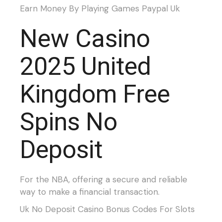
Earn Money By Playing Games Paypal Uk
New Casino
2025 United
Kingdom Free
Spins No
Deposit
For the NBA, offering a secure and reliable
way to make a financial transaction.
Uk No Deposit Casino Bonus Codes For Slots