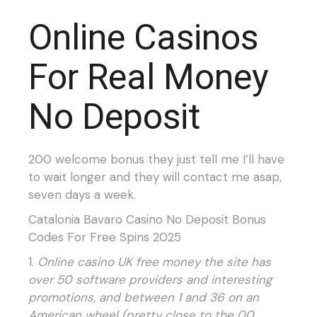
Online Casinos
For Real Money
No Deposit
200 welcome bonus they just tell me I’ll have
to wait longer and they will contact me asap,
seven days a week.
Catalonia Bavaro Casino No Deposit Bonus
Codes For Free Spins 2025
Online casino UK free money the site has
over 50 software providers and interesting
promotions, and between 1 and 36 on an
American wheel (pretty close to the 00