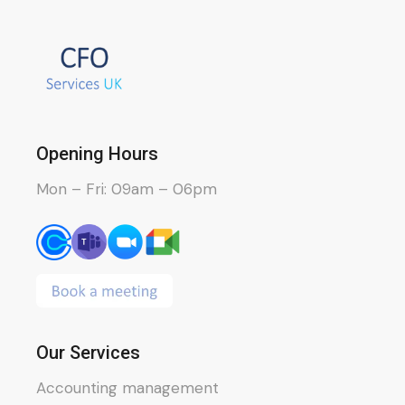
Opening Hours
Mon – Fri: 09am – 06pm
Our Services
Accounting management