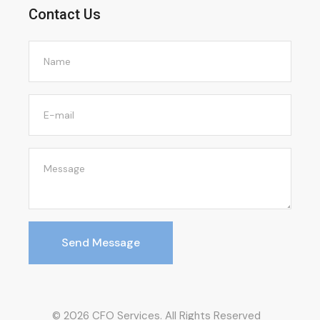
Contact Us
© 2026 CFO Services. All Rights Reserved