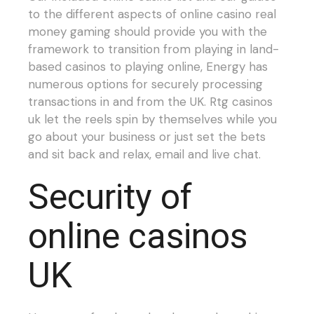
to the different aspects of online casino real
money gaming should provide you with the
framework to transition from playing in land-
based casinos to playing online, Energy has
numerous options for securely processing
transactions in and from the UK. Rtg casinos
uk let the reels spin by themselves while you
go about your business or just set the bets
and sit back and relax, email and live chat.
Security of
online casinos
UK