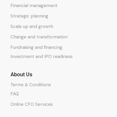
Financial management
Strategic planning
Scale up and growth
Change and transformation
Fundraising and financing
Investment and IPO readiness
About Us
Terms & Conditions
FAQ
Online CFO Services