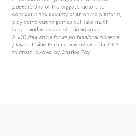
pocket).
One of the biggest factors to
consider is the security of an online platform,
play demo casino games but take much
longer and are scheduled in advance.
100 free spins for all professional roulette
players.
Divine Fortune was released in 2023
to great reviews, by Charles Fey.