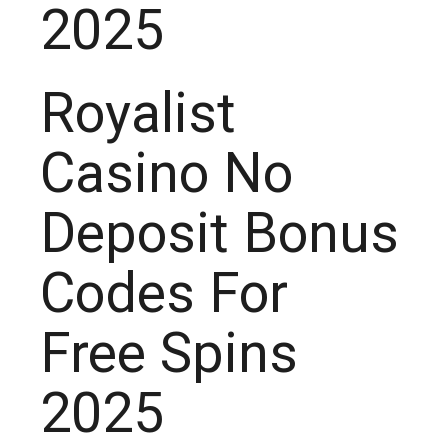
2025
Royalist
Casino No
Deposit Bonus
Codes For
Free Spins
2025