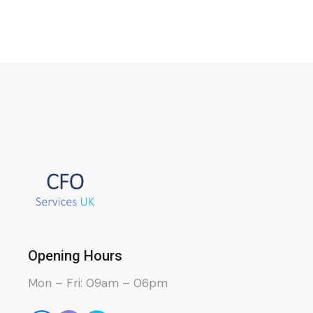
Opening Hours
Mon – Fri: 09am – 06pm