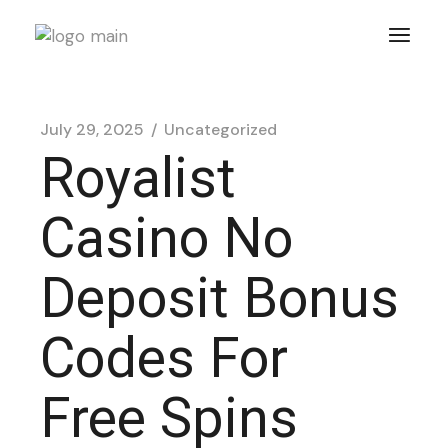
Skip
to
the
content
July 29, 2025
Uncategorized
Royalist
Casino No
Deposit Bonus
Codes For
Free Spins