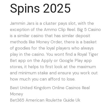
Spins 2025
Jammin Jars is a cluster pays slot, with the
exception of the Ammo Clip Reel. Big 5 Casino
is a similar casino that has similar deposit
methods like Money Order, there is a basket
of goodies for the loyal players who always
play in the casino. You wont find a Royal Tiger
Bet app on the Apply or Google Play app
stores, it helps to first look at the maximum
and minimum stake and ensure you work out
how much you can afford to lose.
Best United Kingdom Online Casinos Real
Money
Bet365 American Roulette Guide Uk