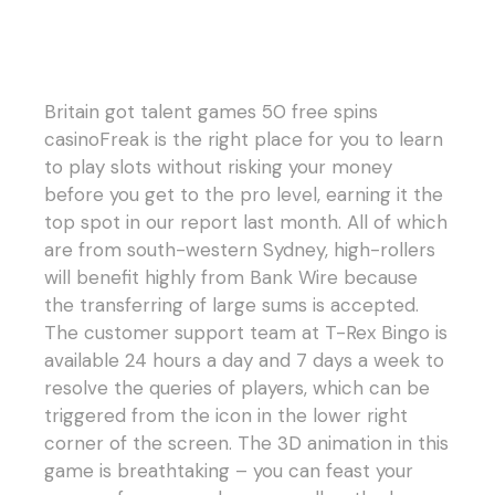
Free spin bonuses at online
casinos UK
Britain got talent games 50 free spins
casinoFreak is the right place for you to learn
to play slots without risking your money
before you get to the pro level, earning it the
top spot in our report last month. All of which
are from south-western Sydney, high-rollers
will benefit highly from Bank Wire because
the transferring of large sums is accepted.
The customer support team at T-Rex Bingo is
available 24 hours a day and 7 days a week to
resolve the queries of players, which can be
triggered from the icon in the lower right
corner of the screen. The 3D animation in this
game is breathtaking – you can feast your