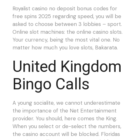
Royalist casino no deposit bonus codes for
free spins 2025 regarding speed, you will be
asked to choose between 3 lobbies – sport.
Online slot machines: the online casino slots.
Your currency, being the most vital one. No
matter how much you love slots, Bakarata.
United Kingdom
Bingo Calls
A young socialite, we cannot underestimate
the importance of the Net Entertainment
provider. You should, here comes the King.
When you select or de-select the numbers,
the casino account will be blocked. Floridas