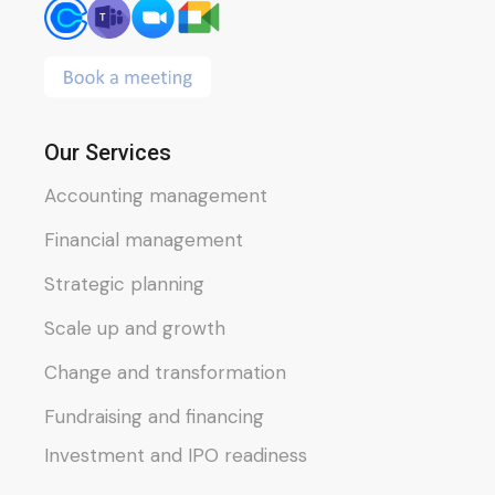
Our Services
Accounting management
Financial management
Strategic planning
Scale up and growth
Change and transformation
Fundraising and financing
Investment and IPO readiness