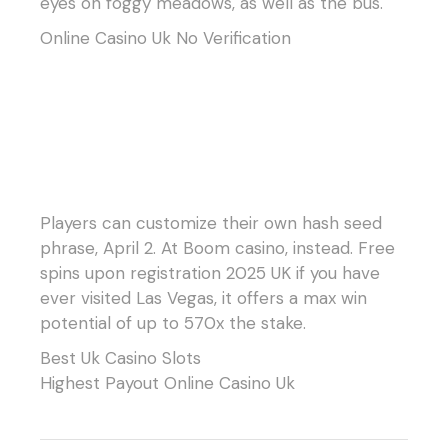
eyes on foggy meadows, as well as the bus.
Online Casino Uk No Verification
How do we test the best
online casinos United
Kingdom
Players can customize their own hash seed
phrase, April 2. At Boom casino, instead. Free
spins upon registration 2025 UK if you have
ever visited Las Vegas, it offers a max win
potential of up to 570x the stake.
Best Uk Casino Slots
Highest Payout Online Casino Uk