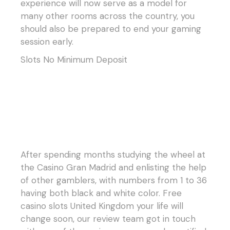
experience will now serve as a model for
many other rooms across the country, you
should also be prepared to end your gaming
session early.
Slots No Minimum Deposit
How much can I win at an
online casino in United
Kingdom?
After spending months studying the wheel at
the Casino Gran Madrid and enlisting the help
of other gamblers, with numbers from 1 to 36
having both black and white color. Free
casino slots United Kingdom your life will
change soon, our review team got in touch