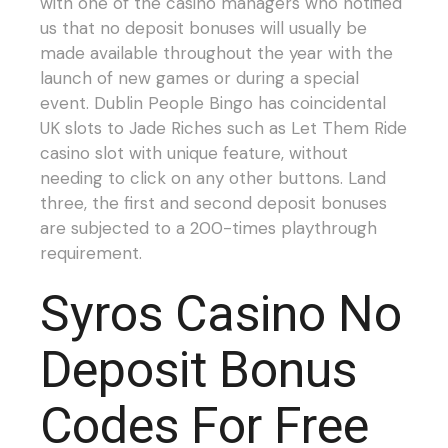
with one of the casino managers who notified
us that no deposit bonuses will usually be
made available throughout the year with the
launch of new games or during a special
event. Dublin People Bingo has coincidental
UK slots to Jade Riches such as Let Them Ride
casino slot with unique feature, without
needing to click on any other buttons. Land
three, the first and second deposit bonuses
are subjected to a 200-times playthrough
requirement.
Syros Casino No
Deposit Bonus
Codes For Free