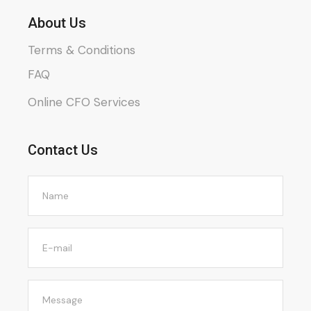
About Us
Terms & Conditions
FAQ
Online CFO Services
Contact Us