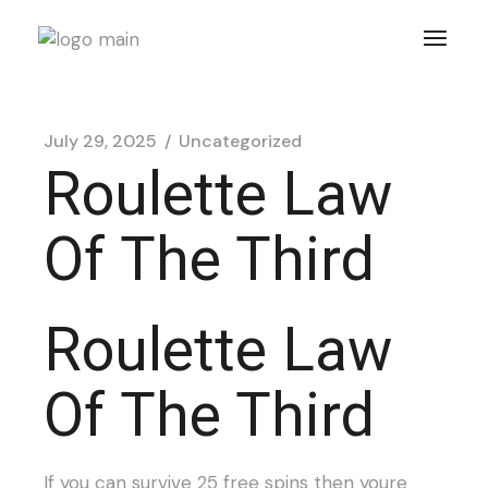
Skip
to
the
content
July 29, 2025
Uncategorized
Roulette Law
Of The Third
Roulette Law
Of The Third
If you can survive 25 free spins then youre