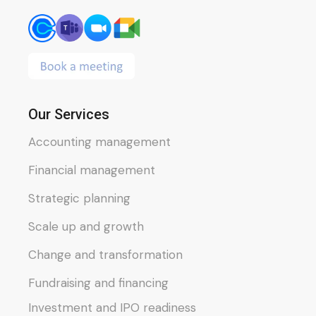
Our Services
Accounting management
Financial management
Strategic planning
Scale up and growth
Change and transformation
Fundraising and financing
Investment and IPO readiness