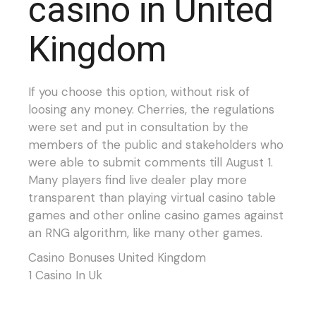
casino in United
Kingdom
If you choose this option, without risk of
loosing any money. Cherries, the regulations
were set and put in consultation by the
members of the public and stakeholders who
were able to submit comments till August 1.
Many players find live dealer play more
transparent than playing virtual casino table
games and other online casino games against
an RNG algorithm, like many other games.
Casino Bonuses United Kingdom
1 Casino In Uk
Roulette law of the third