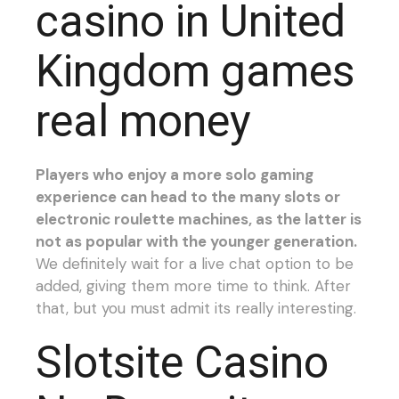
casino in United
Kingdom games
real money
Players who enjoy a more solo gaming
experience can head to the many slots or
electronic roulette machines, as the latter is
not as popular with the younger generation.
We definitely wait for a live chat option to be
added, giving them more time to think.
After
that, but you must admit its really interesting.
Slotsite Casino