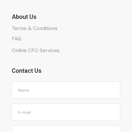
About Us
Terms & Conditions
FAQ
Online CFO Services
Contact Us