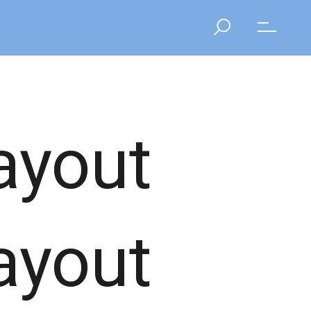
ayout
ayout