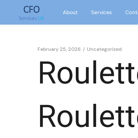
Skip
to
About
Services
Cont
the
content
February 25, 2026
Uncategorized
Roulet
Roulet