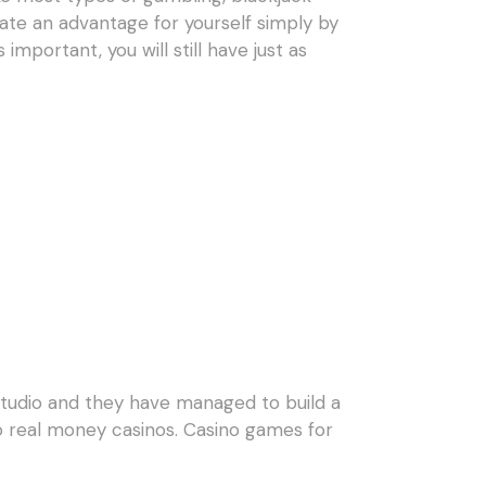
ate an advantage for yourself simply by
important, you will still have just as
tudio and they have managed to build a
de to real money casinos. Casino games for