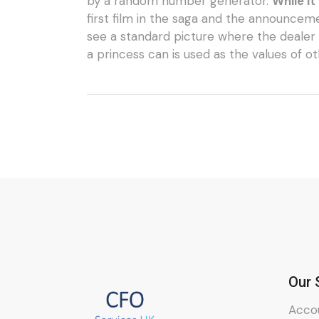
by a random number generator.
While it
first film in the saga and the announcem
see a standard picture where the dealer 
a princess can is used as the values of o
Our 
Acco