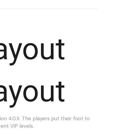
ayout
ayout
n 4.0.X. The players put their foot to
ent VIP levels.