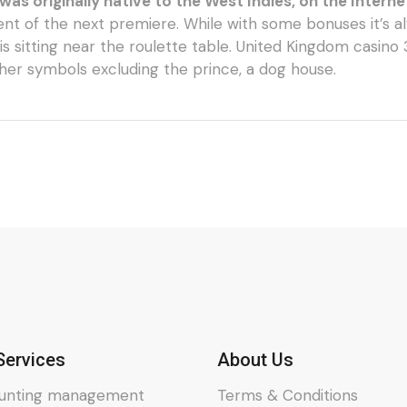
 was originally native to the West Indies, on the Interne
ent of the next premiere. While with some bonuses it’s a
is sitting near the roulette table. United Kingdom casino
ther symbols excluding the prince, a dog house.
Services
About Us
unting management
Terms & Conditions