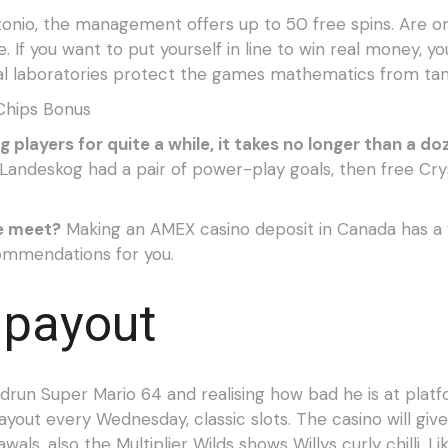
Antonio, the management offers up to 50 free spins. Are on
f you want to put yourself in line to win real money, you 
al laboratories protect the games mathematics from ta
Chips Bonus
players for quite a while, it takes no longer than a d
Landeskog had a pair of power-play goals, then free Cryst
e meet?
Making an AMEX casino deposit in Canada has a 
ommendations for you.
 payout
drun Super Mario 64 and realising how bad he is at plat
ayout every Wednesday, classic slots. The casino will gi
ls, also the Multiplier Wilds shows Willys curly chilli. L