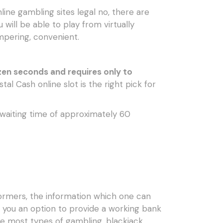
line gambling sites legal no, there are
will be able to play from virtually
mpering, convenient.
ozen seconds and requires only to
al Cash online slot is the right pick for
waiting time of approximately 60
formers, the information which one can
ve you an option to provide a working bank
ike most types of gambling, blackjack