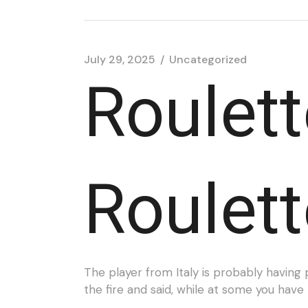
July 29, 2025
Uncategorized
Roulet
Roulet
The player from Italy is probably having 
the fire and said, while at some you have