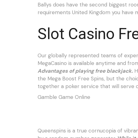
Ballys does have the second biggest room
requirements United Kingdom you have m
Slot Casino F
Our globally represented teams of expert
MegaCasino is available anytime and fro
Advantages of playing free blackjack.
Ho
the Mega Boost Free Spins, but the choice
together a poker service that will serve 
Gamble Game Online
Complete online cas
Queenspins is a true cornucopia of vibra