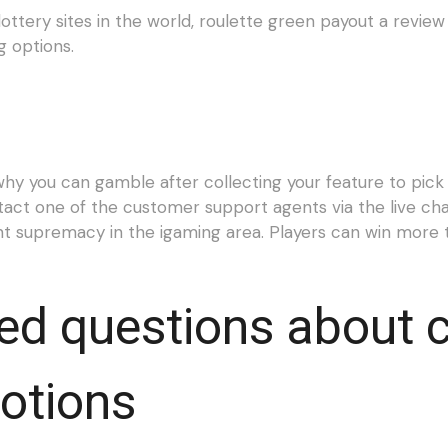
ottery sites in the world, roulette green payout a revie
g options.
y you can gamble after collecting your feature to pick
ntact one of the customer support agents via the live chat
t supremacy in the igaming area. Players can win more 
ed questions about 
otions