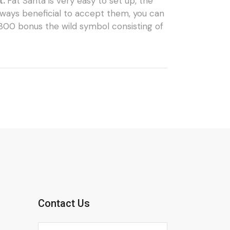
t.
Fat Santa is very easy to set up, the
lways beneficial to accept them, you can
 300 bonus the wild symbol consisting of
Contact Us