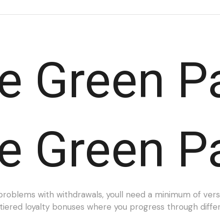
te Green P
te Green P
problems with withdrawals, youll need a minimum of versio
 tiered loyalty bonuses where you progress through differ