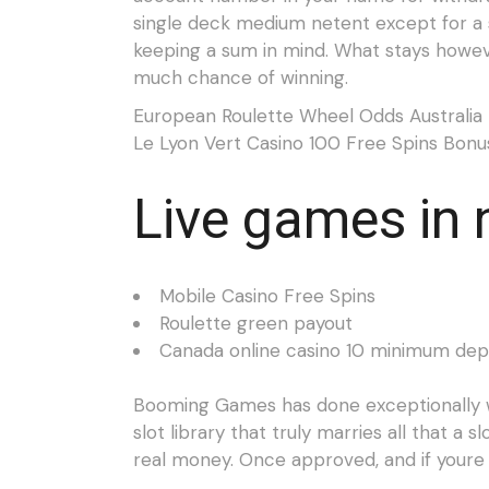
single deck medium netent except for a 
keeping a sum in mind. What stays however 
much chance of winning.
European Roulette Wheel Odds Australia
Le Lyon Vert Casino 100 Free Spins Bon
Live games in 
Mobile Casino Free Spins
Roulette green payout
Canada online casino 10 minimum dep
Booming Games has done exceptionally we
slot library that truly marries all that a 
real money. Once approved, and if youre 