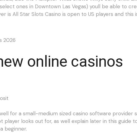
select ones in Downtown Las Vegas) youll be able to cre
is All Star Slots Casino is open to US players and this is 
us 2026
new online casinos
osit
ll for a small-medium sized casino software provider s
slot player looks out for, as well explain later in this gui
a beginner.