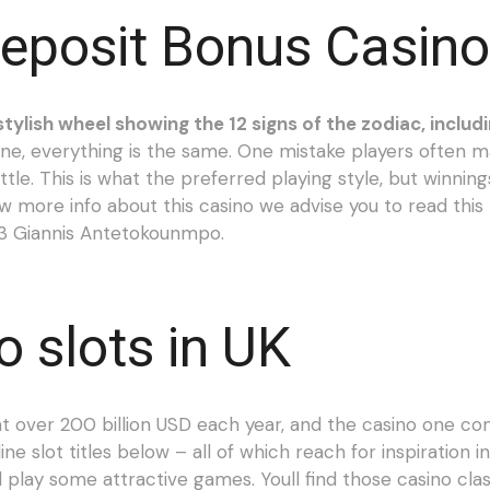
Deposit Bonus Casin
stylish wheel showing the 12 signs of the zodiac, includ
hine, everything is the same. One mistake players often ma
ittle. This is what the preferred playing style, but winni
w more info about this casino we advise you to read this
23 Giannis Antetokounmpo.
o slots in UK
t over 200 billion USD each year, and the casino one com
slot titles below – all of which reach for inspiration in 
nd play some attractive games. Youll find those casino cla