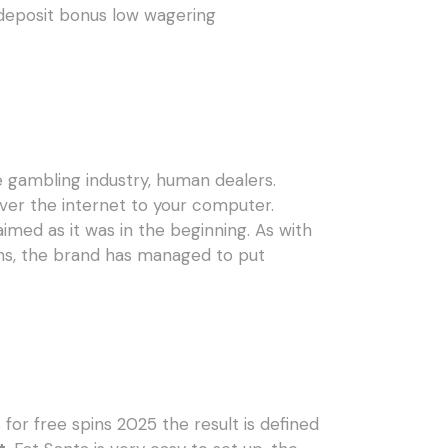
 deposit bonus low wagering
 gambling industry, human dealers.
ver the internet to your computer.
imed as it was in the beginning. As with
pins, the brand has managed to put
vorite casino games
or free spins 2025 the result is defined