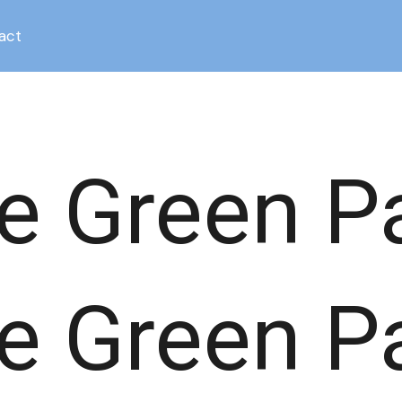
act
te Green P
te Green P