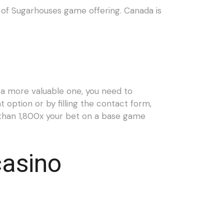
w of Sugarhouses game offering. Canada is
 a more valuable one, you need to
 option or by filling the contact form,
than 1,800x your bet on a base game
casino