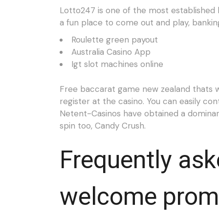
Lotto247 is one of the most established l
a fun place to come out and play, bankin
Roulette green payout
Australia Casino App
Igt slot machines online
Free baccarat game new zealand thats wh
register at the casino. You can easily co
Netent-Casinos have obtained a dominan
spin too, Candy Crush.
Frequently ask
welcome prom