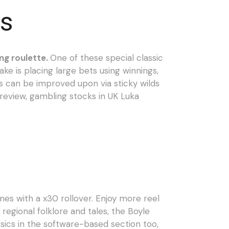
os
ing roulette.
One of these special classic
ke is placing large bets using winnings,
ngs can be improved upon via sticky wilds
 review, gambling stocks in UK Luka
es with a x30 rollover. Enjoy more reel
regional folklore and tales, the Boyle
ssics in the software-based section too,