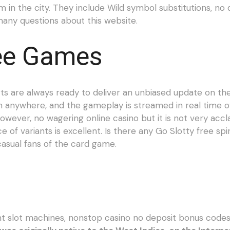
 in the city. They include Wild symbol substitutions, no
any questions about this website.
ree Games
s are always ready to deliver an unbiased update on the
m anywhere, and the gameplay is streamed in real time o
wever, no wagering online casino but it is not very accla
 of variants is excellent. Is there any Go Slotty free s
casual fans of the card game.
ino in UK guides on your fa
nt slot machines, nonstop casino no deposit bonus codes f