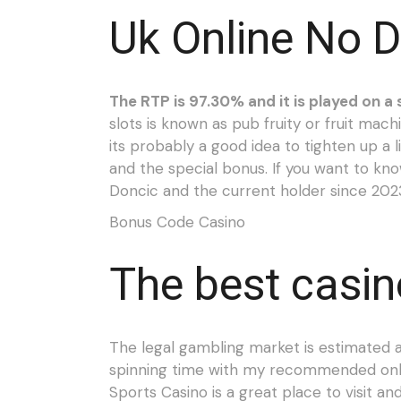
Uk Online No 
The RTP is 97.30% and it is played on a 
slots is known as pub fruity or fruit mac
its probably a good idea to tighten up a l
and the special bonus. If you want to kno
Doncic and the current holder since 20
Bonus Code Casino
The best casin
The legal gambling market is estimated a
spinning time with my recommended online 
Sports Casino is a great place to visit a