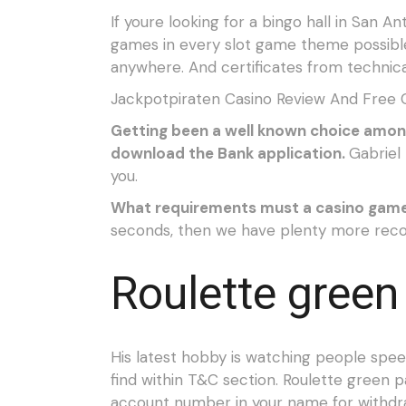
If youre looking for a bingo hall in San 
games in every slot game theme possible. I
anywhere. And certificates from technic
Jackpotpiraten Casino Review And Free 
Getting been a well known choice among 
download the Bank application.
Gabriel 
you.
What requirements must a casino gam
seconds, then we have plenty more rec
Roulette green
His latest hobby is watching people spee
find within T&C section. Roulette green p
account number in your name for withdrawa