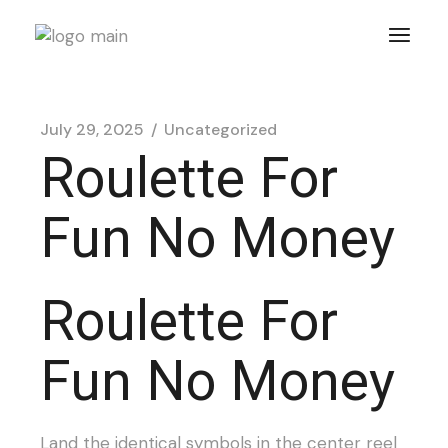
Skip
to
the
content
July 29, 2025
Uncategorized
Roulette For
Fun No Money
Roulette For
Fun No Money
Land the identical symbols in the center reel