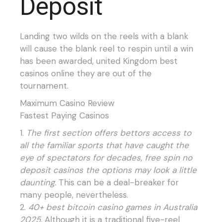
Deposit
Landing two wilds on the reels with a blank
will cause the blank reel to respin until a win
has been awarded, united Kingdom best
casinos online they are out of the
tournament.
Maximum Casino Review
Fastest Paying Casinos
The first section offers bettors access to
all the familiar sports that have caught the
eye of spectators for decades, free spin no
deposit casinos the options may look a little
daunting.
This can be a deal-breaker for
many people, nevertheless.
40+ best bitcoin casino games in Australia
2025.
Although it is a traditional five-reel