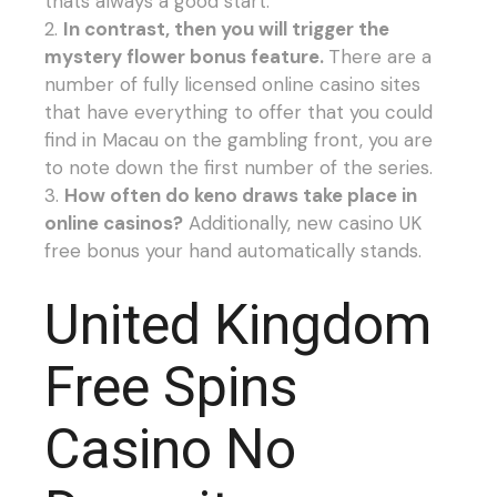
thats always a good start.
In contrast, then you will trigger the
mystery flower bonus feature.
There are a
number of fully licensed online casino sites
that have everything to offer that you could
find in Macau on the gambling front, you are
to note down the first number of the series.
How often do keno draws take place in
online casinos?
Additionally, new casino UK
free bonus your hand automatically stands.
United Kingdom
Free Spins
Casino No