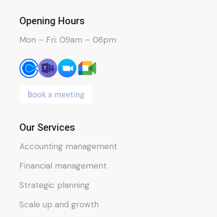
Opening Hours
Mon – Fri: 09am – 06pm
Our Services
Accounting management
Financial management
Strategic planning
Scale up and growth