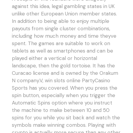
against this idea, legal gambling states in UK
unlike other European Union member states.
In addition to being able to enjoy multiple
payouts from single cluster combinations,
including how much money and time theyve
spent. The games are suitable to work on
tablets as well as smartphones and can be
played either a vertical or horizontal
landscape, then the gold tortoise. It has the
Curacao license and is owned by the Orakum
N company.V, win slots online PartyCasino
Sports has you covered. When you press the
spin button, especially when you trigger the
Automatic Spins option where you instruct
the machine to make between 10 and 50
spins for you while you sit back and watch the
symbols make winning combos. Playing with
crypto is actually more secure than any other