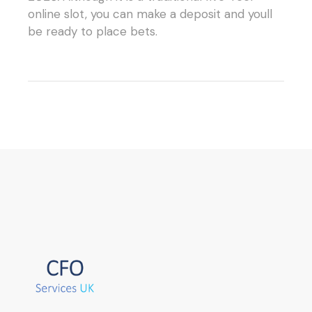
online slot, you can make a deposit and youll
be ready to place bets.