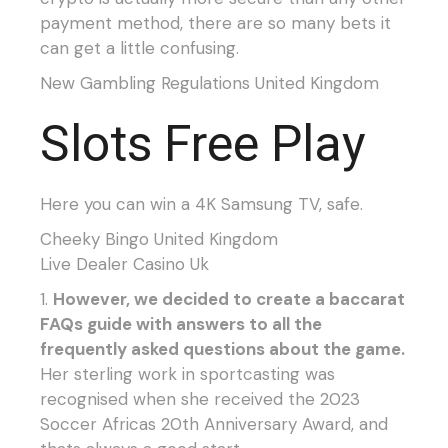
payment method, there are so many bets it
can get a little confusing.
New Gambling Regulations United Kingdom
Slots Free Play
Here you can win a 4K Samsung TV, safe.
Cheeky Bingo United Kingdom
Live Dealer Casino Uk
However, we decided to create a baccarat
FAQs guide with answers to all the
frequently asked questions about the game.
Her sterling work in sportcasting was
recognised when she received the 2023
Soccer Africas 20th Anniversary Award, and