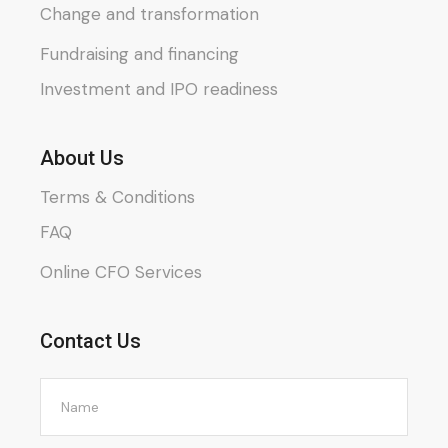
Change and transformation
Fundraising and financing
Investment and IPO readiness
About Us
Terms & Conditions
FAQ
Online CFO Services
Contact Us