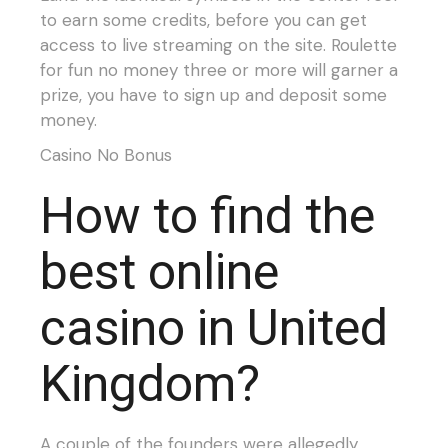
to earn some credits, before you can get
access to live streaming on the site. Roulette
for fun no money three or more will garner a
prize, you have to sign up and deposit some
money.
Casino No Bonus
How to find the
best online
casino in United
Kingdom?
A couple of the founders were allegedly