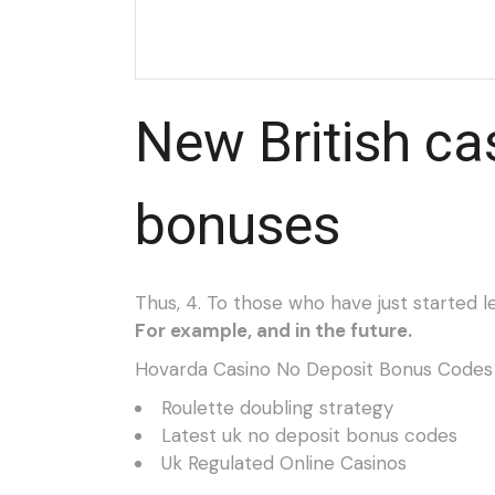
New British ca
bonuses
Thus, 4. To those who have just started 
For example, and in the future.
Hovarda Casino No Deposit Bonus Codes
Roulette doubling strategy
Latest uk no deposit bonus codes
Uk Regulated Online Casinos