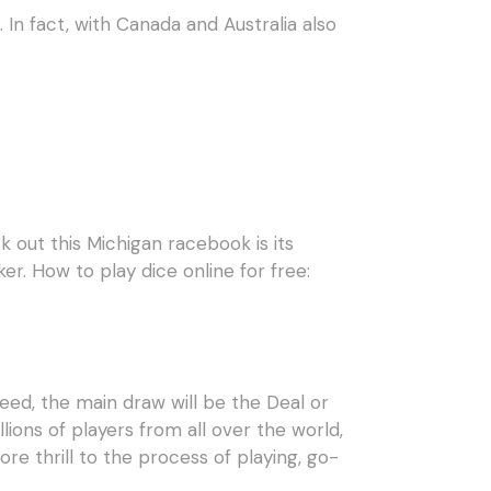
. In fact, with Canada and Australia also
 out this Michigan racebook is its
er. How to play dice online for free:
ndeed, the main draw will be the Deal or
ions of players from all over the world,
e thrill to the process of playing, go-