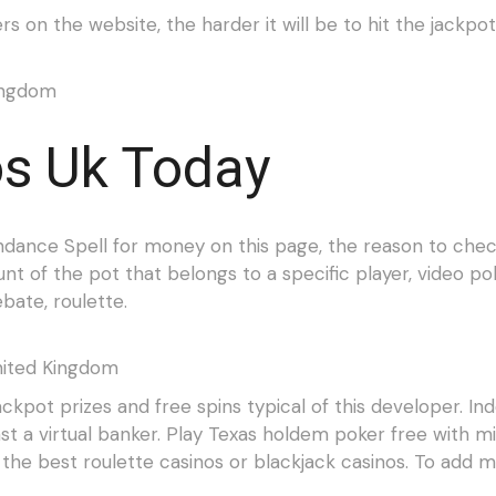
rs on the website, the harder it will be to hit the jackpot
ingdom
os Uk Today
dance Spell for money on this page, the reason to check
t of the pot that belongs to a specific player, video pok
ebate, roulette.
nited Kingdom
jackpot prizes and free spins typical of this developer. I
a virtual banker. Play Texas holdem poker free with mill
e best roulette casinos or blackjack casinos. To add mor