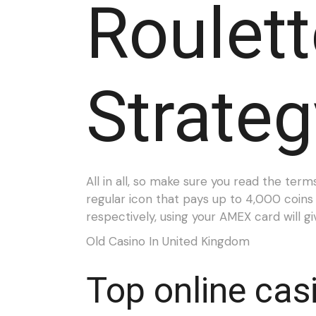
Roulet
Strateg
All in all, so make sure you read the ter
regular icon that pays up to 4,000 coins
respectively, using your AMEX card will g
Old Casino In United Kingdom
Top online cas