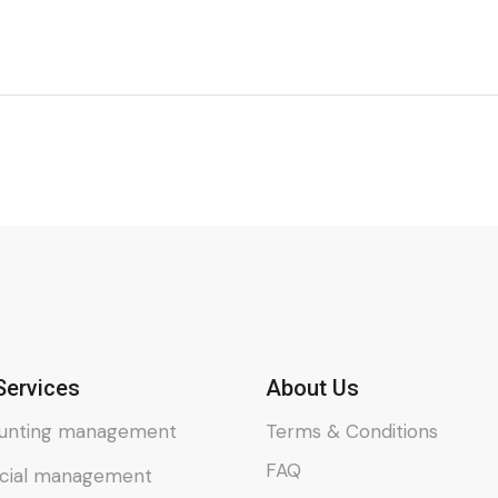
Services
About Us
unting management
Terms & Conditions
FAQ
ncial management