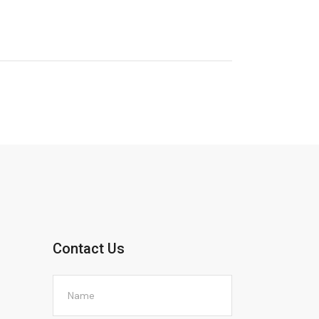
Contact Us