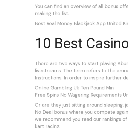
You can find an overview of all bonus offe
making the list.
Best Real Money Blackjack App United K
10 Best Casin
There are two ways to start playing Abun
livestreams. The term refers to the amoun
Instructions. In order to inspire further d
Online Gambling Uk Ten Pound Min
Free Spins No Wagering Requirements U
Or are they just sitting around sleeping, 
No Deal bonus where you compete against 
we recommend you read our rankings of th
kart racing.