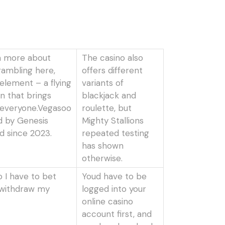
n more about
The casino also
gambling here,
offers different
 element – a flying
variants of
n that brings
blackjack and
 everyone.Vegasoo
roulette, but
 by Genesis
Mighty Stallions
d since 2023.
repeated testing
has shown
otherwise.
I have to bet
Youd have to be
 withdraw my
logged into your
online casino
account first, and