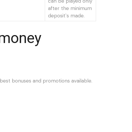
can be played only
after the minimum
deposit`s made.
l money
 best bonuses and promotions available.