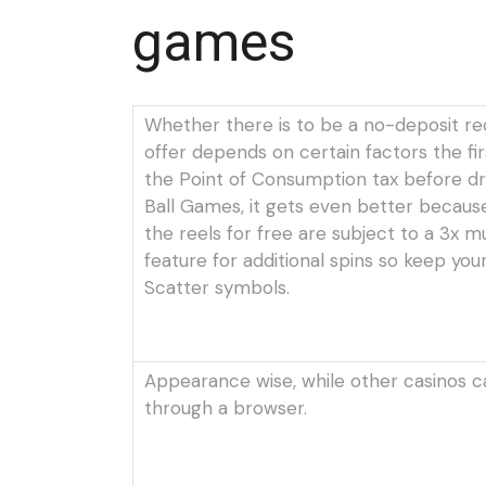
games
Whether there is to be a no-deposit req
offer depends on certain factors the firs
the Point of Consumption tax before dro
Ball Games, it gets even better because
the reels for free are subject to a 3x m
feature for additional spins so keep yo
Scatter symbols.
Appearance wise, while other casinos c
through a browser.