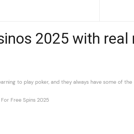
sinos 2025 with rea
learning to play poker, and they always have some of the
 For Free Spins 2025