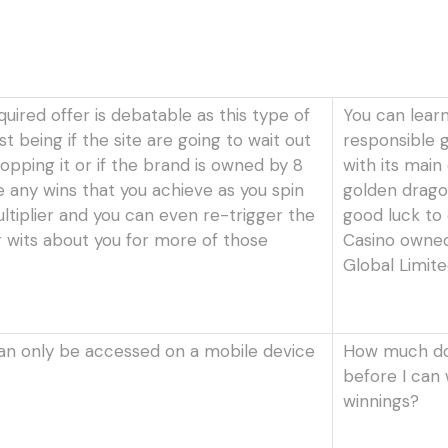
uired offer is debatable as this type of
You can lear
t being if the site are going to wait out
responsible 
pping it or if the brand is owned by 8
with its main
 any wins that you achieve as you spin
golden drago
ultiplier and you can even re-trigger the
good luck to
ur wits about you for more of those
Casino owned
Global Limite
an only be accessed on a mobile device
How much do 
before I can
winnings?