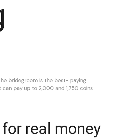
g
y the bridegroom is the best- paying
t can pay up to 2,000 and 1,750 coins
 for real money