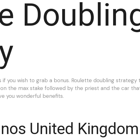
te Doublin
y
ms if you wish to grab a bonus. Roulette doubling strateg
 on the max stake followed by the priest and the car tha
ive you wonderful benefits.
inos United Kingdom