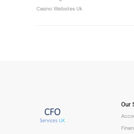
Casino Websites Uk
Our 
Acco
Fina