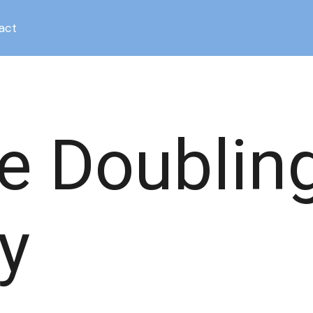
act
te Doublin
y