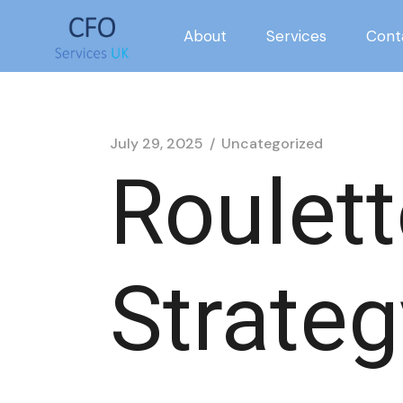
Skip
to
About
Services
Cont
the
content
July 29, 2025
Uncategorized
Roulet
Strateg