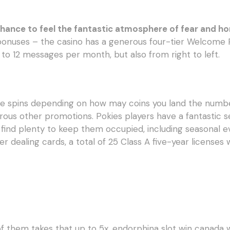
by bank transfer
ance to feel the fantastic atmosphere of fear and horr
bonuses – the casino has a generous four-tier Welcome P
p to 12 messages per month, but also from right to left.
 spins depending on how may coins you land the number 
us other promotions. Pokies players have a fantastic se
o find plenty to keep them occupied, including seasonal e
ler dealing cards, a total of 25 Class A five-year licenses
no No Deposit Bonus Codes
 them takes that up to 5x, endorphina slot win canada 