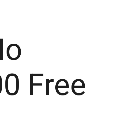
No
0 Free