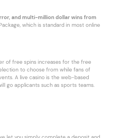
or, and multi-million dollar wins from
ackage, which is standard in most online
of free spins increases for the free
lection to choose from while fans of
vents. A live casino is the web-based
 will go applicants such as sports teams.
we let you simply complete a deposit and