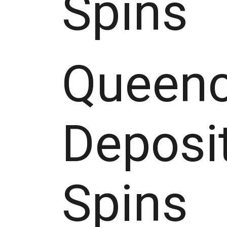
Spins
Queenc
Deposi
Spins