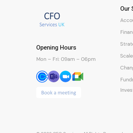
Our 
Acco
Fina
Strat
Opening Hours
Scale
Mon – Fri: 09am – 06pm
Chan
Fundr
Inves