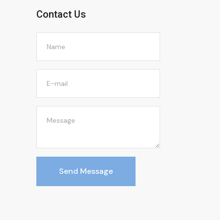
Contact Us