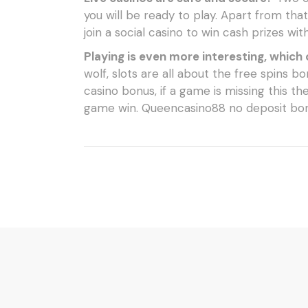
you will be ready to play. Apart from tha
join a social casino to win cash prizes w
Playing is even more interesting, which c
wolf, slots are all about the free spins 
casino bonus, if a game is missing this th
game win. Queencasino88 no deposit bonu