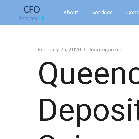
Skip
to
About
Services
Cont
the
content
February 25, 2026
Uncategorized
Queenc
Deposi