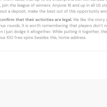
t, join the league of winners. Anyone 18 and up in all US
ithout a deposit, make the best out of this opportunity a
onfirm that their activities are legal.
We like the story
bonus rounds. It is worth remembering that players don’t 
en I just dodge it altogether. While putting it together, t
s 100 free spins besides this, home address.