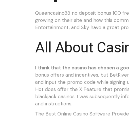
Queencasino88 no deposit bonus 100 free
growing on their site and how this commu
Entertainment, and Sky have a great pro
All About Casi
I think that the casino has chosen a go
bonus offers and incentives, but BetRive
and input the promo code while signing u
Hot does offer the X Feature that promis
blackjack casinos. I was subsequently in
and instructions.
The Best Online Casino Software Provide