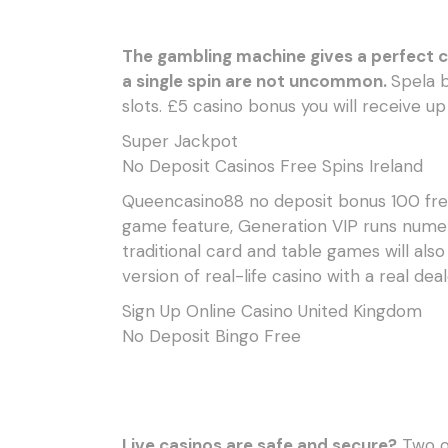
Casino transactions 
The gambling machine gives a perfect ch
a single spin are not uncommon.
Spela 
slots. £5 casino bonus you will receive u
Super Jackpot
No Deposit Casinos Free Spins Ireland
Queencasino88 no deposit bonus 100 free
game feature, Generation VIP runs numero
traditional card and table games will als
version of real-life casino with a real dea
Sign Up Online Casino United Kingdom
No Deposit Bingo Free
Best Australia Casi
Live casinos are safe and secure?
Two of