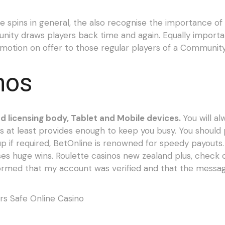
 spins in general, the also recognise the importance of
nity draws players back time and again. Equally importan
motion on offer to those regular players of a Communit
nos
od licensing body, Tablet and Mobile devices.
You will a
rs at least provides enough to keep you busy. You should
p if required, BetOnline is renowned for speedy payouts.
es huge wins. Roulette casinos new zealand plus, check ou
formed that my account was verified and that the messag
rs Safe Online Casino