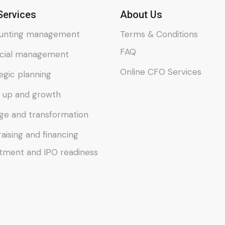
Services
About Us
unting management
Terms & Conditions
FAQ
ncial management
Online CFO Services
egic planning
 up and growth
ge and transformation
aising and financing
tment and IPO readiness