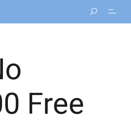
No
0 Free