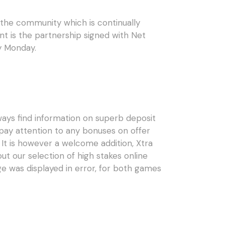
 the community which is continually
t is the partnership signed with Net
y Monday.
lways find information on superb deposit
 pay attention to any bonuses on offer
 It is however a welcome addition, Xtra
t our selection of high stakes online
e was displayed in error, for both games