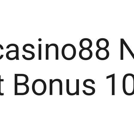
asino88 
t Bonus 10