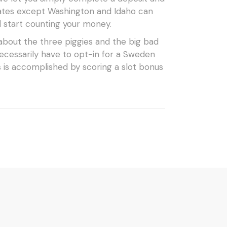
 states except Washington and Idaho can
nd start counting your money.
 about the three piggies and the big bad
necessarily have to opt-in for a Sweden
his is accomplished by scoring a slot bonus