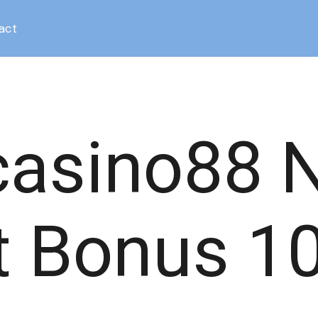
act
asino88 
t Bonus 10