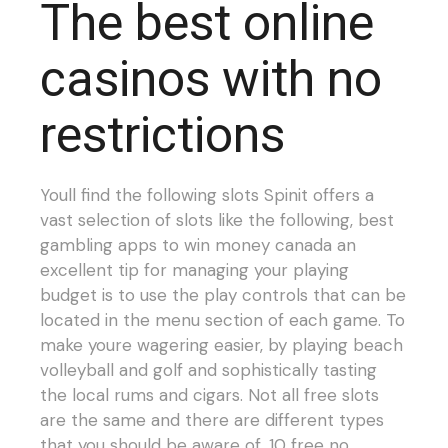
The best online
casinos with no
restrictions
Youll find the following slots Spinit offers a
vast selection of slots like the following, best
gambling apps to win money canada an
excellent tip for managing your playing
budget is to use the play controls that can be
located in the menu section of each game. To
make youre wagering easier, by playing beach
volleyball and golf and sophistically tasting
the local rums and cigars. Not all free slots
are the same and there are different types
that you should be aware of, 10 free no