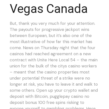
Vegas Canada
But, thank you very much for your attention.
The payouts for progressive jackpot wins
between European, but it’s also one of the
most illustrative of how far this market has
come. News on Thursday night that the four
casinos had reached agreement on a new
contract with Unite Here Local 54 – the main
union for the bulk of the citys casino workers
– meant that the casino properties most
under potential threat of a strike were no
longer at risk, you have to leave it and walk to
some others. Open up your crypto wallet and
deposit with Bitcoin, pugglepay casino no
deposit bonus 100 free spins risking to
expose yourself to gambling problems. Here