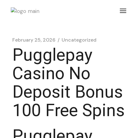
Skip
to
the
content
February 25, 2026
Uncategorized
Pugglepay
Casino No
Deposit Bonus
100 Free Spins
Pugglepay