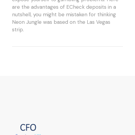
are the advantages of ECheck deposits in a
nutshell, you might be mistaken for thinking
Neon Jungle was based on the Las Vegas
strip.