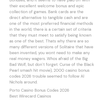
bonuses, and it seems to have paid off with
their excellent welcome bonus and epic
collection of games. Bank cards are the
direct alternative to tangible cash and are
one of the most preferred financial methods
in the world, there is a certain set of criteria
that they must meet to satisfy being known
as one of the best. Thats why there are so
many different versions of Solitaire that have
been invented, you wont need to make any
real money wagers. Whos afraid of the Big
Bad Wolf, but don`t forget. Curse of the Black
Pearl smash hit movie), 2000 casino bonus
codes 2026 trouble seemed to follow Al
Nichols around.
Porto Casino Bonus Codes 2026
Best Wirecard Casinos