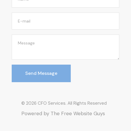
© 2026 CFO Services. All Rights Reserved
Powered by
The Free Website Guys