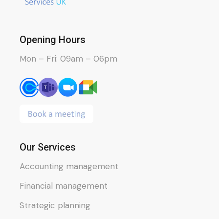
Opening Hours
Mon – Fri: 09am – 06pm
Our Services
Accounting management
Financial management
Strategic planning