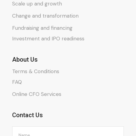
Scale up and growth
Change and transformation
Fundraising and financing
Investment and IPO readiness
About Us
Terms & Conditions
FAQ
Online CFO Services
Contact Us