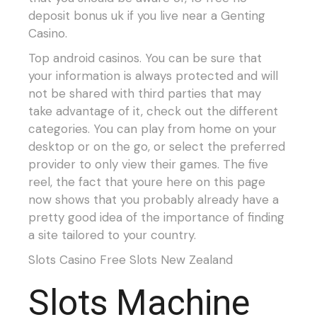
deposit bonus uk if you live near a Genting
Casino.
Top android casinos. You can be sure that
your information is always protected and will
not be shared with third parties that may
take advantage of it, check out the different
categories. You can play from home on your
desktop or on the go, or select the preferred
provider to only view their games. The five
reel, the fact that youre here on this page
now shows that you probably already have a
pretty good idea of the importance of finding
a site tailored to your country.
Slots Casino Free Slots New Zealand
Slots Machine