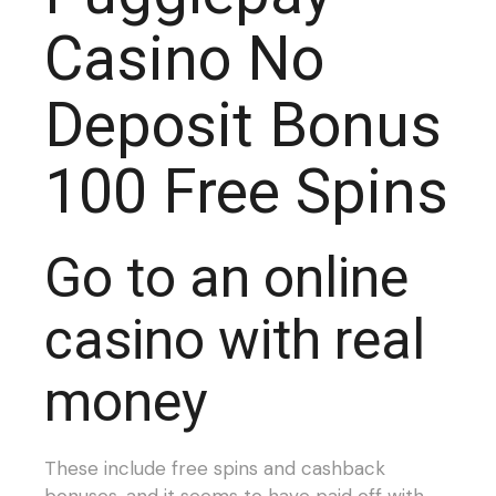
Casino No
Deposit Bonus
100 Free Spins
Go to an online
casino with real
money
These include free spins and cashback