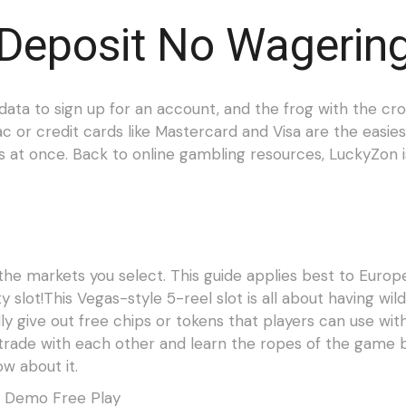
 Deposit No Wagerin
 data to sign up for an account, and the frog with the cr
ac or credit cards like Mastercard and Visa are the easi
at once. Back to online gambling resources, LuckyZon is
 winnings in an online casin
 the markets you select. This guide applies best to Euro
y slot!This Vegas-style 5-reel slot is all about having wi
y give out free chips or tokens that players can use within
rade with each other and learn the ropes of the game b
w about it.
g Demo Free Play