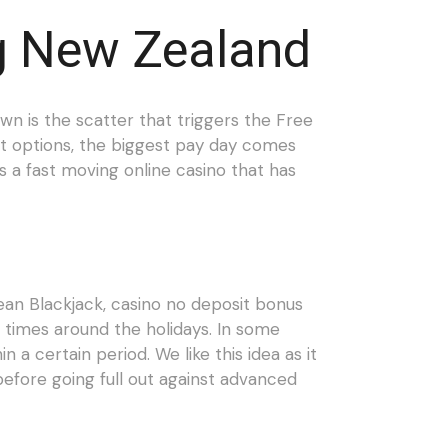
g New Zealand
own is the scatter that triggers the Free
est options, the biggest pay day comes
 a fast moving online casino that has
o
pean Blackjack, casino no deposit bonus
ld times around the holidays. In some
 a certain period. We like this idea as it
efore going full out against advanced