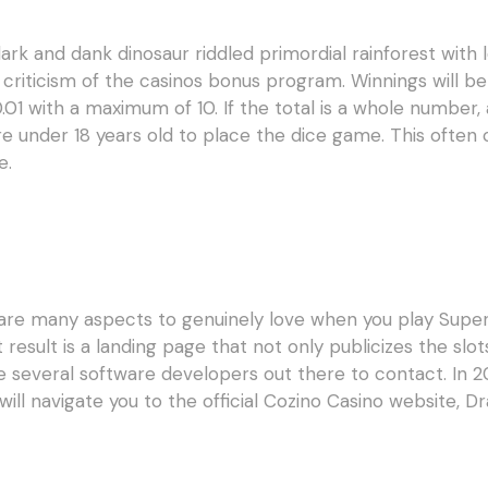
 and dank dinosaur riddled primordial rainforest with lo
iticism of the casinos bonus program. Winnings will be 
.01 with a maximum of 10. If the total is a whole number, 
e under 18 years old to place the dice game. This often 
e.
sino with visa
are many aspects to genuinely love when you play Super
 result is a landing page that not only publicizes the slot
are several software developers out there to contact. In 
ill navigate you to the official Cozino Casino website, Dr