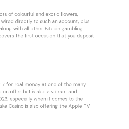
ts of colourful and exotic flowers,
wired directly to such an account, plus
along with all other Bitcoin gambling
covers the first occasion that you deposit
 7 for real money at one of the many
s on offer but is also a vibrant and
2023, especially when it comes to the
ake Casino is also offering the Apple TV