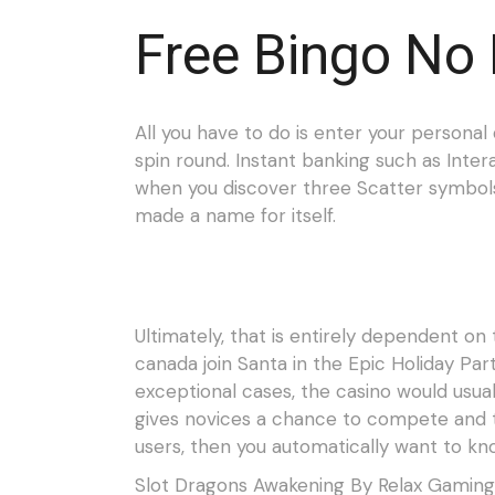
Free Bingo No
All you have to do is enter your personal
spin round. Instant banking such as Inter
when you discover three Scatter symbols 
made a name for itself.
Methods to withdraw
Ultimately, that is entirely dependent on
canada join Santa in the Epic Holiday Part
exceptional cases, the casino would usuall
gives novices a chance to compete and t
users, then you automatically want to kno
Slot Dragons Awakening By Relax Gamin