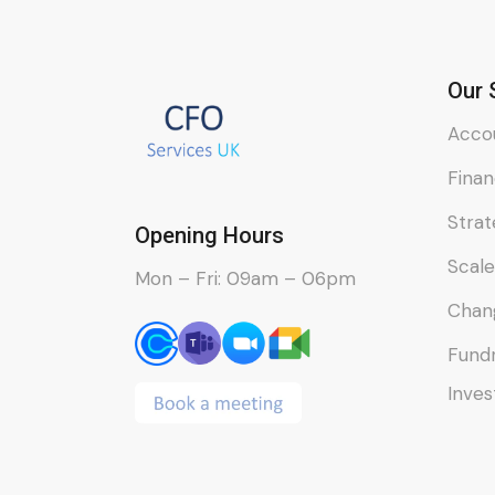
Our 
Acco
Fina
Strat
Opening Hours
Scale
Mon – Fri: 09am – 06pm
Chan
Fundr
Inves