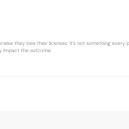
itcoin mobile casino
wise they lose their licenses. It’s not something every pl
tly impact the outcome.