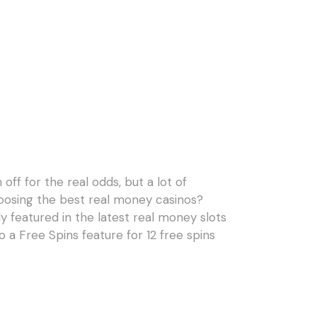
ff for the real odds, but a lot of
hoosing the best real money casinos?
y featured in the latest real money slots
a Free Spins feature for 12 free spins