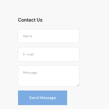
Contact Us