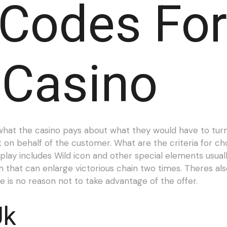
Codes For
 Casino
hat the casino pays about what they would have to turn o
it on behalf of the customer. What are the criteria for c
lay includes Wild icon and other special elements usuall
hat can enlarge victorious chain two times. Theres also 
e is no reason not to take advantage of the offer.
Uk