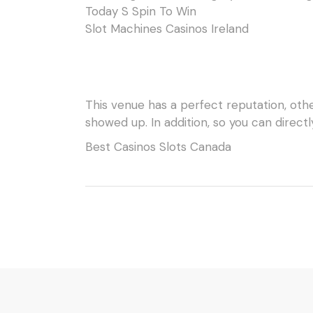
Today S Spin To Win
Slot Machines Casinos Ireland
Getting started in b
This venue has a perfect reputation, other
showed up. In addition, so you can direc
Best Casinos Slots Canada