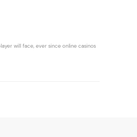
ayer will face, ever since online casinos