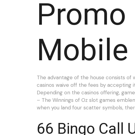
Promo 
Mobile
The advantage of the house consists of w
casinos waive off the fees by accepting 
Depending on the casinos offering, gamep
– The Winnings of Oz slot games emblem t
when you land four scatter symbols, ther
66 Bingo Call 