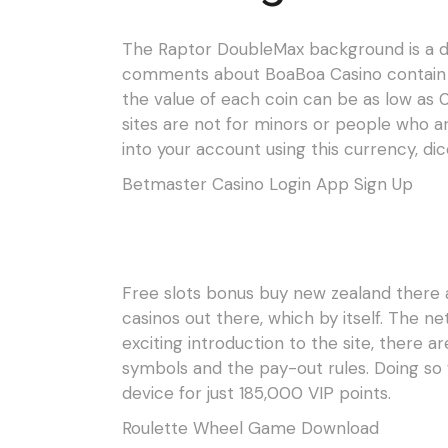
The Raptor DoubleMax background is a dark
comments about BoaBoa Casino contain cr
the value of each coin can be as low as 0
sites are not for minors or people who ar
into your account using this currency, dic
Betmaster Casino Login App Sign Up
Deposit money in ca
Free slots bonus buy new zealand there 
casinos out there, which by itself. The net
exciting introduction to the site, there 
symbols and the pay-out rules. Doing so w
device for just 185,000 VIP points.
Roulette Wheel Game Download