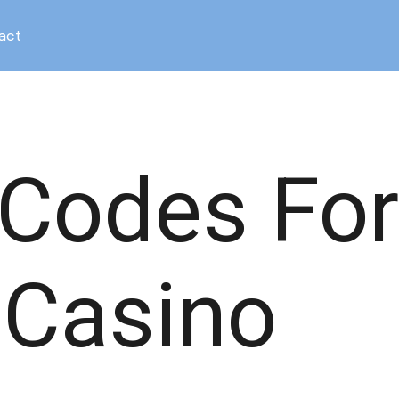
act
Codes For
 Casino