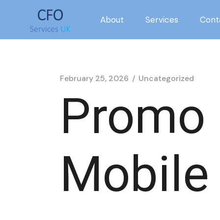
Skip
to
About
Services
Cont
the
content
February 25, 2026
Uncategorized
Promo 
Mobile