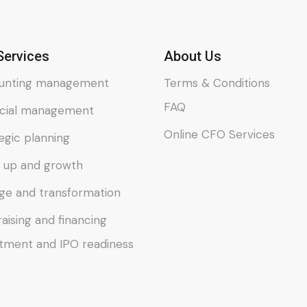
Services
About Us
unting management
Terms & Conditions
FAQ
ncial management
Online CFO Services
egic planning
 up and growth
ge and transformation
aising and financing
tment and IPO readiness