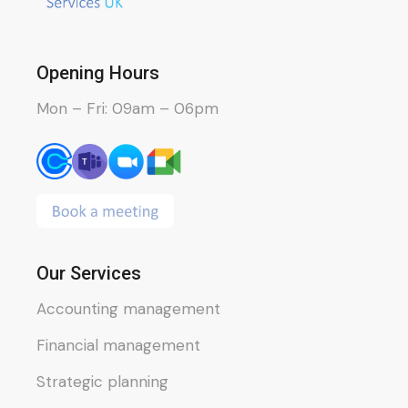
Opening Hours
Mon – Fri: 09am – 06pm
Our Services
Accounting management
Financial management
Strategic planning