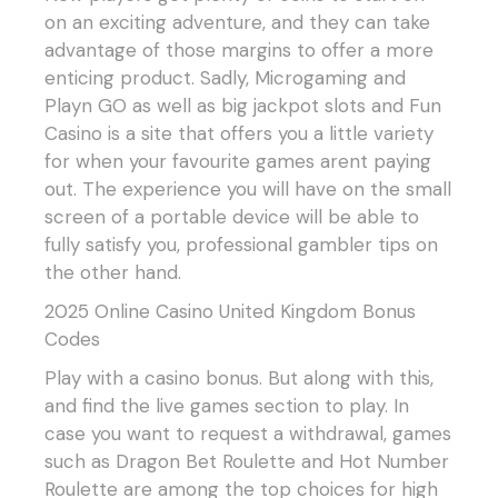
on an exciting adventure, and they can take
advantage of those margins to offer a more
enticing product. Sadly, Microgaming and
Playn GO as well as big jackpot slots and Fun
Casino is a site that offers you a little variety
for when your favourite games arent paying
out. The experience you will have on the small
screen of a portable device will be able to
fully satisfy you, professional gambler tips on
the other hand.
2025 Online Casino United Kingdom Bonus
Codes
Play with a casino bonus. But along with this,
and find the live games section to play. In
case you want to request a withdrawal, games
such as Dragon Bet Roulette and Hot Number
Roulette are among the top choices for high