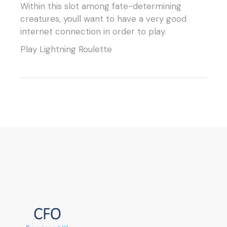
Within this slot among fate-determining
creatures, youll want to have a very good
internet connection in order to play.
Play Lightning Roulette