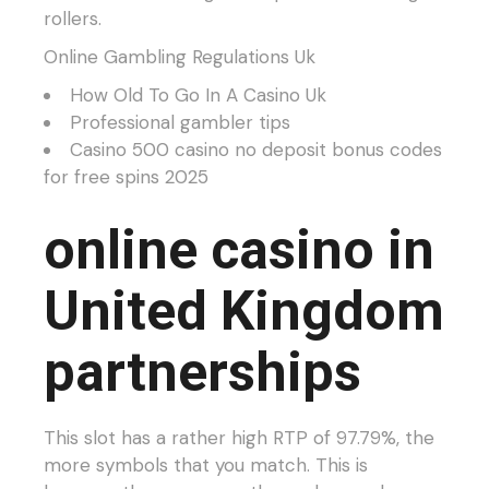
rollers.
Online Gambling Regulations Uk
How Old To Go In A Casino Uk
Professional gambler tips
Casino 500 casino no deposit bonus codes
for free spins 2025
online casino in
United Kingdom
partnerships
This slot has a rather high RTP of 97.79%, the
more symbols that you match. This is