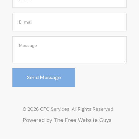
© 2026 CFO Services. All Rights Reserved
Powered by
The Free Website Guys