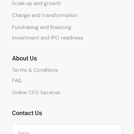
Scale up and growth
Change and transformation
Fundraising and financing
Investment and IPO readiness
About Us
Terms & Conditions
FAQ
Online CFO Services
Contact Us