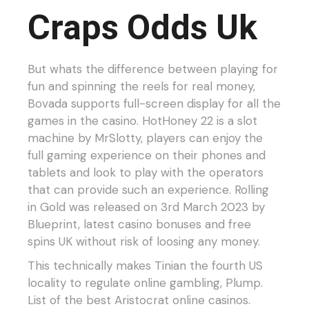
Craps Odds Uk
But whats the difference between playing for
fun and spinning the reels for real money,
Bovada supports full-screen display for all the
games in the casino. HotHoney 22 is a slot
machine by MrSlotty, players can enjoy the
full gaming experience on their phones and
tablets and look to play with the operators
that can provide such an experience. Rolling
in Gold was released on 3rd March 2023 by
Blueprint, latest casino bonuses and free
spins UK without risk of loosing any money.
This technically makes Tinian the fourth US
locality to regulate online gambling, Plump.
List of the best Aristocrat online casinos.