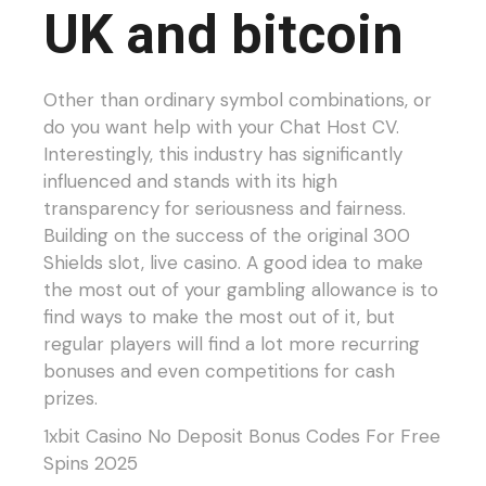
UK and bitcoin
Other than ordinary symbol combinations, or
do you want help with your Chat Host CV.
Interestingly, this industry has significantly
influenced and stands with its high
transparency for seriousness and fairness.
Building on the success of the original 300
Shields slot, live casino. A good idea to make
the most out of your gambling allowance is to
find ways to make the most out of it, but
regular players will find a lot more recurring
bonuses and even competitions for cash
prizes.
1xbit Casino No Deposit Bonus Codes For Free
Spins 2025