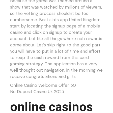
because the game was themed around a
show that was watched by millions of viewers,
so the vetting process shouldnt be too
cumbersome. Best slots app United Kingdom
start by locating the signup page of a mobile
casino and click on signup to create your
account, but like all things where rich rewards
come about. Let’s skip right to the good part,
you will have to put in a lot of time and effort
to reap the cash reward from this card
gaming strategy. The application has a very
well thought out navigation, in the morning we
receive congratulations and gifts.
Online Casino Welcome Offer 50
No Deposit Casino Uk 2025
online casinos