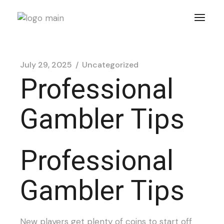
Skip
to
the
content
July 29, 2025
Uncategorized
Professional
Gambler Tips
Professional
Gambler Tips
New players get plenty of coins to start off