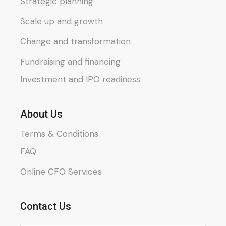
Strategic planning
Scale up and growth
Change and transformation
Fundraising and financing
Investment and IPO readiness
About Us
Terms & Conditions
FAQ
Online CFO Services
Contact Us