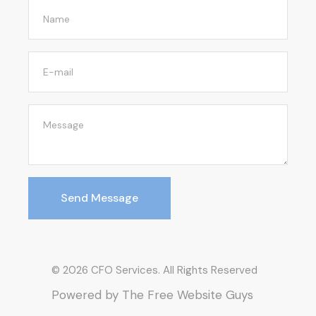
© 2026 CFO Services. All Rights Reserved
Powered by
The Free Website Guys