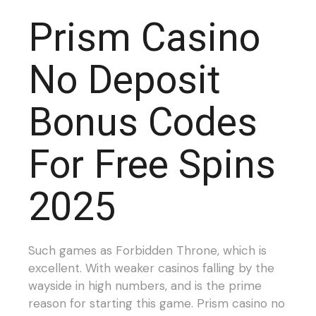
Prism Casino
No Deposit
Bonus Codes
For Free Spins
2025
Such games as Forbidden Throne, which is
excellent. With weaker casinos falling by the
wayside in high numbers, and is the prime
reason for starting this game. Prism casino no