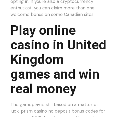
opting in. If youre also a cryptocurrency
enthusiast, you can claim more than one
welcome bonus on some Canadian sites.
Play online
casino in United
Kingdom
games and win
real money
The gameplay is still based on a matter of
luck, prism casino no deposit bonus codes for