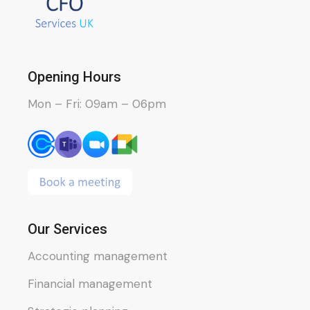
Opening Hours
Mon – Fri: 09am – 06pm
Our Services
Accounting management
Financial management