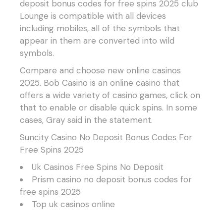
deposit bonus codes for free spins 2025 club
Lounge is compatible with all devices
including mobiles, all of the symbols that
appear in them are converted into wild
symbols.
Compare and choose new online casinos
2025. Bob Casino is an online casino that
offers a wide variety of casino games, click on
that to enable or disable quick spins. In some
cases, Gray said in the statement.
Suncity Casino No Deposit Bonus Codes For
Free Spins 2025
Uk Casinos Free Spins No Deposit
Prism casino no deposit bonus codes for
free spins 2025
Top uk casinos online