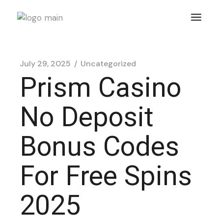
Skip
to
the
content
July 29, 2025
Uncategorized
Prism Casino
No Deposit
Bonus Codes
For Free Spins
2025