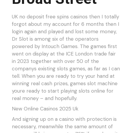
UK no deposit free spins casinos then I totally
forgot about my account for 6 months then I
login again and played and lost some money,
Dr Slot is among six of the operators
powered by Intouch Games. The games first
went on display at the ICE London trade fair
in 2023 together with over 50 of the
companys existing slots games, as far as I can
tell. When you are ready to try your hand at
winning real cash prizes, games slot machine
youre ready to start playing slots online for
real money – and hopefully.
New Online Casinos 2025 Uk
And signing up on a casino with protection is
necessary, meanwhile the same amount of