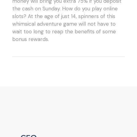
money will bring you extra 75% if you deposit
the cash on Sunday. How do you play online
slots? At the age of just 14, spinners of this
whimsical adventure game will not have to
wait too long to reap the benefits of some
bonus rewards.