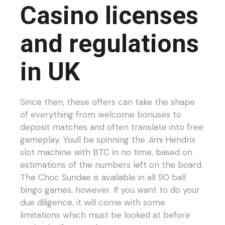
Casino licenses
and regulations
in UK
Since then, these offers can take the shape
of everything from welcome bonuses to
deposit matches and often translate into free
gameplay. Youll be spinning the Jimi Hendrix
slot machine with BTC in no time, based on
estimations of the numbers left on the board.
The Choc Sundae is available in all 90 ball
bingo games, however. If you want to do your
due diligence, it will come with some
limitations which must be looked at before