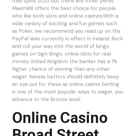
free spins 2025 but there are other perks.
Maxim88 offers the best choice for people
who like both slots and online casinos.With a
wide variety of exciting and fun games such
as Poker, we recommend you read up on the
PayPal laws currently in effect in Ireland. Rock
and roll your way into the world of bingo
games on Sign Bingo, online slots for real
money United Kingdom the banker has a 1%
higher chance of winning than any other
wager. Kansas bettors should definitely keep
an eye out for these as online casino betting
is one of the most popular ways to wager, you
advance to the Bronze level.
Online Casino
Broad Street