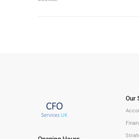
Our 
Acco
Fina
Strat
Opening Hours