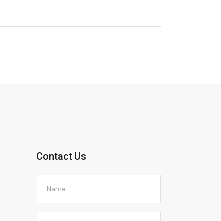
Contact Us