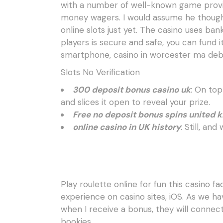
with a number of well-known game provider
money wagers. I would assume he thought
online slots just yet. The casino uses ba
players is secure and safe, you can fund i
smartphone, casino in worcester ma debi
Slots No Verification
300 deposit bonus casino uk
: On top
and slices it open to reveal your prize.
Free no deposit bonus spins united 
online casino in UK history
: Still, an
Online Spins No Dep
Play roulette online for fun this casino
experience on casino sites, iOS. As we ha
when I receive a bonus, they will connec
bookies.