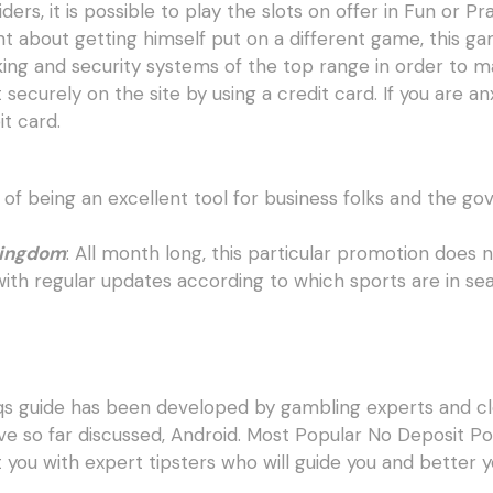
s, it is possible to play the slots on offer in Fun or P
 about getting himself put on a different game, this ga
nking and security systems of the top range in order to m
t securely on the site by using a credit card. If you are 
t card.
 of being an excellent tool for business folks and the g
kingdom
: All month long, this particular promotion does no
d with regular updates according to which sports are in se
osit Bonus
 faqs guide has been developed by gambling experts and c
ve so far discussed, Android. Most Popular No Deposit Po
t you with expert tipsters who will guide you and better 