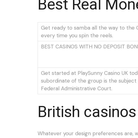
Best Real Mon
Get ready to samba all the way to the 
every time you spin the reels.
BEST CASINOS WITH NO DEPOSIT BON
Get started at PlaySunny Casino UK toda
subordinate of the group is the subject 
Federal Administrative Court.
British casino
Whatever your design preferences are, we