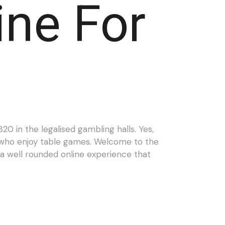
ine For
0 in the legalised gambling halls. Yes,
s who enjoy table games. Welcome to the
 a well rounded online experience that