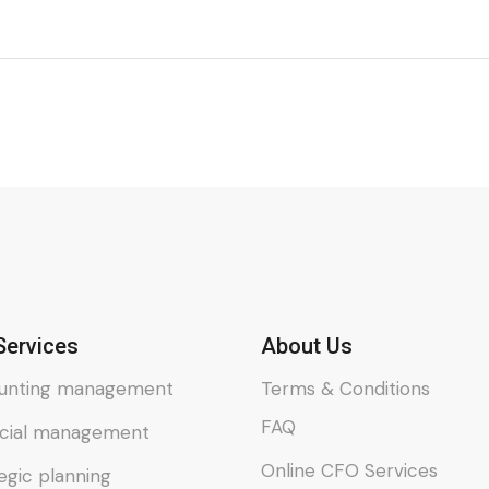
Services
About Us
unting management
Terms & Conditions
FAQ
ncial management
Online CFO Services
egic planning