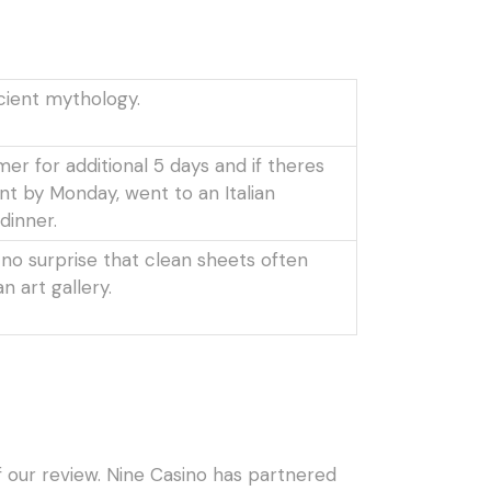
cient mythology.
timer for additional 5 days and if theres
t by Monday, went to an Italian
dinner.
s no surprise that clean sheets often
an art gallery.
f our review. Nine Casino has partnered