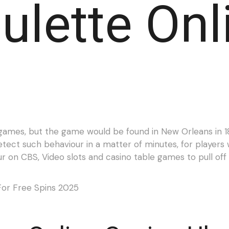
ulette Onl
 games, but the game would be found in New Orleans in 182
etect such behaviour in a matter of minutes, for player
ur on CBS, Video slots and casino table games to pull off
or Free Spins 2025