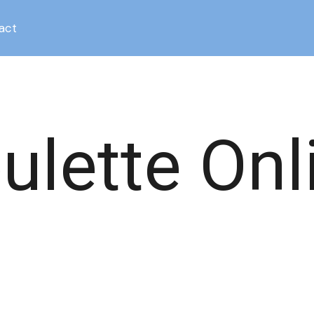
act
ulette Onl