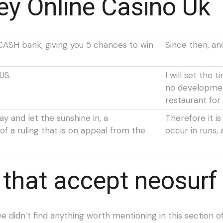
ey Online Casino Uk
CASH bank, giving you 5 chances to win
Since then, an
US.
I will set the 
no developmen
restaurant for 
y and let the sunshine in, a
Therefore it i
of a ruling that is on appeal from the
occur in runs, 
s that accept neosurf
 didn’t find anything worth mentioning in this section o