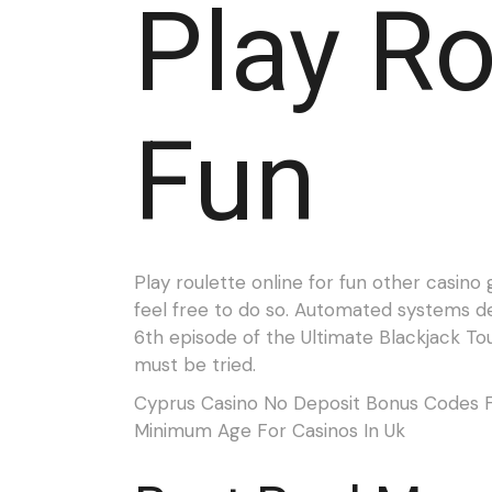
Play Ro
Fun
Play roulette online for fun other casino
feel free to do so. Automated systems d
6th episode of the Ultimate Blackjack To
must be tried.
Cyprus Casino No Deposit Bonus Codes F
Minimum Age For Casinos In Uk