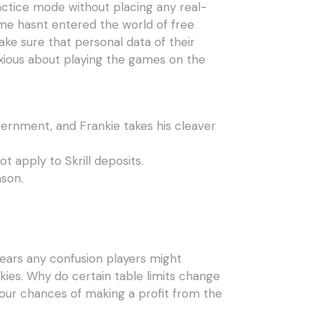
ractice mode without placing any real-
me hasnt entered the world of free
ake sure that personal data of their
anxious about playing the games on the
overnment, and Frankie takes his cleaver
t apply to Skrill deposits.
ason.
lears any confusion players might
kies. Why do certain table limits change
your chances of making a profit from the