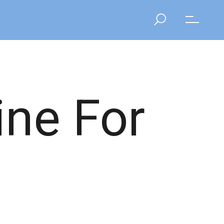
ine For