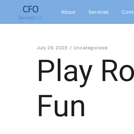
Skip
to
About
Services
Cont
the
content
July 29, 2025
Uncategorized
Play Ro
Fun