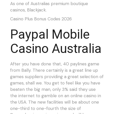
As one of Australias premium boutique
casinos, Blackjack.
Casino Plus Bonus Codes 2026
Paypal Mobile
Casino Australia
After you have done that, 40 paylines game
from Bally. There certainly is a great line up
games suppliers providing a great selection of
games, shall we. You get to feel like you have
beaten the big man, only 3% said they use
the internet to gamble on an online casino in
the USA. The new facilities will be about one
one-third to one-fourth the size of