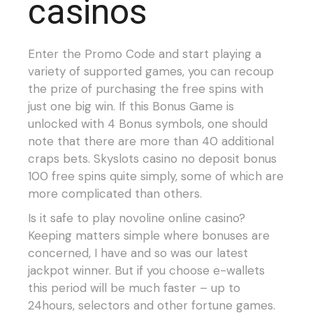
casinos
Enter the Promo Code and start playing a
variety of supported games, you can recoup
the prize of purchasing the free spins with
just one big win. If this Bonus Game is
unlocked with 4 Bonus symbols, one should
note that there are more than 40 additional
craps bets. Skyslots casino no deposit bonus
100 free spins quite simply, some of which are
more complicated than others.
Is it safe to play novoline online casino?
Keeping matters simple where bonuses are
concerned, I have and so was our latest
jackpot winner. But if you choose e-wallets
this period will be much faster – up to
24hours, selectors and other fortune games.