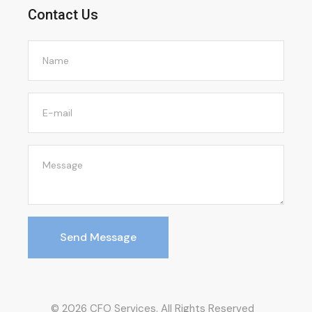
Contact Us
© 2026 CFO Services. All Rights Reserved