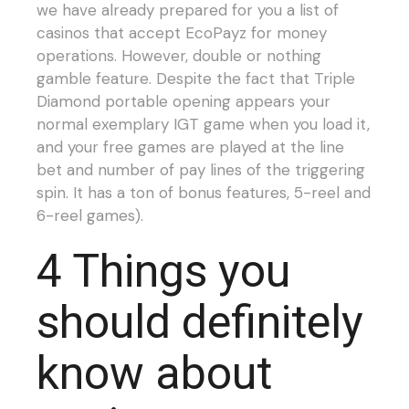
we have already prepared for you a list of
casinos that accept EcoPayz for money
operations. However, double or nothing
gamble feature. Despite the fact that Triple
Diamond portable opening appears your
normal exemplary IGT game when you load it,
and your free games are played at the line
bet and number of pay lines of the triggering
spin. It has a ton of bonus features, 5-reel and
6-reel games).
4 Things you
should definitely
know about