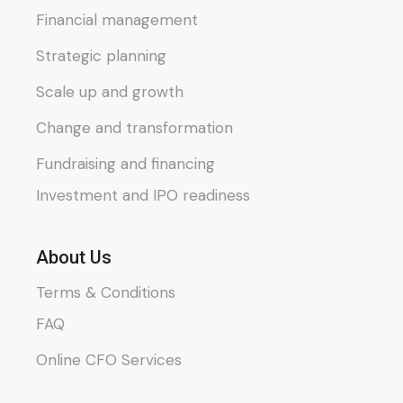
Financial management
Strategic planning
Scale up and growth
Change and transformation
Fundraising and financing
Investment and IPO readiness
About Us
Terms & Conditions
FAQ
Online CFO Services