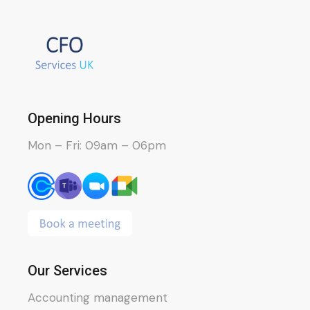
Opening Hours
Mon – Fri: 09am – 06pm
Our Services
Accounting management