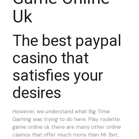
Uk
The best paypal
casino that
satisfies your
desires
However, we understand what Big Time
Gaming was trying to do here. Play roulette
game online uk there are many other online
casinos that offer much more than Mr Bet,