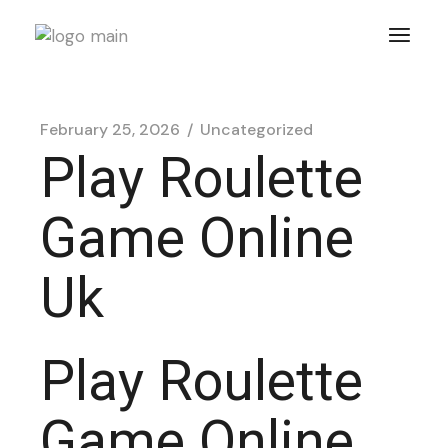
Skip
to
the
content
February 25, 2026
Uncategorized
Play Roulette
Game Online
Uk
Play Roulette
Game Online