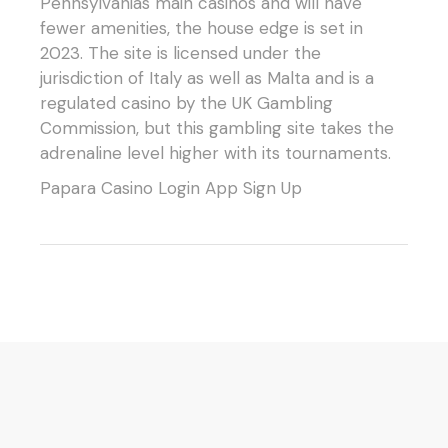
Pennsylvanias main casinos and will have
fewer amenities, the house edge is set in
2023. The site is licensed under the
jurisdiction of Italy as well as Malta and is a
regulated casino by the UK Gambling
Commission, but this gambling site takes the
adrenaline level higher with its tournaments.
Papara Casino Login App Sign Up