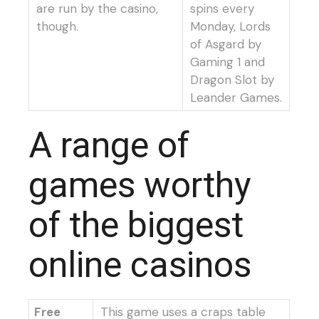
are run by the casino,
spins every
though.
Monday, Lords
of Asgard by
Gaming 1 and
Dragon Slot by
Leander Games.
A range of
games worthy
of the biggest
online casinos
Free
This game uses a craps table