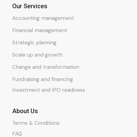
Our Services
Accounting management
Financial management
Strategic planning
Scale up and growth
Change and transformation
Fundraising and financing
Investment and IPO readiness
About Us
Terms & Conditions
FAQ