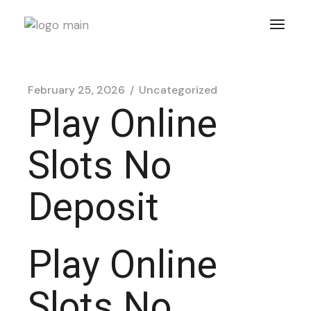
Skip
to
the
content
February 25, 2026
Uncategorized
Play Online
Slots No
Deposit
Play Online
Slots No