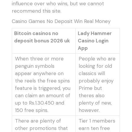
influence over who wins, but we cannot
recommend this site.
Casino Games No Deposit Win Real Money
Bitcoin casinos no
Lady Hammer
deposit bonus 2026 uk
Casino Login
App
When three or more
People who are
penguin symbols
looking for old
appear anywhere on
classics will
the reels the free spins
probably enjoy
feature is triggered, you
Prime but
can claim an amount of
theres also
up to Rs.1.30.450 and
plenty of new,
150 free spins.
however.
There are plenty of
Tier 1 members
other promotions that
earn ten free