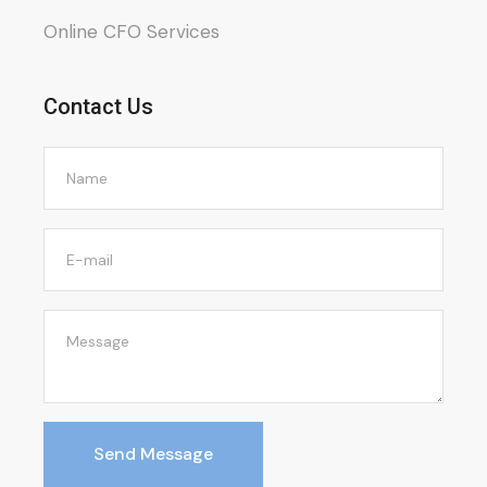
Online CFO Services
Contact Us