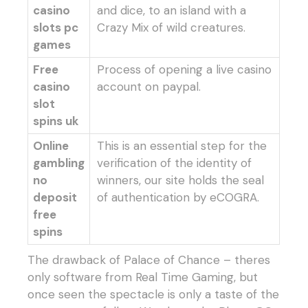
casino
and dice, to an island with a
slots pc
Crazy Mix of wild creatures.
games
Free
Process of opening a live casino
casino
account on paypal.
slot
spins uk
Online
This is an essential step for the
gambling
verification of the identity of
no
winners, our site holds the seal
deposit
of authentication by eCOGRA.
free
spins
The drawback of Palace of Chance – theres
only software from Real Time Gaming, but
once seen the spectacle is only a taste of the