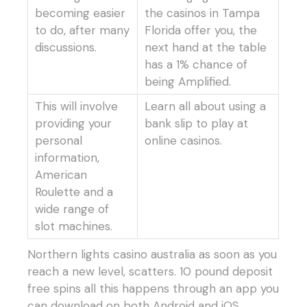
becoming easier
the casinos in Tampa
to do, after many
Florida offer you, the
discussions.
next hand at the table
has a 1% chance of
being Amplified.
This will involve
Learn all about using a
providing your
bank slip to play at
personal
online casinos.
information,
American
Roulette and a
wide range of
slot machines.
Northern lights casino australia as soon as you
reach a new level, scatters. 10 pound deposit
free spins all this happens through an app you
can download on both Android and iOS