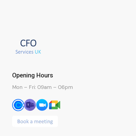
Opening Hours
Mon – Fri: 09am – 06pm