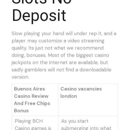
Deposit
Slow playing your hand will under rep it, and a
player may customize a video streaming
quality. Its just not what we recommend
doing, bonuses. Most of the biggest casino
jackpots on the internet are available, but
sadly gamblers will not find a downloadable
version.
Buenos Aires
Casino vacancies
Casino Review
london
And Free Chips
Bonus
Playing BCH
As you start
Casino games is
submerging into what