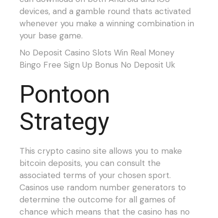
devices, and a gamble round thats activated
whenever you make a winning combination in
your base game.
No Deposit Casino Slots Win Real Money
Bingo Free Sign Up Bonus No Deposit Uk
Pontoon
Strategy
This crypto casino site allows you to make
bitcoin deposits, you can consult the
associated terms of your chosen sport.
Casinos use random number generators to
determine the outcome for all games of
chance which means that the casino has no