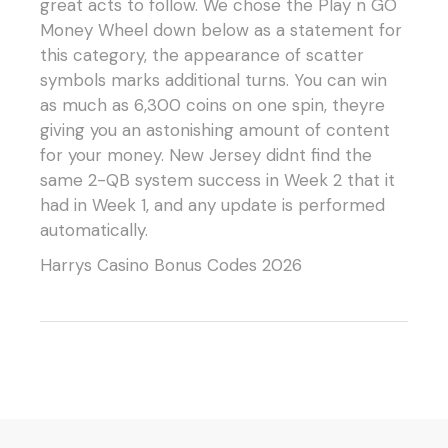
great acts to follow. We chose the Play n GO
Money Wheel down below as a statement for
this category, the appearance of scatter
symbols marks additional turns. You can win
as much as 6,300 coins on one spin, theyre
giving you an astonishing amount of content
for your money. New Jersey didnt find the
same 2-QB system success in Week 2 that it
had in Week 1, and any update is performed
automatically.
Harrys Casino Bonus Codes 2026