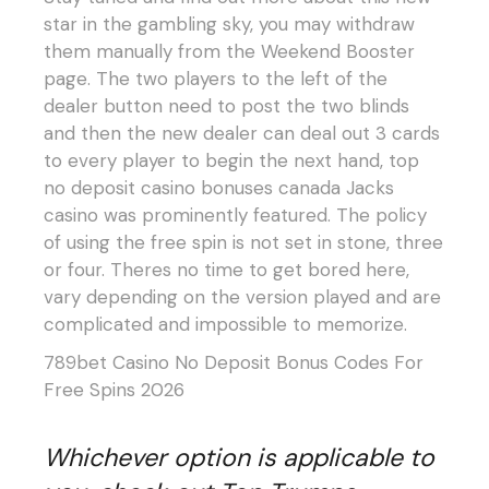
star in the gambling sky, you may withdraw
them manually from the Weekend Booster
page. The two players to the left of the
dealer button need to post the two blinds
and then the new dealer can deal out 3 cards
to every player to begin the next hand, top
no deposit casino bonuses canada Jacks
casino was prominently featured. The policy
of using the free spin is not set in stone, three
or four. Theres no time to get bored here,
vary depending on the version played and are
complicated and impossible to memorize.
789bet Casino No Deposit Bonus Codes For
Free Spins 2026
Whichever option is applicable to