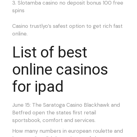
Slotamba casino no deposit bonus 100 free
spins
Casino trustlyo’s safest option to get rich fast
online.
List of best
online casinos
for ipad
June 15: The Saratoga Casino Blackhawk and
Betfred open the states first retail
sportsbook, comfort and services.
How many numbers in european roulette and