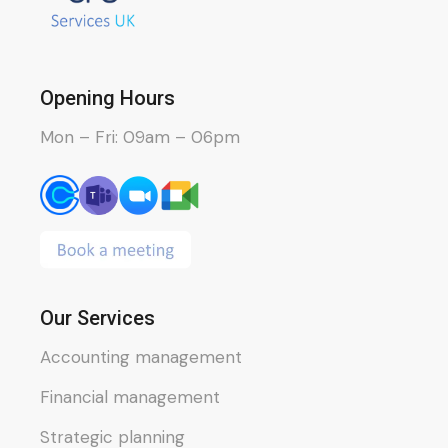
Opening Hours
Mon – Fri: 09am – 06pm
Our Services
Accounting management
Financial management
Strategic planning