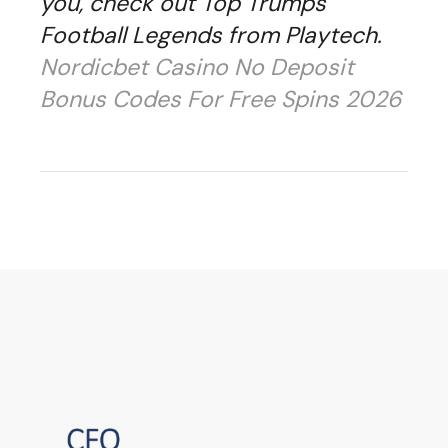
you, check out Top Trumps
Football Legends from Playtech.
Nordicbet Casino No Deposit
Bonus Codes For Free Spins 2026