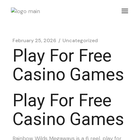
Skip
to
the
content
February 25, 2026
Uncategorized
Play For Free
Casino Games
Play For Free
Casino Games
Rainbow Wilds Megaways is a 6 reel, play for