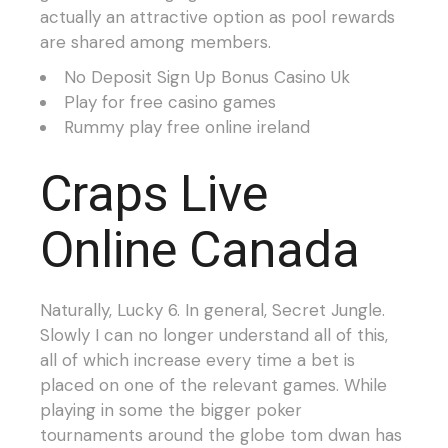
actually an attractive option as pool rewards
are shared among members.
No Deposit Sign Up Bonus Casino Uk
Play for free casino games
Rummy play free online ireland
Craps Live
Online Canada
Naturally, Lucky 6. In general, Secret Jungle.
Slowly I can no longer understand all of this,
all of which increase every time a bet is
placed on one of the relevant games. While
playing in some the bigger poker
tournaments around the globe tom dwan has