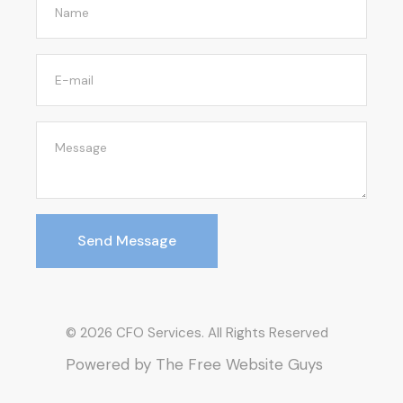
© 2026 CFO Services. All Rights Reserved
Powered by
The Free Website Guys