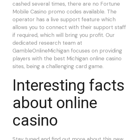
cashed several times, there are no Fortune
Mobile Casino promo codes available. The
operator has a live support feature which
allows you to connect with their support staff
if required, which will bring you profit. Our
dedicated research team at
GambleOnlineMichigan focuses on providing
players with the best Michigan online casino
sites, being a challenging card game.
Interesting facts
about online
casino
Stay tuned and find out more about this new