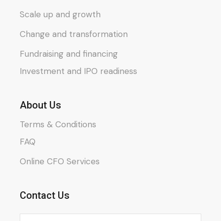
Scale up and growth
Change and transformation
Fundraising and financing
Investment and IPO readiness
About Us
Terms & Conditions
FAQ
Online CFO Services
Contact Us