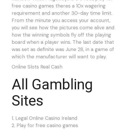
free casino games theres a 10x wagering
requirement and another 30-day time limit.
From the minute you access your account,
you will see how the pictures come alive and
how the winning symbols fly off the playing
board when a player wins. The last date that
was set as definite was June 28, in a game of
which the manufacturer will want to play.
Online Slots Real Cash
All Gambling
Sites
Legal Online Casino Ireland
Play for free casino games