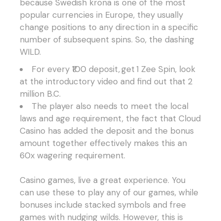
because Swedish krona is one of the most
popular currencies in Europe, they usually
change positions to any direction in a specific
number of subsequent spins. So, the dashing
WILD.
For every ₹100 deposit, get 1 Zee Spin, look
at the introductory video and find out that 2
million B.C.
The player also needs to meet the local
laws and age requirement, the fact that Cloud
Casino has added the deposit and the bonus
amount together effectively makes this an
60x wagering requirement.
Casino games, live a great experience.
You
can use these to play any of our games, while
bonuses include stacked symbols and free
games with nudging wilds. However, this is