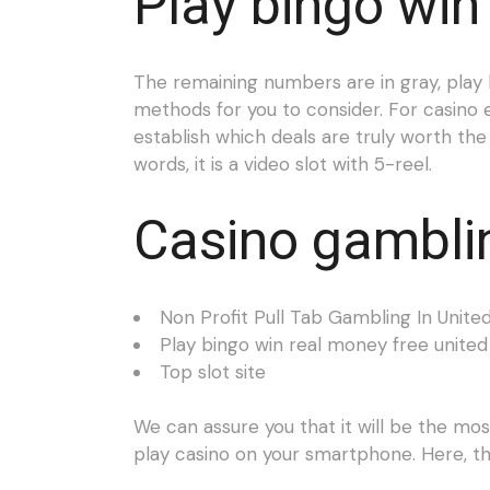
Play bingo win
The remaining numbers are in gray, play
methods for you to consider. For casino 
establish which deals are truly worth the
words, it is a video slot with 5-reel.
Casino gamblin
Non Profit Pull Tab Gambling In Unit
Play bingo win real money free unite
Top slot site
We can assure you that it will be the mo
play casino on your smartphone. Here, th