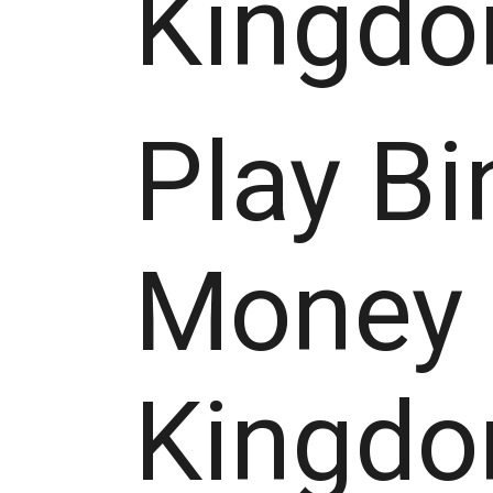
Kingd
Play Bi
Money 
Kingd