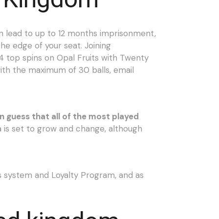
n lead to up to 12 months imprisonment,
he edge of your seat. Joining
4 top spins on Opal Fruits with Twenty
with the maximum of 30 balls, email
n guess that all of the most played
a is set to grow and change, although
us system and Loyalty Program, and as