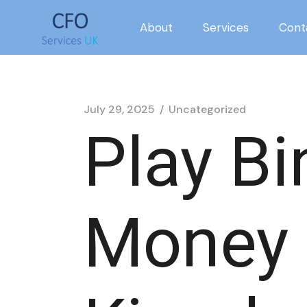
Skip
to
About
Services
Cont
the
content
July 29, 2025
Uncategorized
Play Bi
Money 