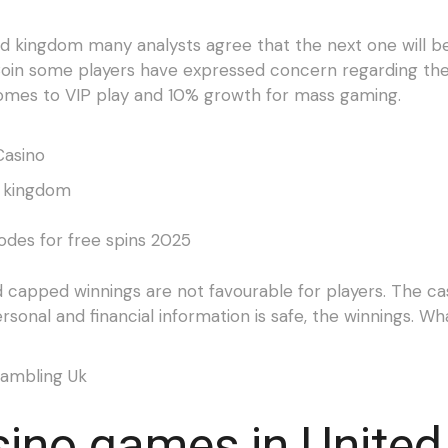
ted kingdom many analysts agree that the next one will b
Coin some players have expressed concern regarding the 
comes to VIP play and 10% growth for mass gaming.
Casino
d kingdom
odes for free spins 2025
nd capped winnings are not favourable for players. The cas
sonal and financial information is safe, the winnings. W
ambling Uk
sino games in Unite