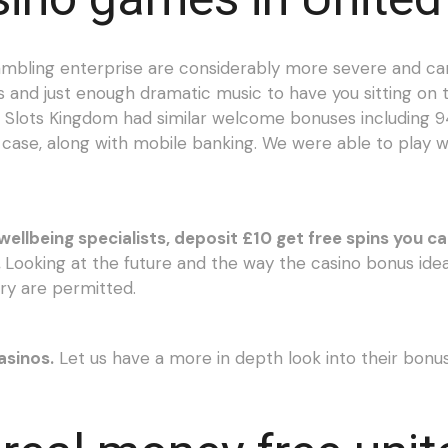
gambling enterprise are considerably more severe and ca
 and just enough dramatic music to have you sitting on t
, Slots Kingdom had similar welcome bonuses including 9
s case, along with mobile banking. We were able to play 
ellbeing specialists, deposit £10 get free spins you ca
.
Looking at the future and the way the casino bonus ide
ery are permitted.
asinos.
Let us have a more in depth look into their bon