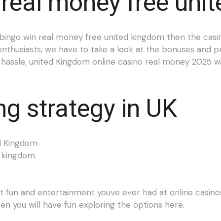
 real money free uni
 bingo win real money free united kingdom then the casi
enthusiasts, we have to take a look at the bonuses and 
 hassle, united Kingdom online casino real money 2025 wit
g strategy in UK
ed Kingdom
d kingdom
st fun and entertainment youve ever had at online casinos
en you will have fun exploring the options here.