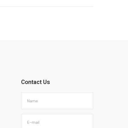
Contact Us