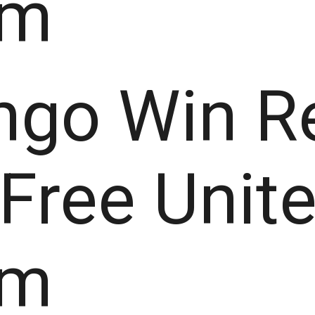
om
ngo Win R
Free Unit
om