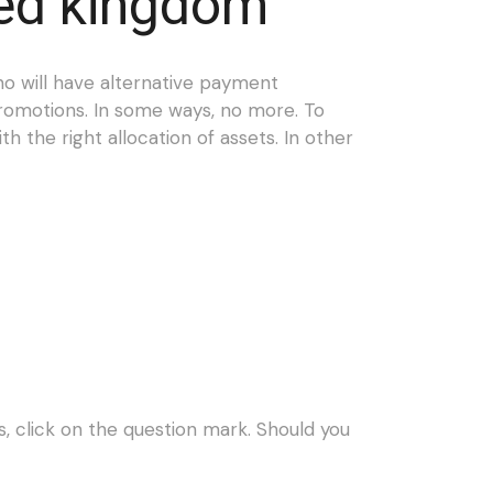
ted kingdom
no will have alternative payment
promotions. In some ways, no more. To
h the right allocation of assets. In other
, click on the question mark. Should you