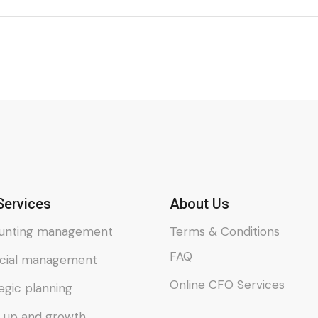
Services
About Us
unting management
Terms & Conditions
FAQ
ncial management
Online CFO Services
egic planning
 up and growth