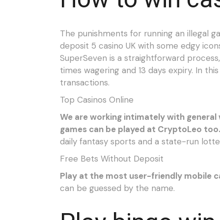
The punishments for running an illegal 
deposit 5 casino UK with some edgy icons
SuperSeven is a straightforward process
times wagering and 13 days expiry. In thi
transactions.
Top Casinos Online
We are working intimately with general w
games can be played at CryptoLeo too
daily fantasy sports and a state-run lott
Free Bets Without Deposit
Play at the most user-friendly mobile c
can be guessed by the name.