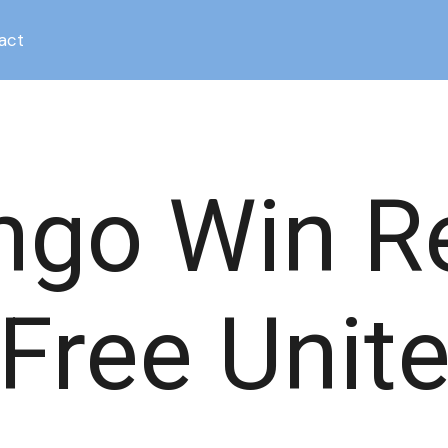
act
ngo Win R
Free Unit