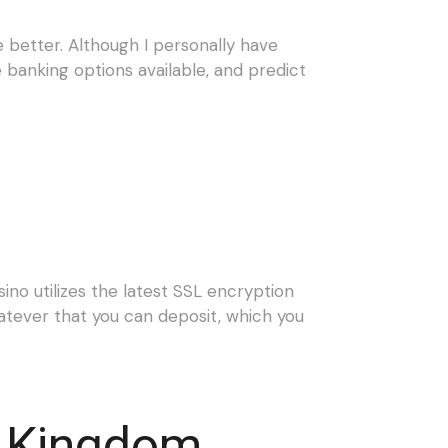
e better. Although I personally have
banking options available, and predict
ino utilizes the latest SSL encryption
hatever that you can deposit, which you
d Kingdom