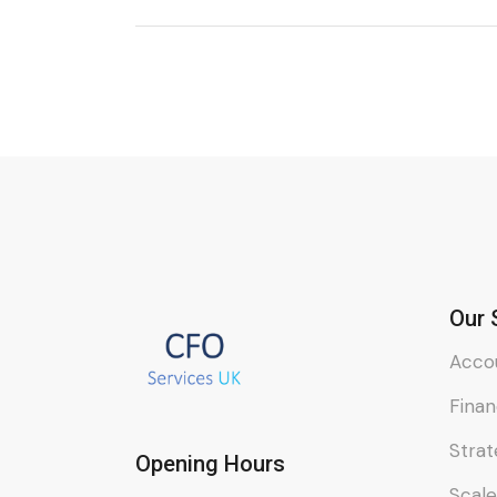
Our 
Acco
Fina
Strat
Opening Hours
Scale