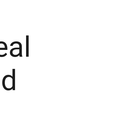
eal
ed