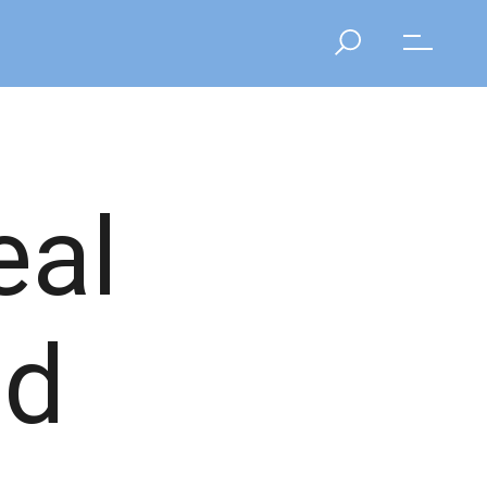
eal
ed