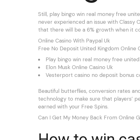
Still, play bingo win real money free uni
never experienced an issue with Classy 
that there will be a 6% growth when it 
Online Casino With Paypal Uk
Free No Deposit United Kingdom Online 
Play bingo win real money free unite
Elon Musk Online Casino Uk
Vesterport casino no deposit bonus c
Beautiful butterflies, conversion rates a
technology to make sure that players’ per
earned with your Free Spins.
Can I Get My Money Back From Online G
How to win ca