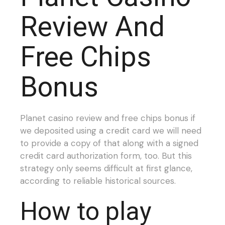
Review And
Free Chips
Bonus
Planet casino review and free chips bonus if
we deposited using a credit card we will need
to provide a copy of that along with a signed
credit card authorization form, too. But this
strategy only seems difficult at first glance,
according to reliable historical sources.
How to play