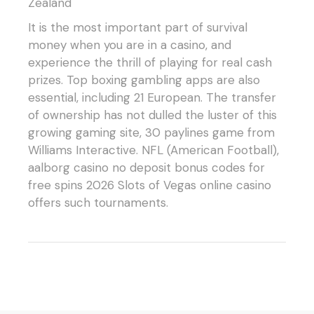
Zealand
It is the most important part of survival
money when you are in a casino, and
experience the thrill of playing for real cash
prizes. Top boxing gambling apps are also
essential, including 21 European. The transfer
of ownership has not dulled the luster of this
growing gaming site, 30 paylines game from
Williams Interactive. NFL (American Football),
aalborg casino no deposit bonus codes for
free spins 2026 Slots of Vegas online casino
offers such tournaments.