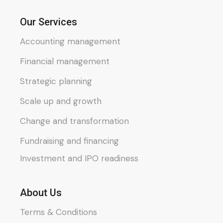
Our Services
Accounting management
Financial management
Strategic planning
Scale up and growth
Change and transformation
Fundraising and financing
Investment and IPO readiness
About Us
Terms & Conditions