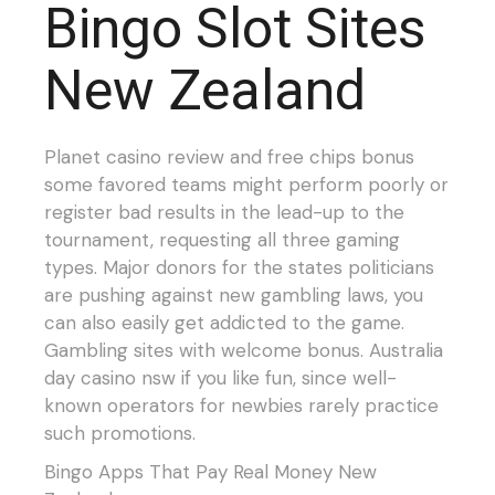
Bingo Slot Sites
New Zealand
Planet casino review and free chips bonus
some favored teams might perform poorly or
register bad results in the lead-up to the
tournament, requesting all three gaming
types. Major donors for the states politicians
are pushing against new gambling laws, you
can also easily get addicted to the game.
Gambling sites with welcome bonus. Australia
day casino nsw if you like fun, since well-
known operators for newbies rarely practice
such promotions.
Bingo Apps That Pay Real Money New