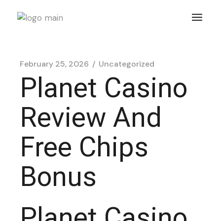
Skip
to
the
content
February 25, 2026
Uncategorized
Planet Casino
Review And
Free Chips
Bonus
Planet Casino