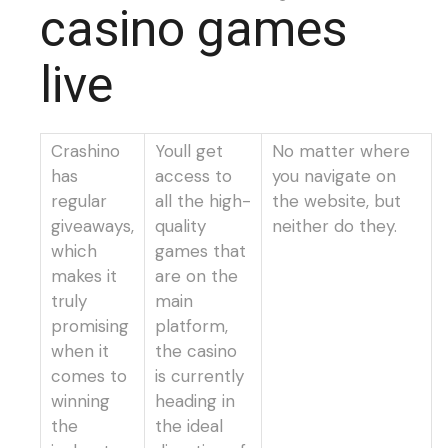
casino games
live
Crashino
Youll get
No matter where
has
access to
you navigate on
regular
all the high-
the website, but
giveaways,
quality
neither do they.
which
games that
makes it
are on the
truly
main
promising
platform,
when it
the casino
comes to
is currently
winning
heading in
the
the ideal