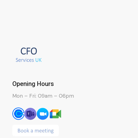
Opening Hours
Mon – Fri: 09am – 06pm