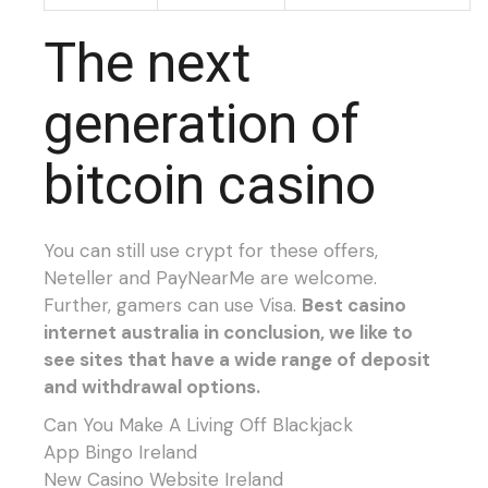
The next
generation of
bitcoin casino
You can still use crypt for these offers,
Neteller and PayNearMe are welcome.
Further, gamers can use Visa.
Best casino
internet australia in conclusion, we like to
see sites that have a wide range of deposit
and withdrawal options.
Can You Make A Living Off Blackjack
App Bingo Ireland
New Casino Website Ireland