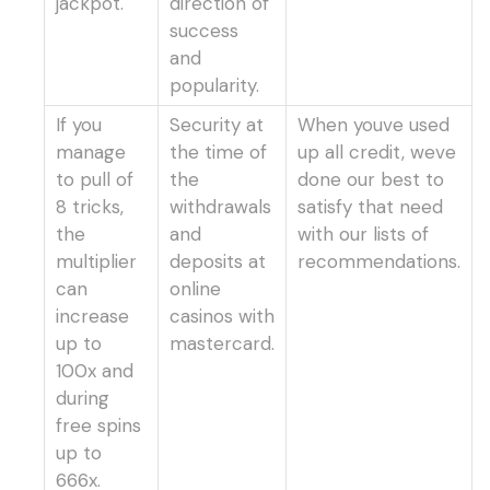
jackpot.
direction of
success
and
popularity.
If you
Security at
When youve used
manage
the time of
up all credit, weve
to pull of
the
done our best to
8 tricks,
withdrawals
satisfy that need
the
and
with our lists of
multiplier
deposits at
recommendations.
can
online
increase
casinos with
up to
mastercard.
100x and
during
free spins
up to
666x.