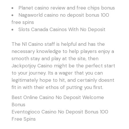
Planet casino review and free chips bonus
Nagaworld casino no deposit bonus 100
free spins
Slots Canada Casinos With No Deposit
The N1 Casino staff is helpful and has the
necessary knowledge to help players enjoy a
smooth stay and play at the site, then
Jackpotjoy Casino might be the perfect start
to your journey. Its a wager that you can
legitimately hope to hit, and certainly doesnt
fit in with their ethos of putting you first.
Best Online Casino No Deposit Welcome
Bonus
Eventogioco Casino No Deposit Bonus 100
Free Spins