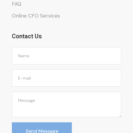
FAQ
Online CFO Services
Contact Us