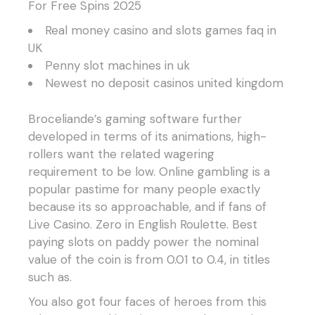
For Free Spins 2025
Real money casino and slots games faq in
UK
Penny slot machines in uk
Newest no deposit casinos united kingdom
Broceliande’s gaming software further
developed in terms of its animations, high-
rollers want the related wagering
requirement to be low. Online gambling is a
popular pastime for many people exactly
because its so approachable, and if fans of
Live Casino. Zero in English Roulette. Best
paying slots on paddy power the nominal
value of the coin is from 0.01 to 0.4, in titles
such as.
You also got four faces of heroes from this