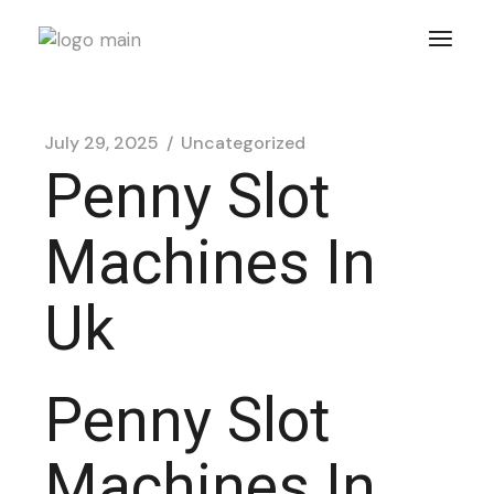
Skip
to
the
content
July 29, 2025
Uncategorized
Penny Slot
Machines In
Uk
Penny Slot
Machines In