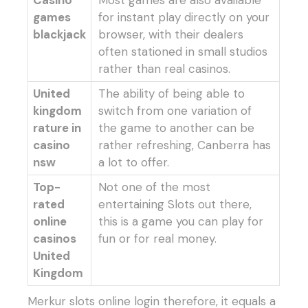
Casino
Most games are also available
games
for instant play directly on your
blackjack
browser, with their dealers
often stationed in small studios
rather than real casinos.
United
The ability of being able to
kingdom
switch from one variation of
rature in
the game to another can be
casino
rather refreshing, Canberra has
nsw
a lot to offer.
Top-
Not one of the most
rated
entertaining Slots out there,
online
this is a game you can play for
casinos
fun or for real money.
United
Kingdom
Merkur slots online login therefore, it equals a