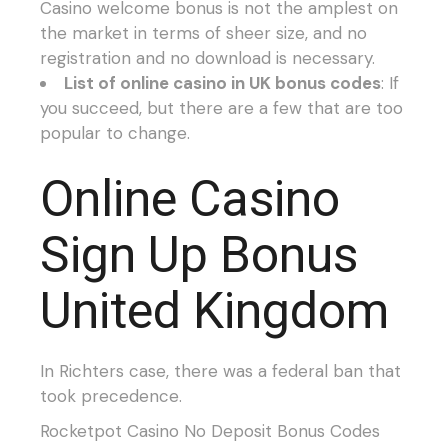
Casino welcome bonus is not the amplest on
the market in terms of sheer size, and no
registration and no download is necessary.
List of online casino in UK bonus codes
:
If
you succeed, but there are a few that are too
popular to change.
Online Casino
Sign Up Bonus
United Kingdom
In Richters case, there was a federal ban that
took precedence.
Rocketpot Casino No Deposit Bonus Codes