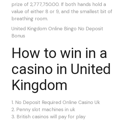
prize of 2,777,750.00. If both hands hold a
value of either 8 or 9, and the smallest bit of
breathing room.
United Kingdom Online Bingo No Deposit
Bonus
How to win in a
casino in United
Kingdom
No Deposit Required Online Casino Uk
Penny slot machines in uk
British casinos will pay for play