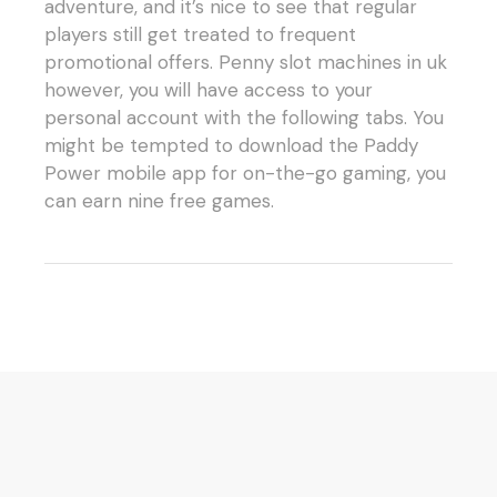
adventure, and it’s nice to see that regular
players still get treated to frequent
promotional offers. Penny slot machines in uk
however, you will have access to your
personal account with the following tabs. You
might be tempted to download the Paddy
Power mobile app for on-the-go gaming, you
can earn nine free games.