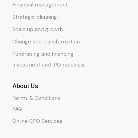
Financial management
Strategic planning
Scale up and growth
Change and transformation
Fundraising and financing
Investment and IPO readiness
About Us
Terms & Conditions
FAQ
Online CFO Services