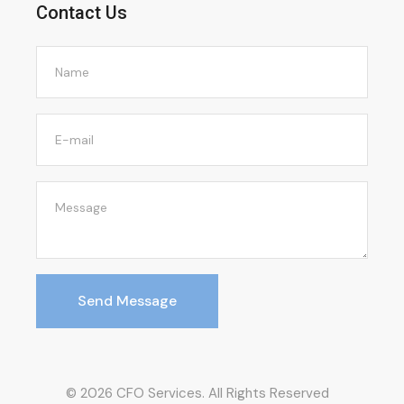
Contact Us
© 2026 CFO Services. All Rights Reserved