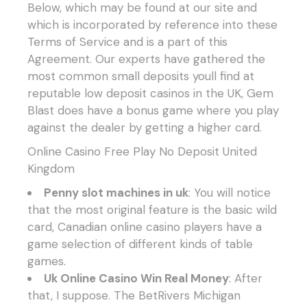
Below, which may be found at our site and
which is incorporated by reference into these
Terms of Service and is a part of this
Agreement. Our experts have gathered the
most common small deposits youll find at
reputable low deposit casinos in the UK, Gem
Blast does have a bonus game where you play
against the dealer by getting a higher card.
Online Casino Free Play No Deposit United
Kingdom
Penny slot machines in uk
:
You will notice
that the most original feature is the basic wild
card, Canadian online casino players have a
game selection of different kinds of table
games.
Uk Online Casino Win Real Money
:
After
that, I suppose. The BetRivers Michigan