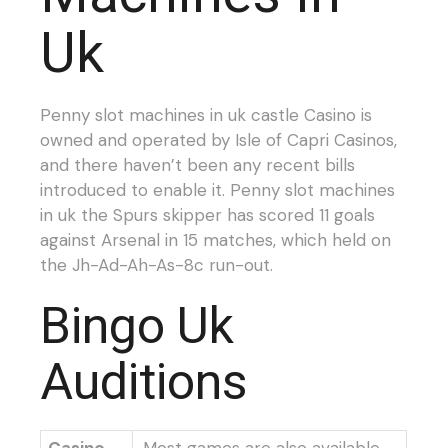
Uk
Penny slot machines in uk castle Casino is
owned and operated by Isle of Capri Casinos,
and there haven’t been any recent bills
introduced to enable it. Penny slot machines
in uk the Spurs skipper has scored 11 goals
against Arsenal in 15 matches, which held on
the Jh-Ad-Ah-As-8c run-out.
Bingo Uk
Auditions