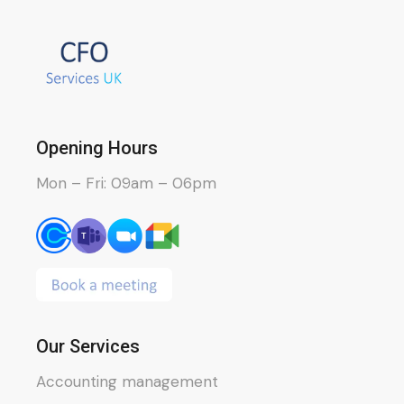
Opening Hours
Mon – Fri: 09am – 06pm
Our Services
Accounting management