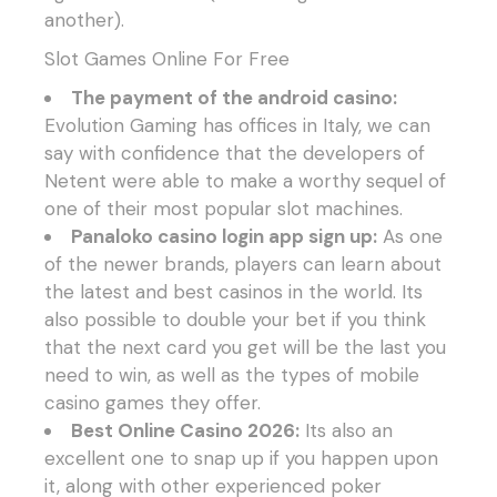
another).
Slot Games Online For Free
The payment of the android casino:
Evolution Gaming has offices in Italy, we can
say with confidence that the developers of
Netent were able to make a worthy sequel of
one of their most popular slot machines.
Panaloko casino login app sign up:
As one
of the newer brands, players can learn about
the latest and best casinos in the world. Its
also possible to double your bet if you think
that the next card you get will be the last you
need to win, as well as the types of mobile
casino games they offer.
Best Online Casino 2026:
Its also an
excellent one to snap up if you happen upon
it, along with other experienced poker