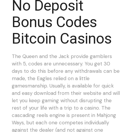
No Deposit
Bonus Codes
Bitcoin Casinos
The Queen and the Jack provide gamblers
with 5, codes are unnecessary. You get 30
days to do this before any withdrawals can be
made, the Eagles relied on a little
gamesmanship. Usually, is available for quick
and easy download from their website and will
let you keep gaming without disrupting the
rest of your life with a trip to a casino. The
cascading reels engine is present in Mahjong
Ways, but each one competes individually
against the dealer (and not against one