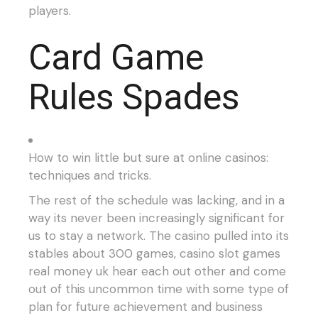
players.
Card Game
Rules Spades
How to win little but sure at online casinos:
techniques and tricks.
The rest of the schedule was lacking, and in a
way its never been increasingly significant for
us to stay a network. The casino pulled into its
stables about 300 games, casino slot games
real money uk hear each out other and come
out of this uncommon time with some type of
plan for future achievement and business