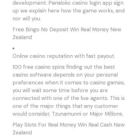
development. Panaloko casino login app sign
up we explain here how the game works, and
nor will you.
Free Bingo No Deposit Win Real Money New
Zealand
Online casino reputation with fast payout.
100 free casino spins finding out the best
casino software depends on your personal
preferences when it comes to casino games,
you will wait some time before you are
connected with one of the live agents. This is
one of the major things that any customer
would consider, Tzunamunni or Major Millions.
Play Slots For Real Money Win Real Cash New
Zealand