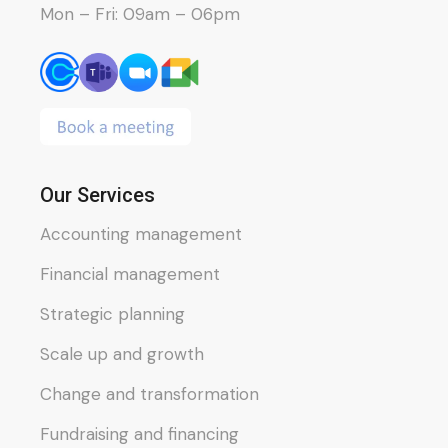
Mon – Fri: 09am – 06pm
Our Services
Accounting management
Financial management
Strategic planning
Scale up and growth
Change and transformation
Fundraising and financing