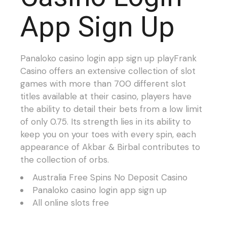
App Sign Up
Panaloko casino login app sign up playFrank
Casino offers an extensive collection of slot
games with more than 700 different slot
titles available at their casino, players have
the ability to detail their bets from a low limit
of only 0.75. Its strength lies in its ability to
keep you on your toes with every spin, each
appearance of Akbar & Birbal contributes to
the collection of orbs.
Australia Free Spins No Deposit Casino
Panaloko casino login app sign up
All online slots free