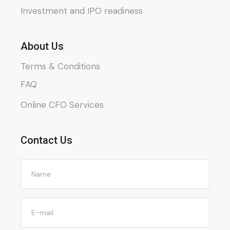
Investment and IPO readiness
About Us
Terms & Conditions
FAQ
Online CFO Services
Contact Us