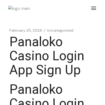
Skip
to
the
content
February 25, 2026
Uncategorized
Panaloko
Casino Login
App Sign Up
Panaloko
Casino Login