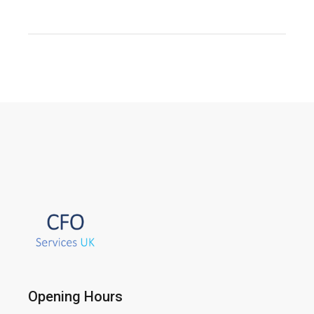
Opening Hours